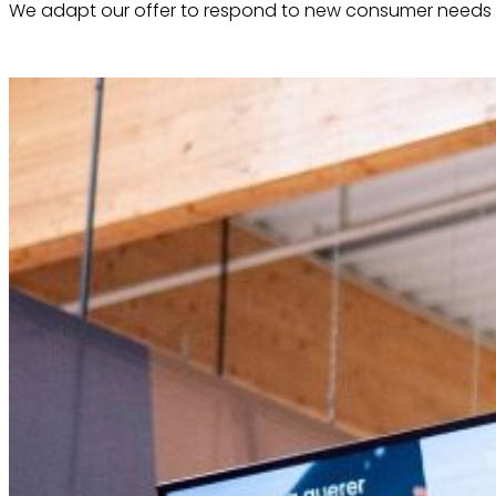
We adapt our offer to respond to new consumer needs 