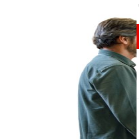
Through our Foundation we promote actions t
Commitments
commitments
EROSKI
We promote
a
healthy diet.