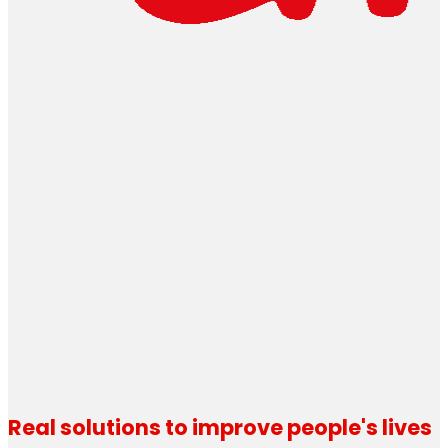
Real solutions to improve people's lives