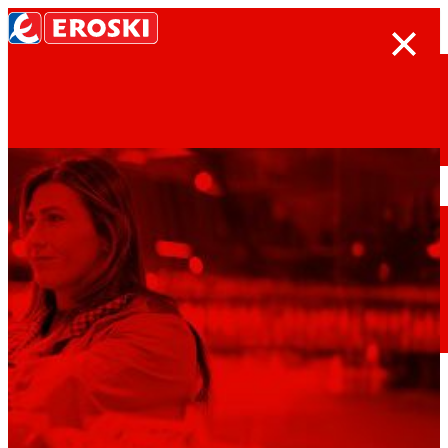
Search
Home
Who we are
We are
EROSKI