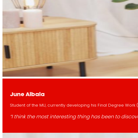
June Albala
Student of the MU, currently developing his Final Degree Work (
“I think the most interesting thing has been to dis