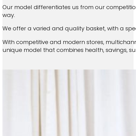
Our model differentiates us from our competitio
way.
We offer a varied and quality basket, with a spe
With competitive and modern stores, multichann
unique model that combines health, savings, sus