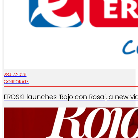
28.07.2026
CORPORATE
EROSKI launches ‘Rojo con Rosa’, a new vi