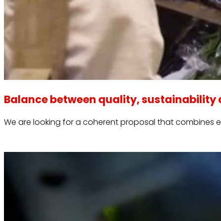
Balance between quality, sustainability 
We are looking for a coherent proposal that combines 