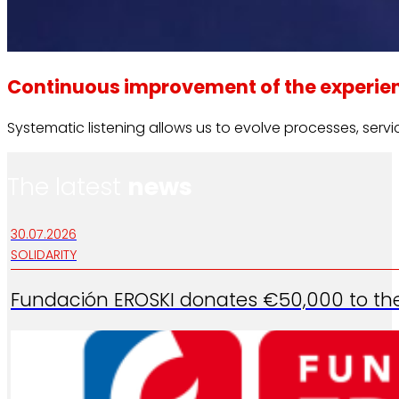
Continuous improvement of the experie
Systematic listening allows us to evolve processes, ser
The latest
news
30.07.2026
SOLIDARITY
Fundación EROSKI donates €50,000 to the 