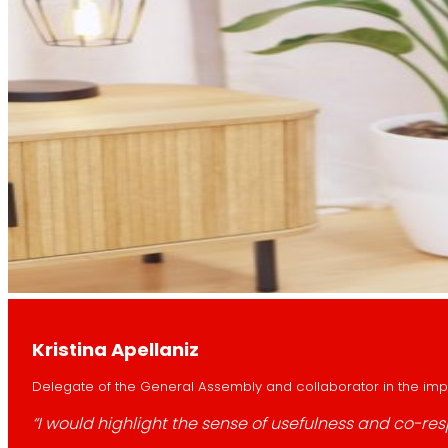
Kristina Apellaniz
Delegate of the General Assembly and collaborator in the imple
“I would highlight the sense of usefulness and co-res