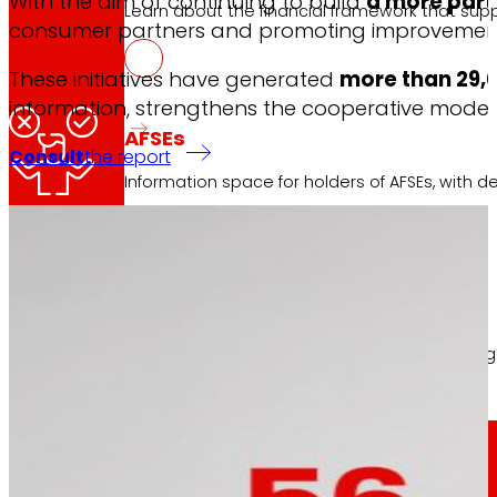
With the aim of continuing to build
a more part
Learn about the financial framework that supp
consumer partners and promoting improvements 
The involvement 
These initiatives have generated
more than 29,0
information, strengthens the cooperative mode
AFSEs
Consult
the report
Information space for holders of AFSEs, with de
Corporate Governance
The contributions collected have allowed adjustin
Detail of the governance structure, its manag
Press