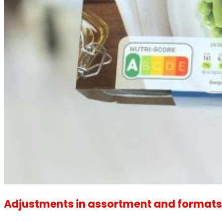
Adjustments in assortment and formats