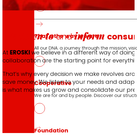
We listen to
inform
and
consu
That's the way we are
All our DNA: a journey through the mission, visio
At
EROSKI
we believe in a different way of doing
collaboration are the starting point for everythi
That’s why every decision we make revolves arou
save money. We listen to your needs and adapt 
Cooperative
is what makes us grow and consolidate our pre
We are for and by people. Discover our struc
Foundation