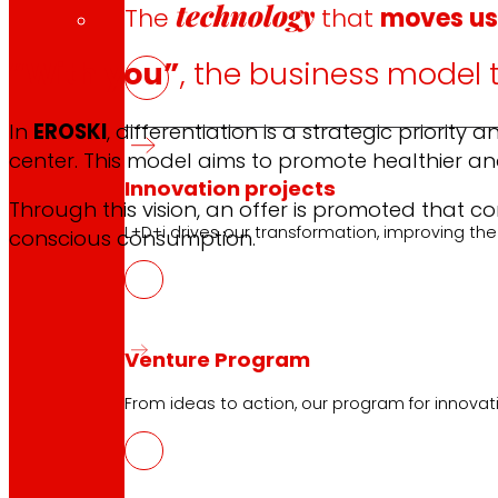
technology
The
that
moves u
“With you”
, the business model 
In
EROSKI
, differentiation is a strategic priori
center. This model aims to promote healthier an
Innovation projects
Through this vision, an offer is promoted that c
L+D+i drives our transformation, improving th
conscious consumption.
Venture Program
From ideas to action, our program for innovati