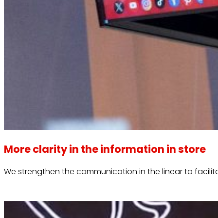
More clarity in the information in store
We strengthen the communication in the linear to facili