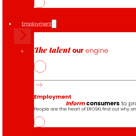
Employment
The talent
our
engine
Employment
Inform
consumers
to pr
People are the heart of EROSKI, find out why an