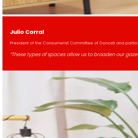
Julio Corral
President of the Consumerist Committee of Donosti and partici
“These types of spaces allow us to broaden our gaze