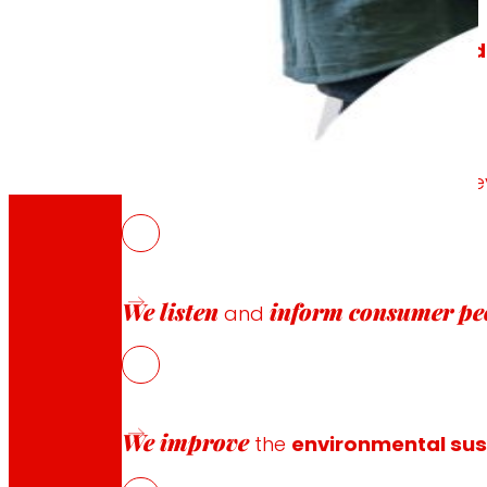
We generate
local wealth
and
solid
We promote
the satisfaction and d
We listen
inform
consumer pe
and
“Because
we also do bus
We improve
the
environmental sust