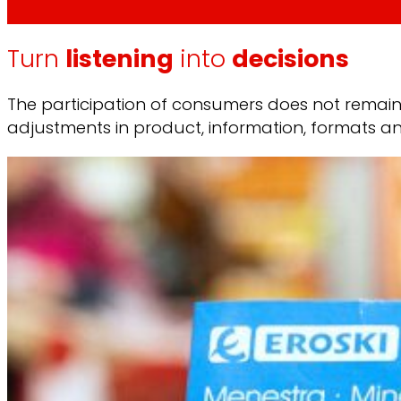
Turn
listening
into
decisions
The participation of consumers does not remain i
adjustments in product, information, formats a