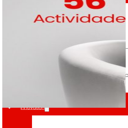
The overall assessment of the m
day
To
the
Press
All the latest news and the latest steps of EROS
Innovation