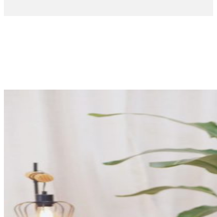
The voice
of
EROSKI
Testimonials
from our
consumers