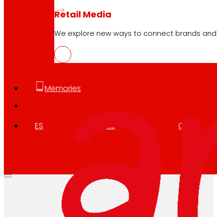
Retail Media
We explore new ways to connect brands and s
Memories
ES
EU
CA