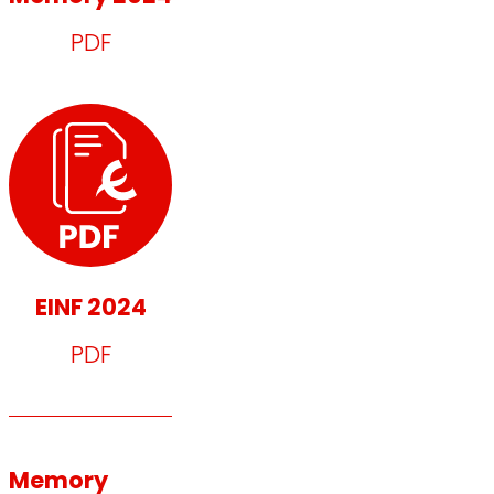
PDF
EINF 2024
PDF
Memory