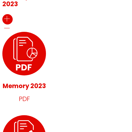
2023
Memory 2023
PDF