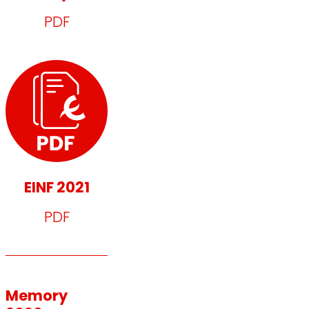
PDF
EINF 2021
PDF
Memory