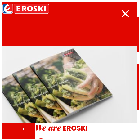
Search
Home
Who we are
We are
EROSKI