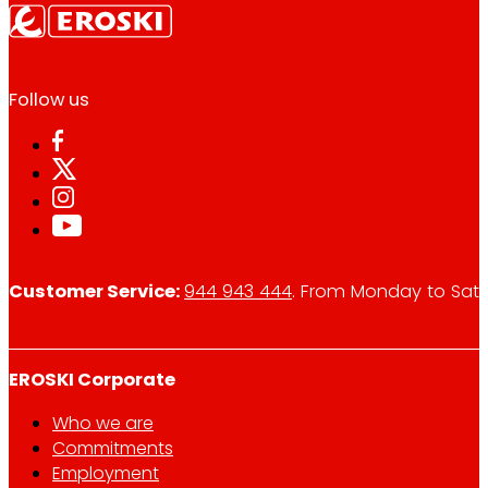
Follow us
Customer Service:
944 943 444
. From Monday to Satu
EROSKI Corporate
Who we are
Commitments
Employment