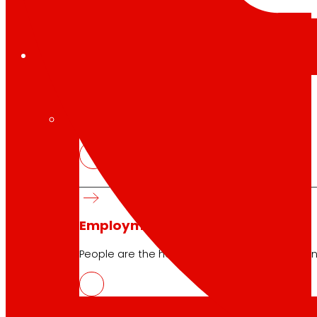
Employment
The talent
our
engine
Employment
People are the heart of EROSKI, find out why an