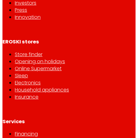
Investors
Press
Innovation
EROSKI stores
Store finder
Opening on holidays
Online Supermarket
Sleep
Electronics
Household appliances
Insurance
Services
Financing