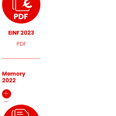
EINF 2023
PDF
Memory
2022