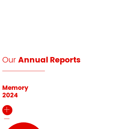
Our
Annual Reports
Memory
2024