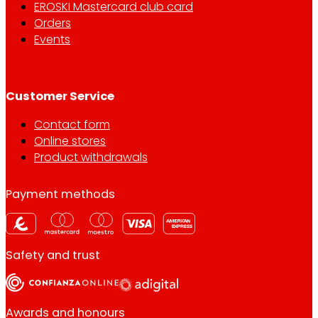
EROSKI Mastercard club card
Orders
Events
Customer Service
Contact form
Online stores
Product withdrawals
Payment methods
Safety and trust
Awards and honours