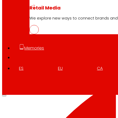
Retail Media
We explore new ways to connect brands and s
Memories
ES
EU
CA