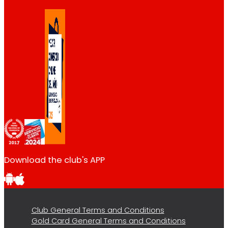
Download the club's APP
Club General Terms and Conditions
Gold Card General Terms and Conditions