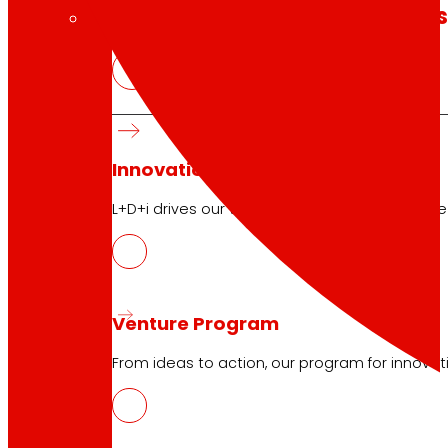
technology
The
that
moves u
Innovation projects
L+D+i drives our transformation, improving th
Venture Program
From ideas to action, our program for innovati