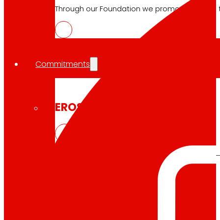
Through our Foundation we promote actions t
Commitments
commitments
EROSKI
We promote
a
healthy diet.