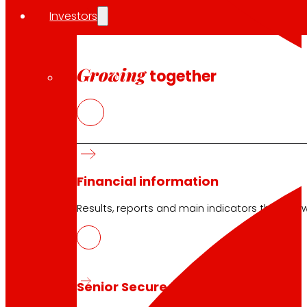
Investors
Growing
together
Financial information
Results, reports and main indicators that allo
Senior Secured Bonds