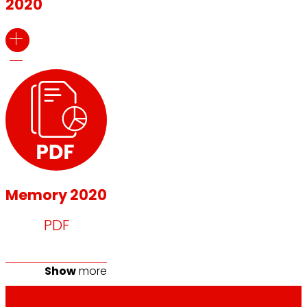
2020
Memory 2020
PDF
Show
more