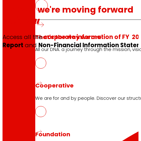
EROSKI, we're moving forward
with you
That's the way we are
Access all the
corporate information of FY 20
Report
and
Non-Financial Information Statem
All our DNA: a journey through the mission, visio
Cooperative
We are for and by people. Discover our struc
Foundation