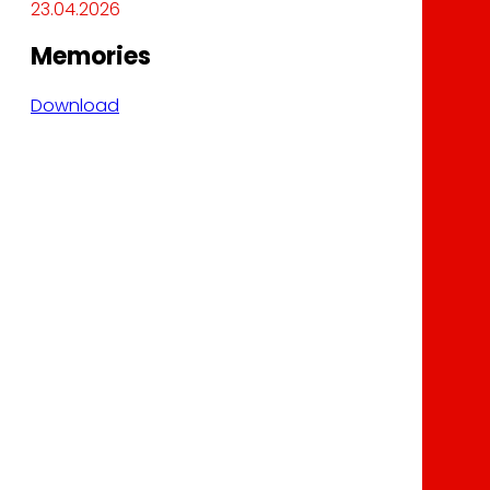
23.04.2026
Memories
Download