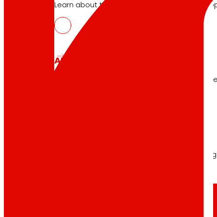
Learn about the financial framework that supp
AFSEs
Information space for holders of AFSEs, with de
Corporate Governance
Detail of the governance structure, its manag
Press