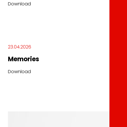
Download
23.04.2026
Memories
Download