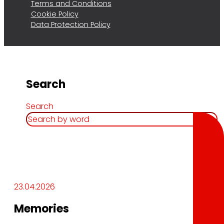
Terms and Conditions
Cookie Policy
Data Protection Policy
Search
Search
23.04.2026
Memories