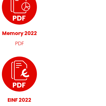
Memory 2022
PDF
EINF 2022