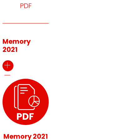
PDF
Memory
2021
Memory 2021