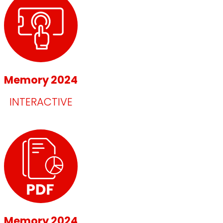
Memory 2024
INTERACTIVE
Memory 2024