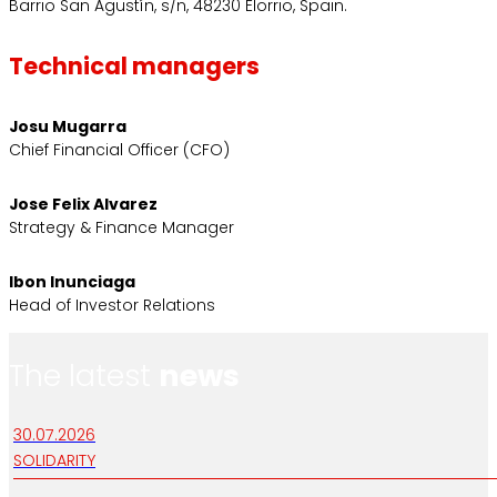
Barrio San Agustín, s/n, 48230 Elorrio, Spain.
Technical managers
Josu Mugarra
Chief Financial Officer (CFO)
Jose Felix Alvarez
Strategy & Finance Manager
Ibon Inunciaga
Head of Investor Relations
The latest
news
30.07.2026
SOLIDARITY