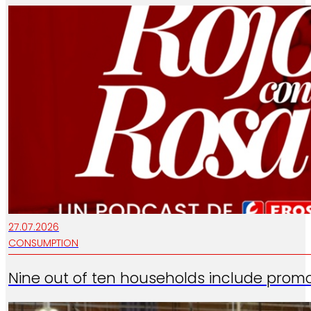
27.07.2026
CONSUMPTION
Nine out of ten households include promo