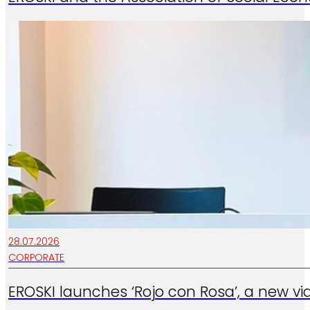
28.07.2026
CORPORATE
EROSKI launches ‘Rojo con Rosa’, a new vi