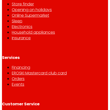
Store finder
Opening on holidays
Online Supermarket
Sleep
Electronics
Household appliances
Insurance
Services
Financing
EROSKI Mastercard club card
Orders
Events
Customer Service