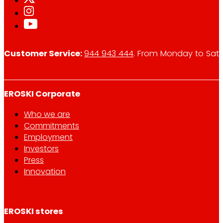
Customer Service:
944 943 444
. From Monday to Satu
EROSKI Corporate
Who we are
Commitments
Employment
Investors
Press
Innovation
EROSKI stores