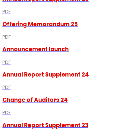
PDF
Offering Memorandum 25
PDF
Announcement launch
PDF
Annual Report Supplement 24
PDF
Change of Auditors 24
PDF
Annual Report Supplement 23