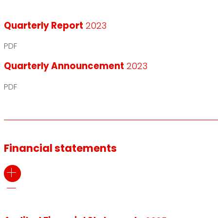
Quarterly Report
2023
PDF
Quarterly Announcement
2023
PDF
Financial statements