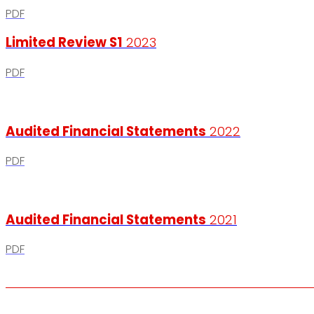
PDF
Limited Review S1
2023
PDF
Audited Financial Statements
2022
PDF
Audited Financial Statements
2021
PDF