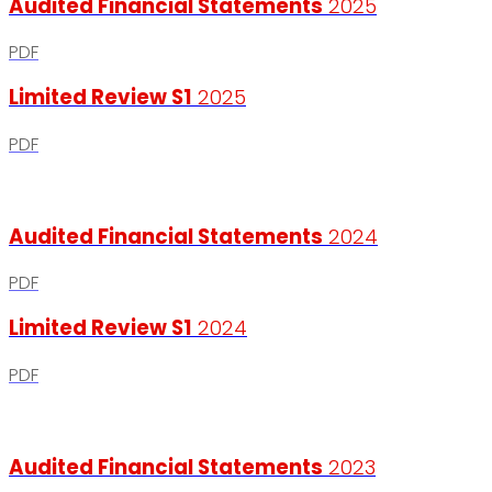
Audited Financial Statements
2025
PDF
Limited Review S1
2025
PDF
Audited Financial Statements
2024
PDF
Limited Review S1
2024
PDF
Audited Financial Statements
2023