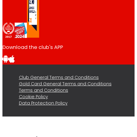
Download the club's APP
Club General Terms and Conditions
Gold Card General Terms and Conditions
Terms and Conditions
Cookie Policy
Data Protection Policy