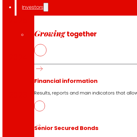
Investors
2025
Growing
together
2024
Financial information
2023
Results, reports and main indicators that allo
FIRST TRIMESTER
Senior Secured Bonds