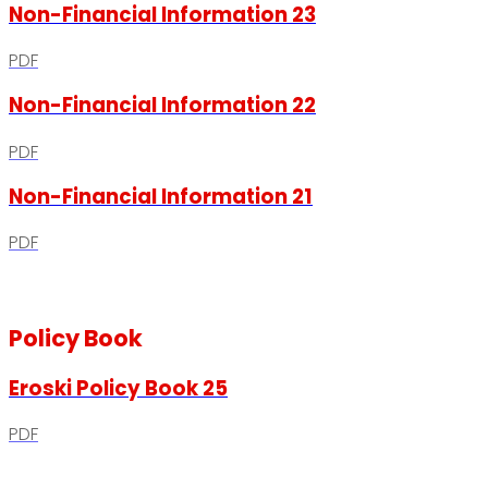
Non-Financial Information 23
PDF
Non-Financial Information 22
PDF
Non-Financial Information 21
PDF
Policy Book
Eroski Policy Book 25
PDF