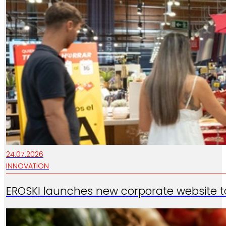
24.07.2026
INNOVATION
EROSKI launches new corporate website t