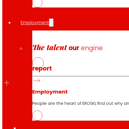
Download
financial calendar
Employment
Information for
investors
The talent
our
engine
Financial report
Employment
People are the heart of EROSKI, find out why an
2026