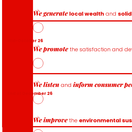
We generate
local wealth
and
solid
Mid-October 26
We promote
the satisfaction and d
We listen
inform
consumer pe
and
End of December 26
We improve
the
environmental sust