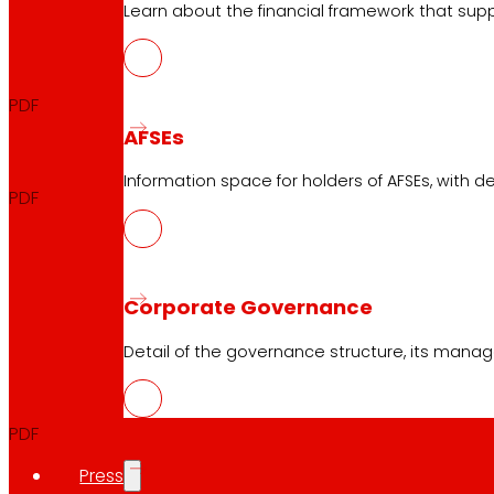
Learn about the financial framework that supp
Quarterly Report
2026
PDF
AFSEs
Quarterly Announcement
2026
Information space for holders of AFSEs, with de
PDF
EXERCISE
Corporate Governance
Detail of the governance structure, its manag
Full Year
2025
PDF
Press
Announcement Full Year
2025