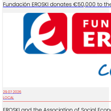
Fundación EROSKI donates €50,000 to the 
29.07.2026
LOCAL
EROSKI and the Association of Social Eco