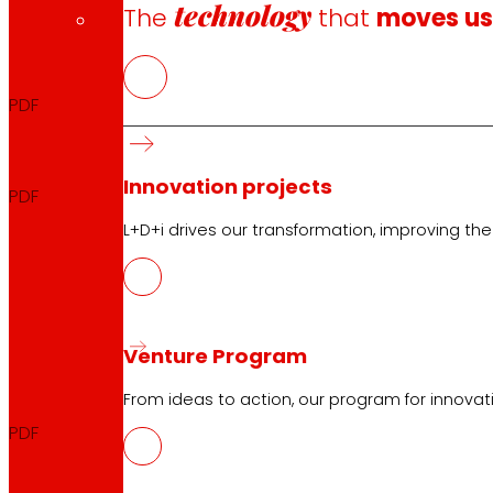
technology
The
that
moves u
Biannual report
2025
PDF
Biannual announcement
2025
Innovation projects
PDF
L+D+i drives our transformation, improving th
FIRST TRIMESTER
Venture Program
Quarterly Report
2025
From ideas to action, our program for innovati
PDF
Quarterly Announcement
2025