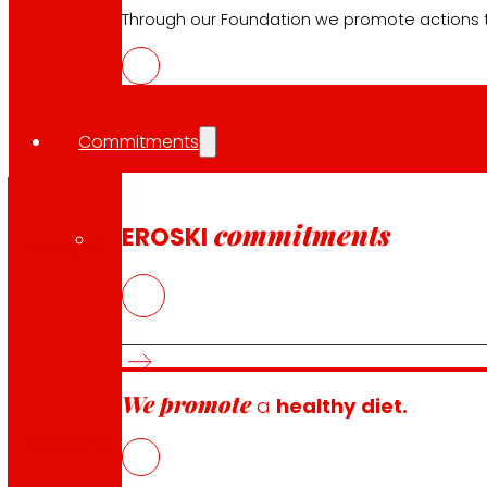
Through our Foundation we promote actions t
Our
financial calendar
Commitments
commitments
EROSKI
12 May 26
We promote
a
healthy diet.
26 June 26