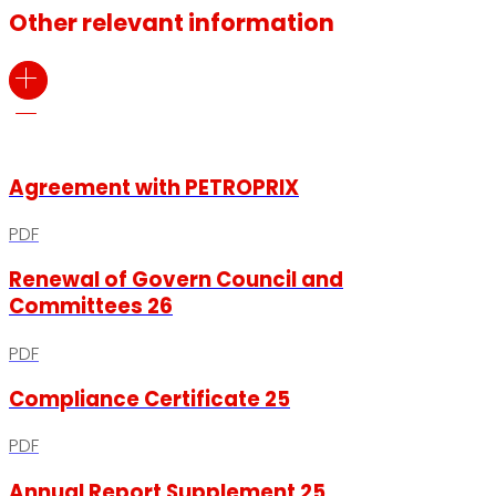
Other relevant information
Agreement with PETROPRIX
PDF
Renewal of Govern Council and
Committees 26
PDF
Compliance Certificate 25
PDF
Annual Report Supplement 25