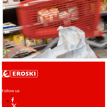
Follow us