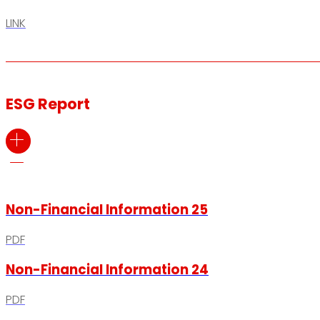
LINK
ESG Report
Non-Financial Information 25
PDF
Non-Financial Information 24
PDF