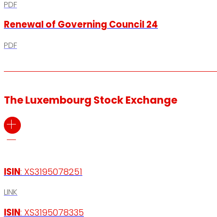
PDF
Renewal of Governing Council 24
PDF
The Luxembourg Stock Exchange
ISIN
: XS3195078251
LINK
ISIN
: XS3195078335