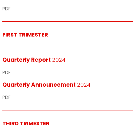
PDF
FIRST TRIMESTER
Quarterly Report
2024
PDF
Quarterly Announcement
2024
PDF
THIRD TRIMESTER