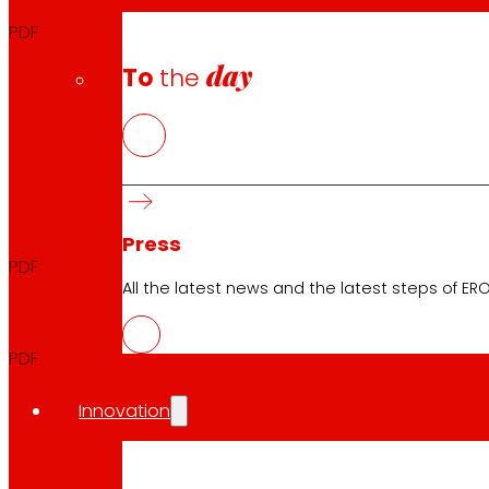
PDF
day
To
the
THIRD TRIMESTER
Quarterly Report
2025
Press
PDF
All the latest news and the latest steps of EROS
Quarterly Announcement
2025
PDF
Innovation
FIRST SEMESTER