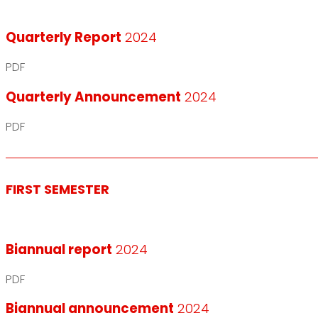
Quarterly Report
2024
PDF
Quarterly Announcement
2024
PDF
FIRST SEMESTER
Biannual report
2024
PDF
Biannual announcement
2024