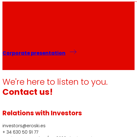
Corporate presentation
We're here to listen to you.
Contact us!
Relations with Investors
investors@eroski.es
+ 34 630 50 91 77