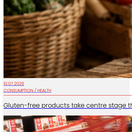
10.07.2026
CONSUMPTION / HEALTH
Gluten-free products take centre stage t