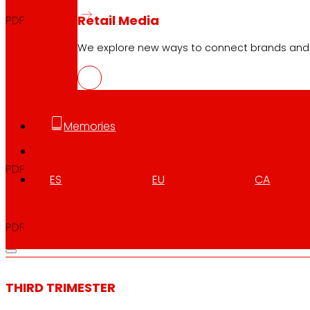
Retail Media
PDF
We explore new ways to connect brands and s
EXERCISE
Memories
Full Year
2024
PDF
ES
EU
CA
Announcement Full Year
2024
PDF
THIRD TRIMESTER