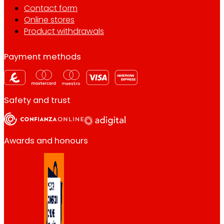
Contact form
Online stores
Product withdrawals
Payment methods
Safety and trust
Awards and honours