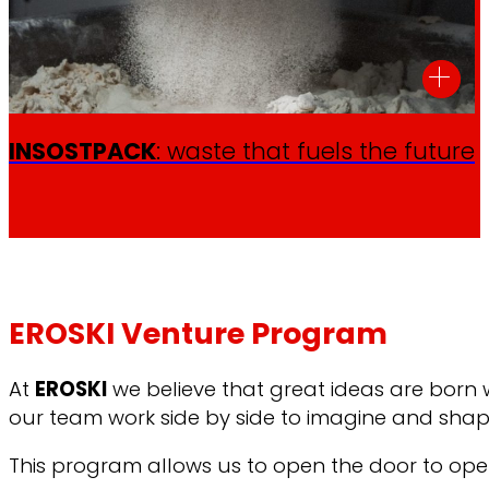
INSOSTPACK
: waste that fuels the future
EROSKI Venture Program
At
EROSKI
we believe that great ideas are born
our team work side by side to imagine and shape
This program allows us to open the door to open