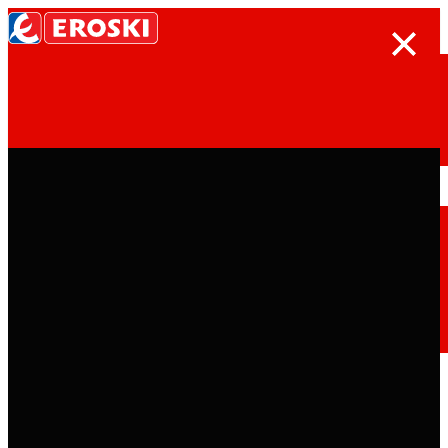
Search
Home
Who we are
We are
EROSKI