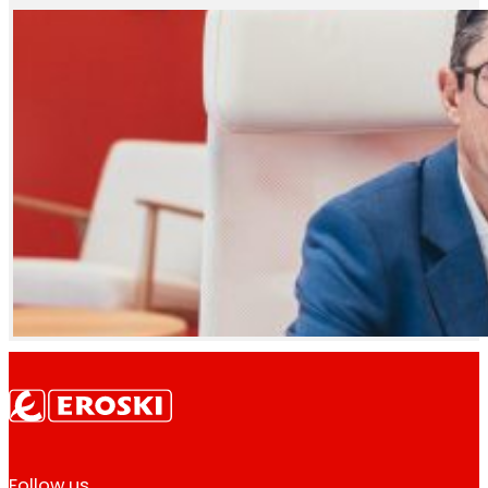
Follow us