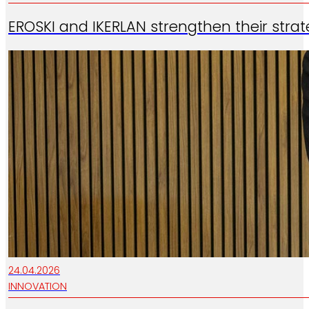
EROSKI and IKERLAN strengthen their strate
24.04.2026
INNOVATION