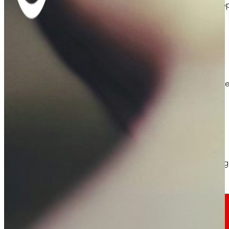
Learn about the financial framework that supp
AFSEs
Information space for holders of AFSEs, with de
Corporate Governance
Detail of the governance structure, its manag
Press