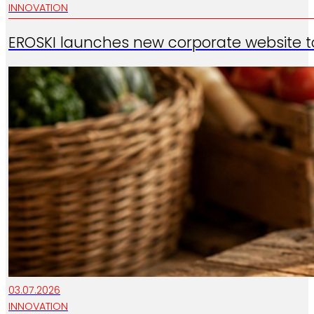
INNOVATION
EROSKI launches new corporate website t
03.07.2026
INNOVATION