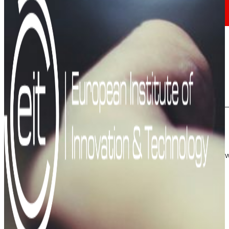
Investors
Growing
together
Financial information
Results, reports and main indicators that allo
Senior Secured Bonds