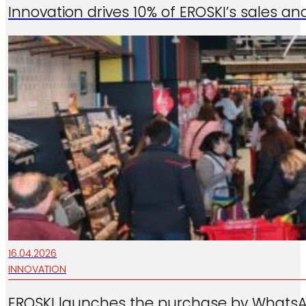
Innovation drives 10% of EROSKI’s sales and 
16.04.2026
INNOVATION
EROSKI launches the purchase by WhatsApp 