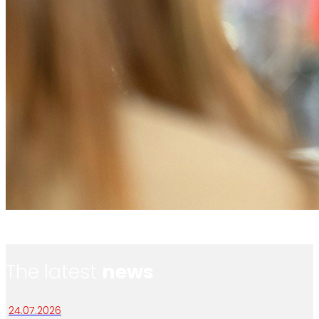
The latest
news
24.07.2026