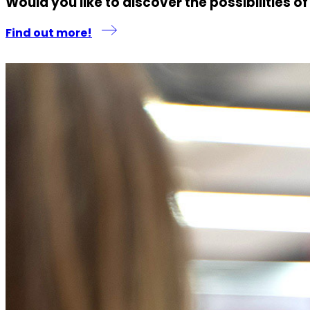
Would you like to discover the possibilities o
Find out more!