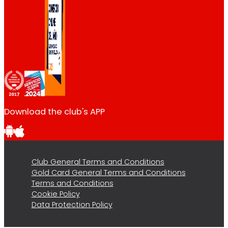
Download the club's APP
Club General Terms and Conditions
Gold Card General Terms and Conditions
Terms and Conditions
Cookie Policy
Data Protection Policy