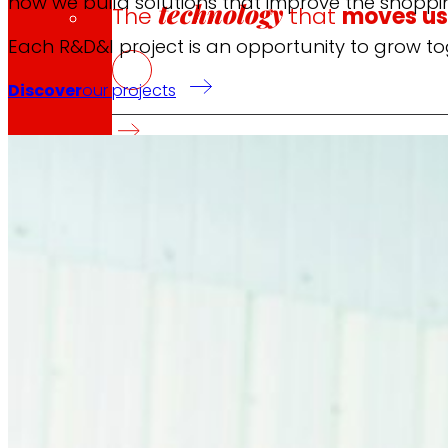
how we build solutions that improve the shoppi
technology
The
that
moves u
Each R&D&I project is an opportunity to grow to
Discover
our projects
Innovation projects
L+D+i drives our transformation, improving th
Venture Program
From ideas to action, our program for innovati