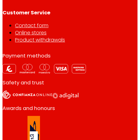
Customer Service
Contact form
Online stores
Product withdrawals
Payment methods
Safety and trust
Awards and honours