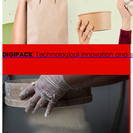
DIGIPACK
: Technological innovation and s