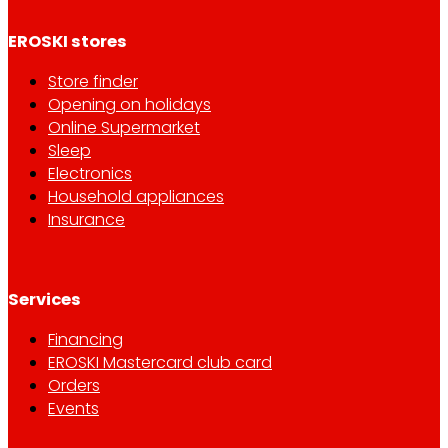
EROSKI stores
Store finder
Opening on holidays
Online Supermarket
Sleep
Electronics
Household appliances
Insurance
Services
Financing
EROSKI Mastercard club card
Orders
Events