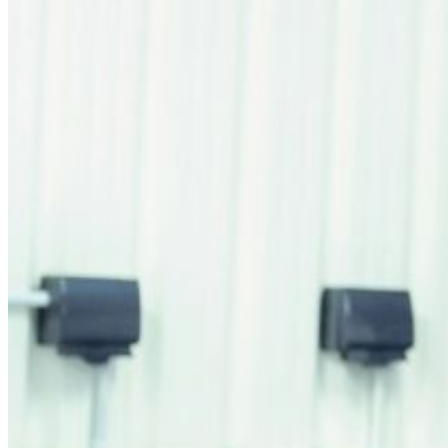
Retail Media
We explore new ways to connect brands and s
Memories
ES
EU
CA