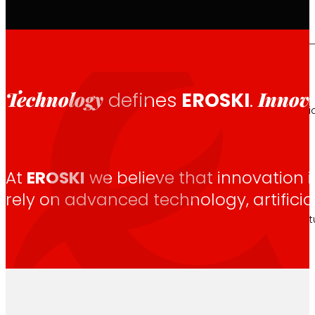
That's the way we are
Technology
Innov
defines
EROSKI
.
All our DNA: a journey through the mission, visio
At
EROSKI
we believe that innovation i
Cooperative
rely on advanced technology, artifici
We are for and by people. Discover our struc
Foundation