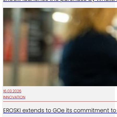
16.03.2026
INNOVATION
EROSKI extends to GOe its commitment to