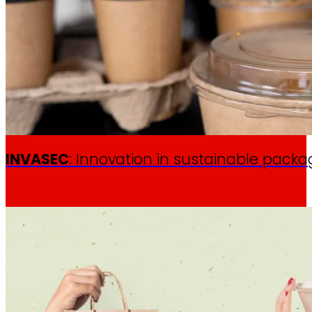
INVASEC
: Innovation in sustainable packa