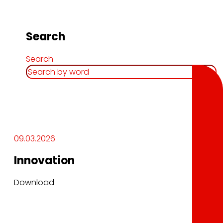
Search
Search
09.03.2026
Innovation
Download