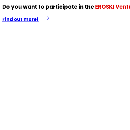
Do you want to participate in the
EROSKI Vent
Find out more!