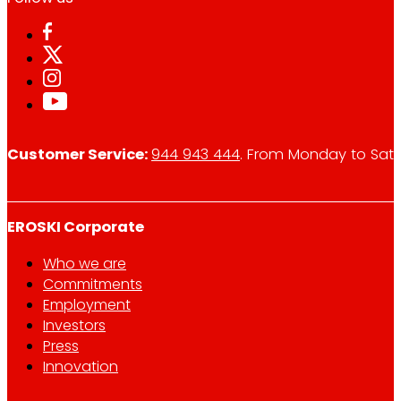
Customer Service:
944 943 444
. From Monday to Satu
EROSKI Corporate
Who we are
Commitments
Employment
Investors
Press
Innovation