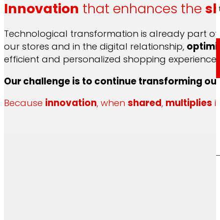
Innovation
that enhances the
s
Through our Foundation we promote actions t
Technological transformation is already part of 
our stores and in the digital relationship,
optimi
efficient and personalized shopping experience, 
Commitments
Our challenge is to continue transforming ou
Because
innovation
, when
shared
,
multiplies
i
commitments
EROSKI
We promote
a
healthy diet.