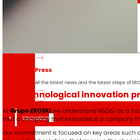
day
To
the
Press
All the latest news and the latest steps of EROS
Our
technological innovation pr
At
Grupo EROSKI
we understand R&D&I as a tran
Innovation
that a company that innovates is a company th
Our commitment is focused on key areas such 