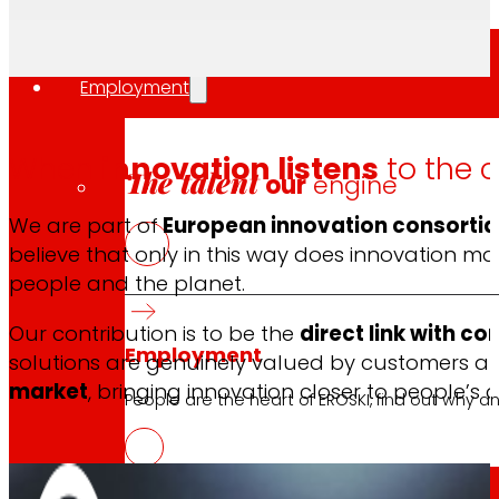
Employment
When
innovation listens
to the 
The talent
our
engine
We are part of
European innovation consortia
believe that only in this way does innovation
people and the planet.
Our contribution is to be the
direct link with c
Employment
solutions are genuinely valued by customers and
market
, bringing innovation closer to people’s da
People are the heart of EROSKI, find out why an