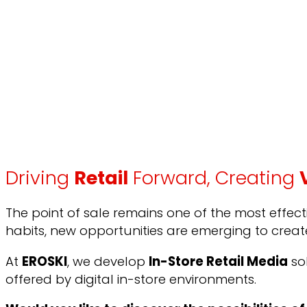
Driving
Retail
Forward, Creating
The point of sale remains one of the most effe
habits, new opportunities are emerging to crea
At
EROSKI
, we develop
In-Store Retail Media
so
offered by digital in-store environments.