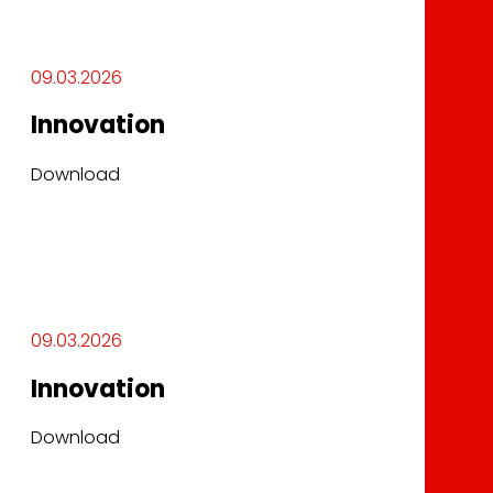
09.03.2026
Innovation
Download
09.03.2026
Innovation
Download