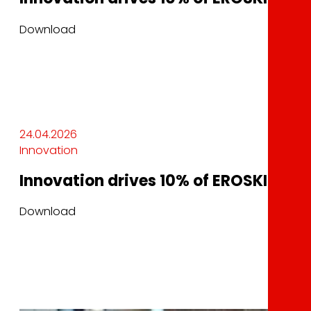
Download
24.04.2026
Innovation
Innovation drives 10% of EROSKI’s sale
Download