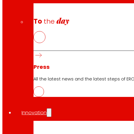
day
To
the
Press
All the latest news and the latest steps of EROS
Innovation