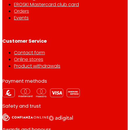
EROSKI Mastercard club card
Orders
Events
Customer Service
Contact form
Online stores
Product withdrawals
Payment methods
Safety and trust
Awards and honours