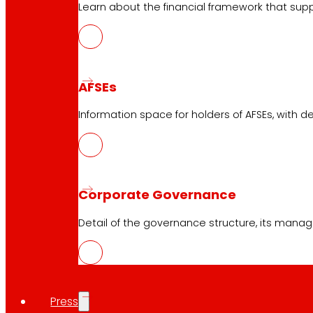
Learn about the financial framework that supp
AFSEs
Information space for holders of AFSEs, with de
Corporate Governance
Detail of the governance structure, its manag
Press