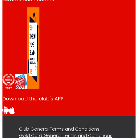
Download the club's APP
Club General Terms and Conditions
Gold Card General Terms and Conditions