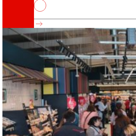
Innovation drives 10% of EROSKI’s 
Innovation and great consumption
That's the way we are
All our DNA: a journey through the mission, visio
Cooperative
We are for and by people. Discover our struc
Foundation