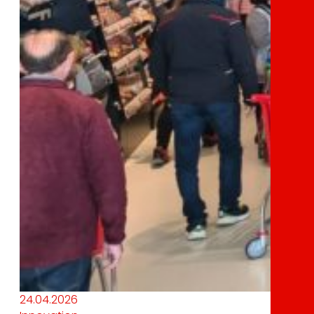
24.04.2026