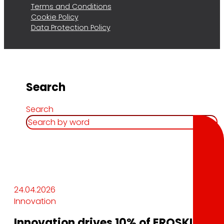
Terms and Conditions
Cookie Policy
Data Protection Policy
Search
Search
24.04.2026
Innovation
Innovation drives 10% of EROSKI’s sale