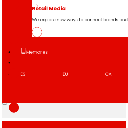
Retail Media
We explore new ways to connect brands and s
CAT
PDF
Memories
GAL
PDF
ES
EU
CA
ENG
PDF