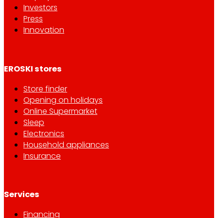
Investors
Press
Innovation
EROSKI stores
Store finder
Opening on holidays
Online Supermarket
Sleep
Electronics
Household appliances
Insurance
Services
Financing