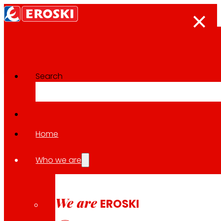
Search
The press room
Back to all news
Home
Who we are
24.04.2026
INNOVATION
We are
EROSKI