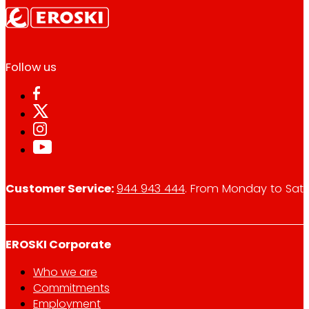
Follow us
Customer Service:
944 943 444
. From Monday to Satu
EROSKI Corporate
Who we are
Commitments
Employment