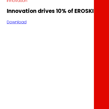
Innovation
Innovation drives 10% of EROSKI’s sale
Download