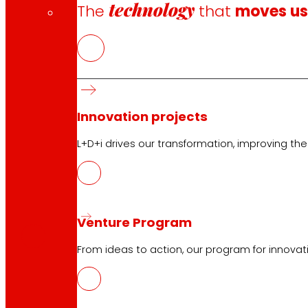
technology
The
that
moves u
Innovation projects
L+D+i drives our transformation, improving th
CAS
PDF
Venture Program
From ideas to action, our program for innovati
EUS
PDF