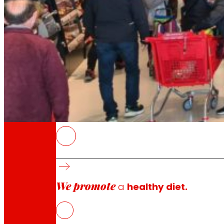
Through our Foundation we promote actions t
Commitments
commitments
EROSKI
Launches account for 3.6% of sales and conso
Households that buy innovations visit 26.6% 
We promote
Health, convenience and experience guide a s
a
healthy diet.