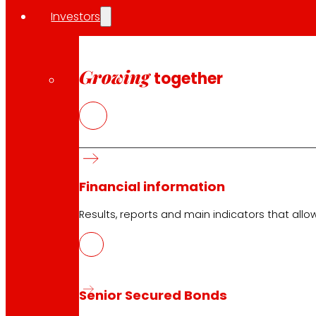
Investors
Growing
together
Financial information
Results, reports and main indicators that allo
Senior Secured Bonds