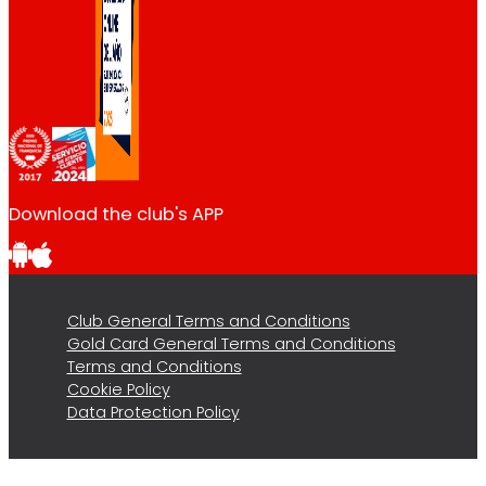
Download the club's APP
Club General Terms and Conditions
Gold Card General Terms and Conditions
Terms and Conditions
Cookie Policy
Data Protection Policy