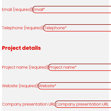
Email (required)
Telephone (required)
Project details
Project name (required)
Website (required)
Company presentation URL