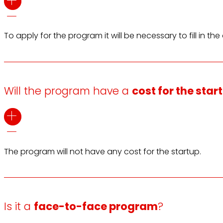
To apply for the program it will be necessary to fill in 
Will the program have a
cost for the star
The program will not have any cost for the startup.
Is it a
face-to-face program
?