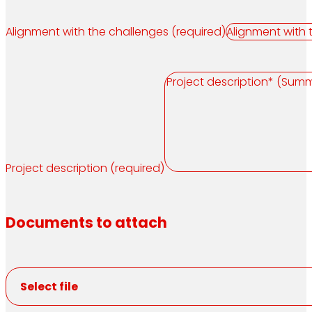
Alignment with the challenges (required)
Project description (required)
Documents to attach
Select file