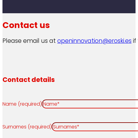
Contact us
Please email us at
openinnovation@eroski.es
if
Contact details
Name (required)
Surnames (required)