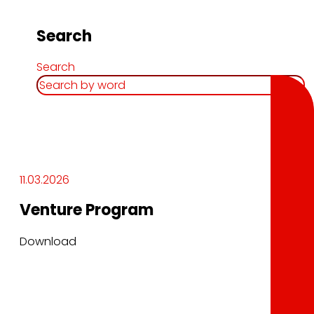
Search
Search
11.03.2026
Venture Program
Download