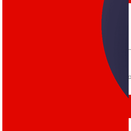
day
To
the
Press
All the latest news and the latest steps of EROS
Innovation