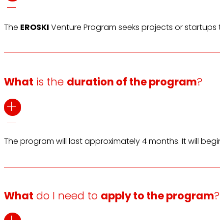
The
EROSKI
Venture Program seeks projects or startups t
What
is the
duration of the program
?
The program will last approximately 4 months. It will beg
What
do I need to
apply to the program
?