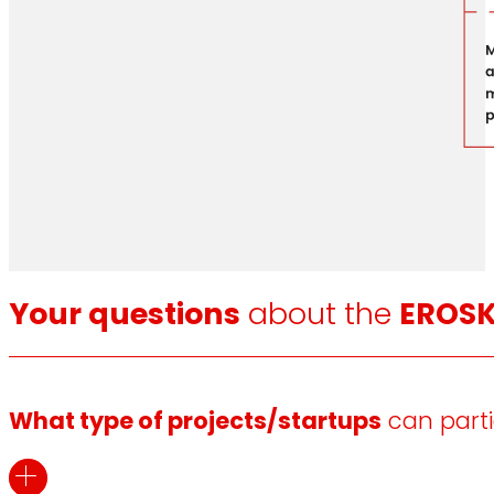
Your questions
about the
EROSK
What type of projects/startups
can parti