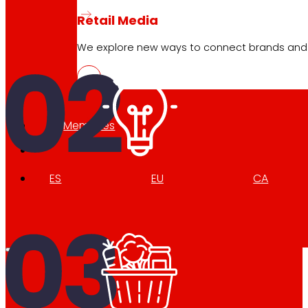
Retail Media
We explore new ways to connect brands and s
Memories
ES
EU
CA