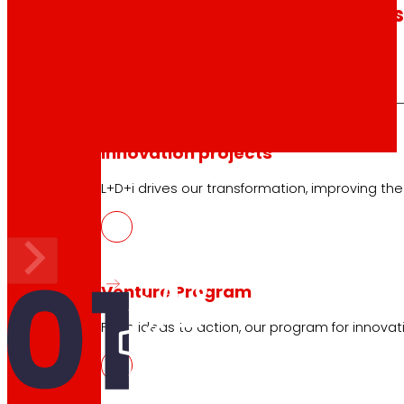
technology
The
that
moves u
Innovation projects
Our
3 areas of interest
L+D+i drives our transformation, improving th
Venture Program
From ideas to action, our program for innovati