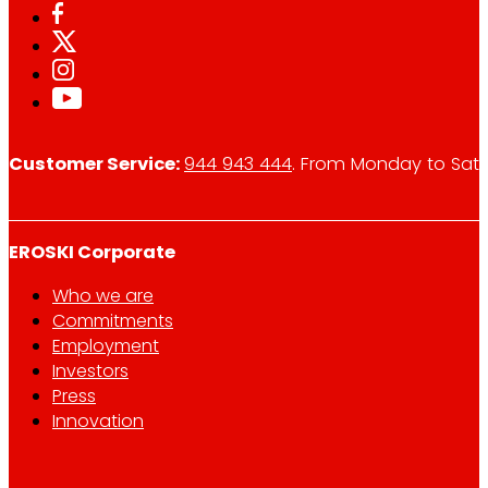
Customer Service:
944 943 444
. From Monday to Satu
EROSKI Corporate
Who we are
Commitments
Employment
Investors
Press
Innovation