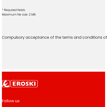
* Required fields.
Maximum file size: 2 MB.
Compulsory acceptance of the terms and conditions of
Follow us