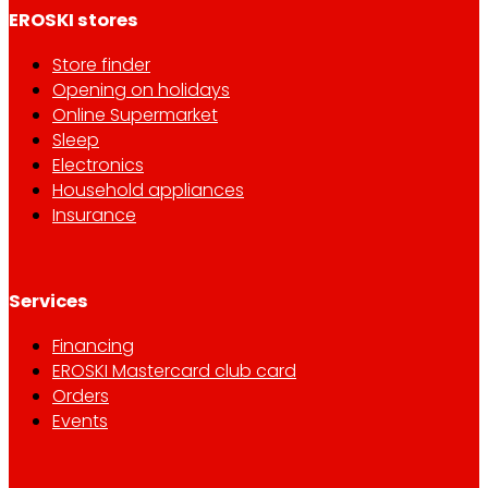
EROSKI stores
Store finder
Opening on holidays
Online Supermarket
Sleep
Electronics
Household appliances
Insurance
Services
Financing
EROSKI Mastercard club card
Orders
Events