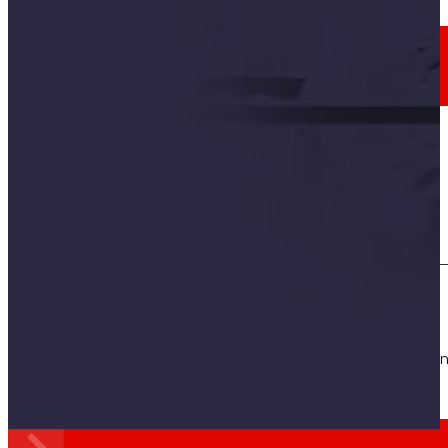
Employment
The talent
our
engine
Employment
People are the heart of EROSKI, find out why an