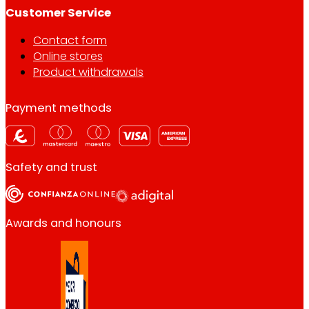
Customer Service
Contact form
Online stores
Product withdrawals
Payment methods
Safety and trust
Awards and honours