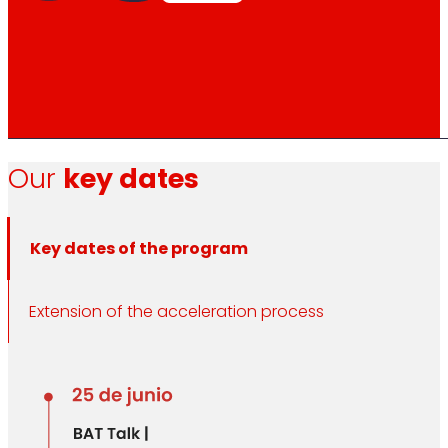
Our
key dates
Key dates of the program
Extension of the acceleration process