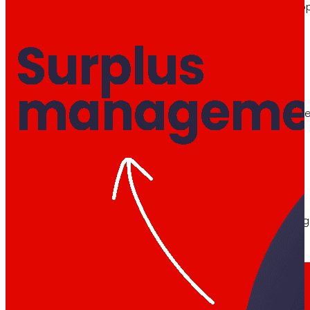
Learn about the financial framework that supp
AFSEs
Information space for holders of AFSEs, with de
Corporate Governance
Detail of the governance structure, its manag
Press