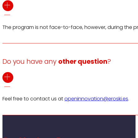
The program is not face-to-face, however, during the pro
Do you have any
other question
?
Feel free to contact us at
openinnovation@eroski.es
.