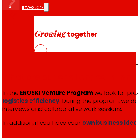
Investors
Growing
together
What are our
challenges in inno
Financial information
In the
EROSKI Venture Program
we look for proj
Results, reports and main indicators that allo
logistics efficiency
. During the program, we de
interviews and collaborative work sessions.
In addition, if you have your
own business idea
Senior Secured Bonds