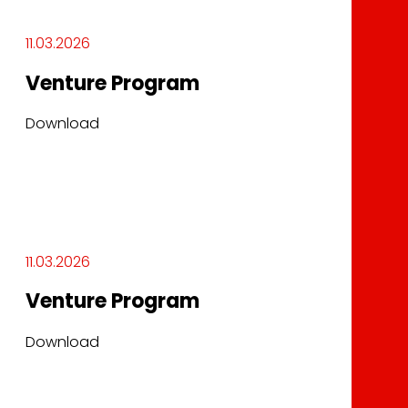
11.03.2026
Venture Program
Download
11.03.2026
Venture Program
Download