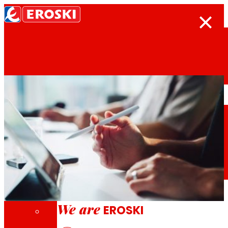
Search
Home
Who we are
We are
EROSKI