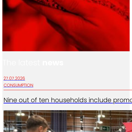
The latest
news
27.07.2026
CONSUMPTION
Nine out of ten households include promo