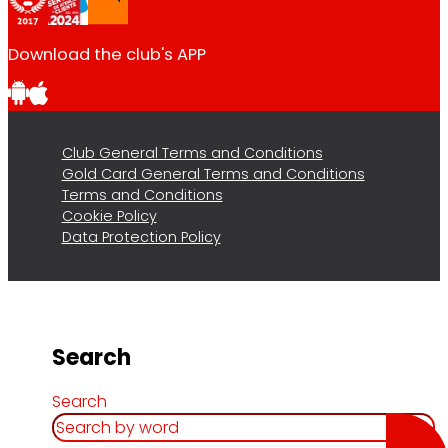
Download the club's APP
Club General Terms and Conditions
Gold Card General Terms and Conditions
Terms and Conditions
Cookie Policy
Data Protection Policy
Search
Search