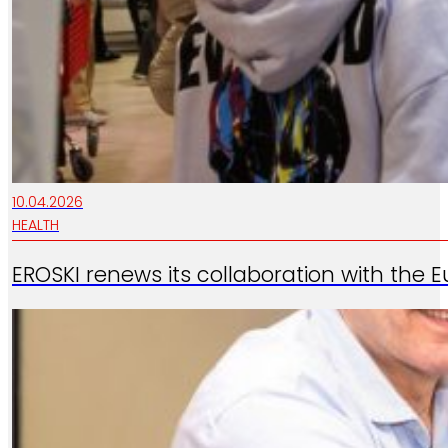
10.04.2026
HEALTH
EROSKI renews its collaboration with the 