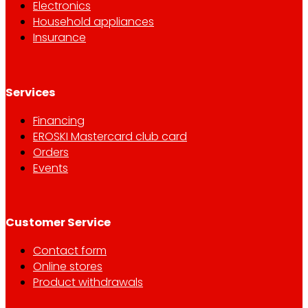
Electronics
Household appliances
Insurance
Services
Financing
EROSKI Mastercard club card
Orders
Events
Customer Service
Contact form
Online stores
Product withdrawals