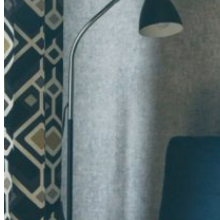
Retail Media
We explore new ways to connect brands and s
Memories
ES
EU
CA