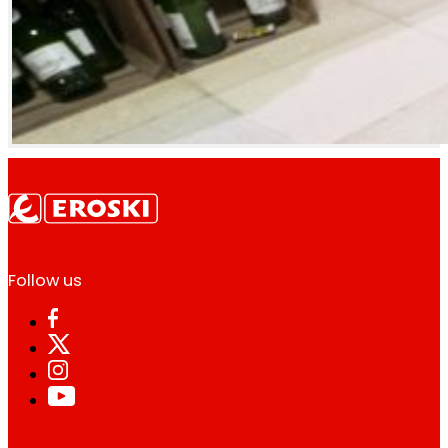
Follow us