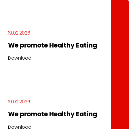
19.02.2026
We promote Healthy Eating
Download
19.02.2026
We promote Healthy Eating
Download