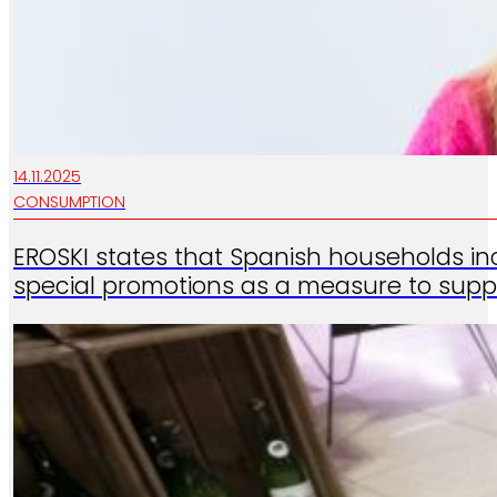
14.11.2025
CONSUMPTION
EROSKI states that Spanish households in
special promotions as a measure to supp