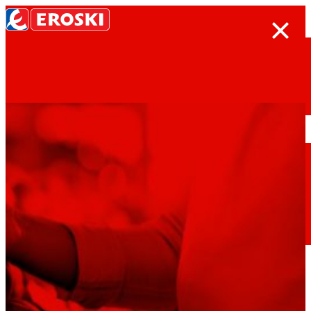
Search
Home
Who we are
We are
EROSKI