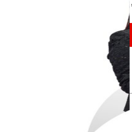
Through our Foundation we promote actions t
Commitments
commitments
EROSKI
We promote
a
healthy diet.