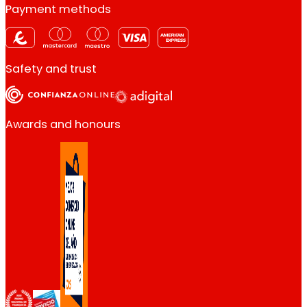
Payment methods
Safety and trust
Awards and honours