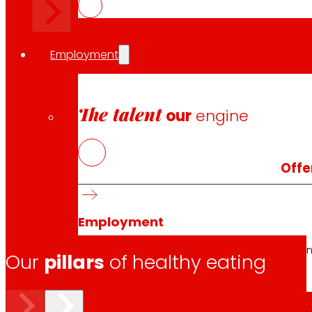
Employment
The talent
our
engine
Offe
Employment
People are the heart of EROSKI, find out why an
Our
pillars
of healthy eating