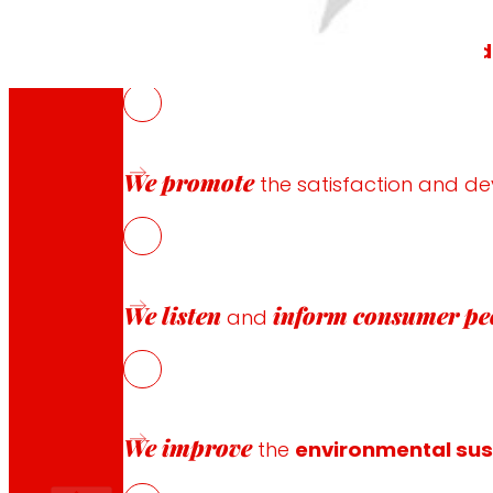
We generate
local wealth
and
solid
We promote
the satisfaction and d
“Because we are a group of
We listen
inform
consumer pe
and
We improve
the
environmental sust