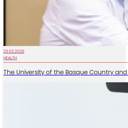
23.03.2026
HEALTH
The University of the Basque Country and 