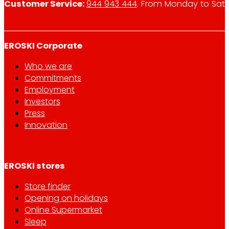
Customer Service:
944 943 444
. From Monday to Satu
EROSKI Corporate
Who we are
Commitments
Employment
Investors
Press
Innovation
EROSKI stores
Store finder
Opening on holidays
Online Supermarket
Sleep