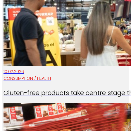
10.07.2026
CONSUMPTION / HEALTH
…
Gluten-free products take centre stage t