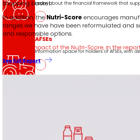
shopping basket.
Learn about the financial framework that supp
In addition, the
Nutri-Score
encourages manufactu
ranges we have have been reformulated and som
and responsible options.
AFSEs
Know the impact of the Nutri-Score, in the report
Information space for holders of AFSEs, with de
See full Report
Corporate Governance
Detail of the governance structure, its manag
Press