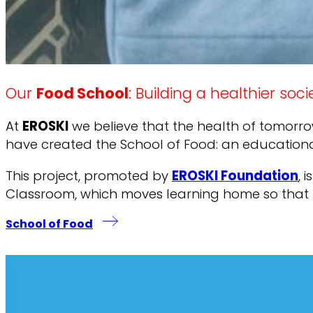
Our
Food School
: Building a healthier soci
At
EROSKI
we believe that the health of tomorrow
have created the School of Food: an educational 
This project, promoted by
EROSKI Foundation
, 
Classroom, which moves learning home so that the
School of Food