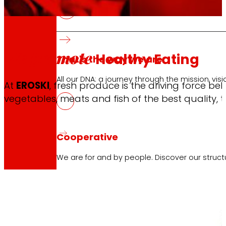
We promote
Healthy Eating
That's the way we are
All our DNA: a journey through the mission, visio
At
EROSKI
, fresh produce is the driving force b
vegetables, meats and fish of the best quality, t
Cooperative
We are for and by people. Discover our struc
Foundation