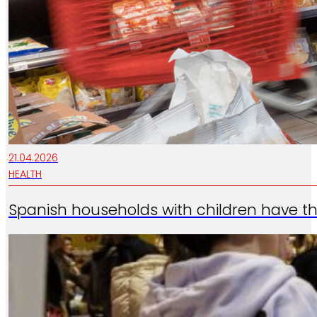
21.04.2026
HEALTH
Spanish households with children have th