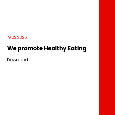
19.02.2026
We promote Healthy Eating
Download