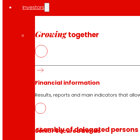
Investors
Growing
together
Financial information
Results, reports and main indicators that allo
General Assembly of delegated persons
Senior Secured Bonds