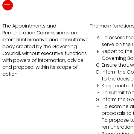
The Appointments and
The main functions
Remuneration Commission is an
To assess the 
internal informative and consultative
serve on the 
body created by the Governing
Report to the 
Council, without executive functions,
Governing Boar
with powers of information, advice
Ensure that, w
and proposal within its scope of
Inform the Go
action.
to the decisi
Keep each of 
To submit to 
Inform the Go
To examine an
proposals to 
To propose to
remuneration 
Preparation o