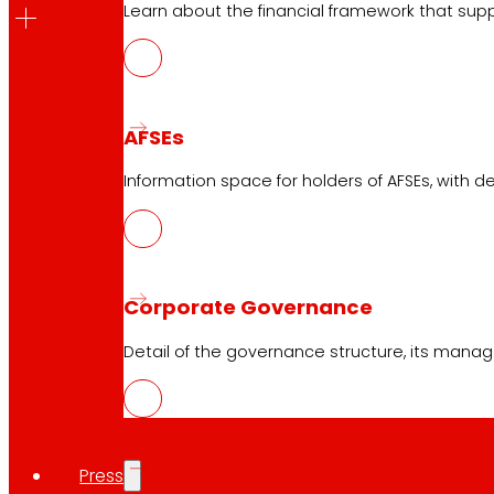
Learn about the financial framework that supp
2026
Below you can download the information relating t
AFSEs
Summary AG 2026
Information space for holders of AFSEs, with de
Convocation Ordinary General Assembly of del
Proposed agreements to be submitted for app
Corporate Governance
Historical 2025
Below, you can download the informatio
Detail of the governance structure, its manag
Summary AG 2025
Convocation Ordinary General Assem
Proposal of agreements of the Ordin
Press