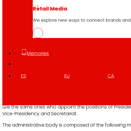
Retail Media
Composition: Composition
We explore new ways to connect brands and s
The Eroski Governing Council, S. Coop. it is composed of
members elected by the General Assembly, six members
belonging to the community of consuming members, an
members of the community of working members, presid
Memories
by a consuming member.
The members of the Governing Council, members and
alternates are elected by secret ballot by the General 
ES
EU
CA
for a term of four years and may be re-elected. The ren
the organ is carried out in batches of six components.
Once all the members of the body have been appointed
are the same ones who appoint the positions of Preside
Vice-Presidency and Secretariat.
The administrative body is composed of the following 