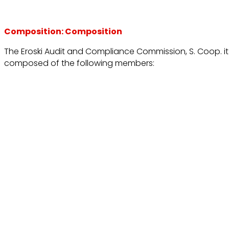
Composition: Composition
The Eroski Audit and Compliance Commission, S. Coop. it 
composed of the following members: