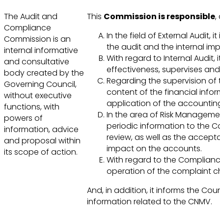
The Audit and
This
Commission is responsible
,
Compliance
In the field of External Audit,
Commission is an
the audit and the internal i
internal informative
With regard to Internal Audit
and consultative
effectiveness, supervises and
body created by the
Regarding the supervision of th
Governing Council,
content of the financial infor
without executive
application of the accounting
functions, with
In the area of Risk Management,
powers of
periodic information to the Cou
information, advice
review, as well as the accepta
and proposal within
impact on the accounts.
its scope of action.
With regard to the Compliance
operation of the complaint ch
And, in addition, it informs the Cou
information related to the CNMV.