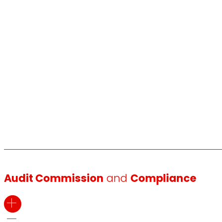
Audit Commission
and
Compliance