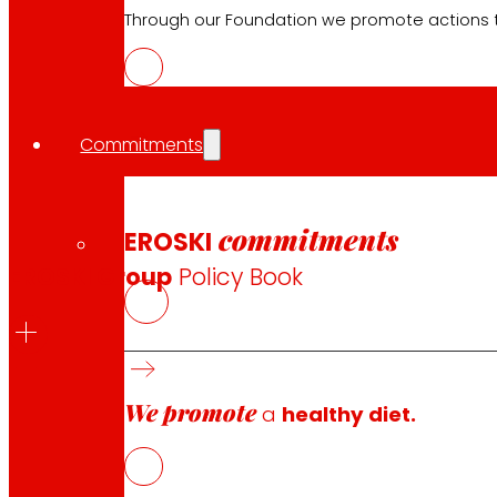
Through our Foundation we promote actions t
Commitments
Corporate Policies and Code of
commitments
EROSKI
EROSKI Group
Policy Book
We promote
Our Policies develop the principles on which the Corpo
a
healthy diet.
Company and, in general, the performance in our company
we develop.