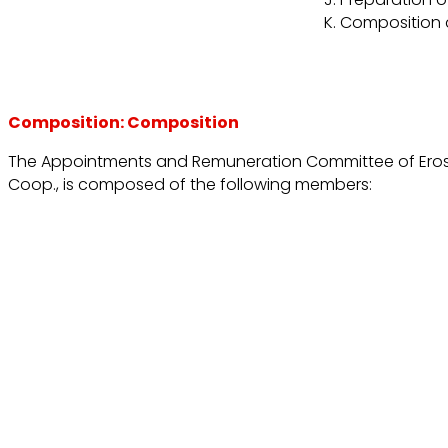
Composition a
Composition: Composition
The Appointments and Remuneration Committee of Erosk
Coop., is composed of the following members: