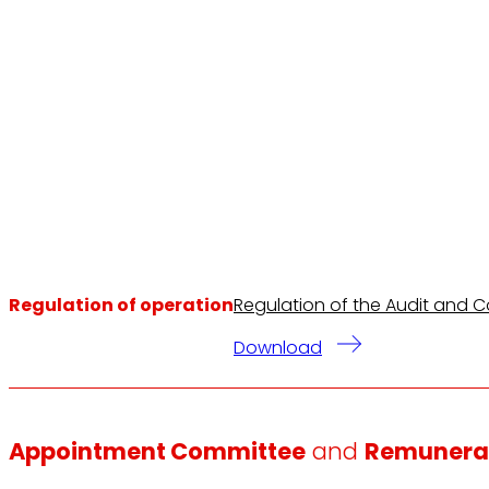
Regulation of operation
Regulation of the Audit and C
Download
Appointment Committee
and
Remunera