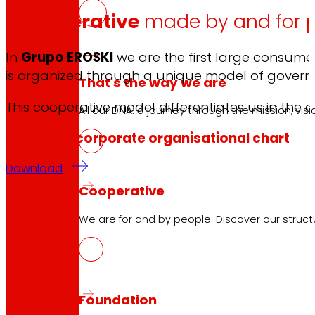
A
cooperative
made by and for 
In
Grupo EROSKI
we are the first large consume
is organized through a unique model of gover
That's the way we are
This cooperative model differentiates us in the 
All our DNA: a journey through the mission, visio
Check our
corporate organisational chart
Download
Cooperative
We are for and by people. Discover our struc
Foundation