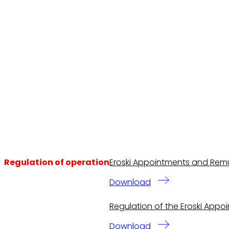
Regulation of operation
Eroski Appointments and Remu
Download
Regulation of the Eroski App
Download