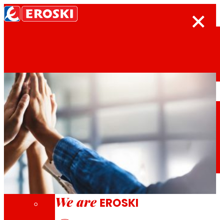
Search
Home
Who we are
We are
EROSKI