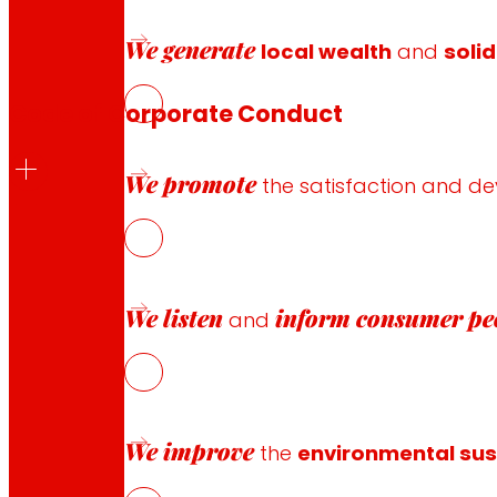
Download
book
We generate
local wealth
and
solid
Code of Corporate Conduct
We promote
the satisfaction and d
The EROSKI Group’s Corporate Code of Conduct aims to syn
organization, type of employment contract or place where
We listen
inform
consumer pe
Download
code of conduct
and
Government
structure
EROSKI S.
We improve
the
environmental sust