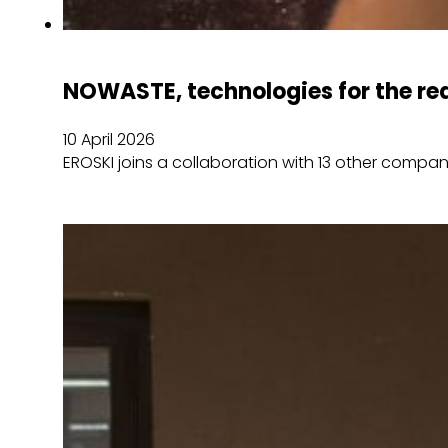
NOWASTE, technologies for the red
10 April 2026
EROSKI joins a collaboration with 13 other compa