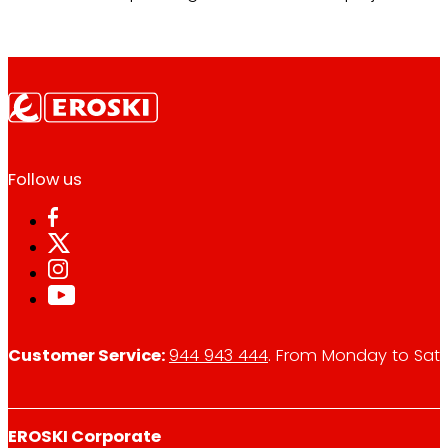
Follow us
Customer Service:
944 943 444
. From Monday to Satu
EROSKI Corporate