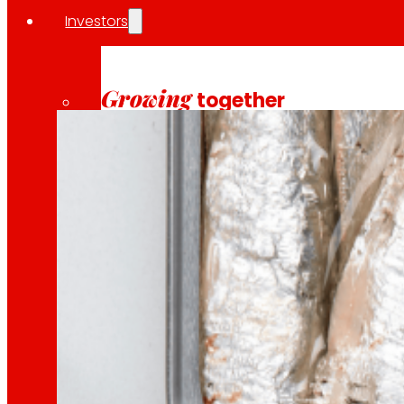
Investors
10 April 2026
INSOSTPACK is an ambitious R&D project funded by
Growing
together
Financial information
Results, reports and main indicators that allo
Senior Secured Bonds