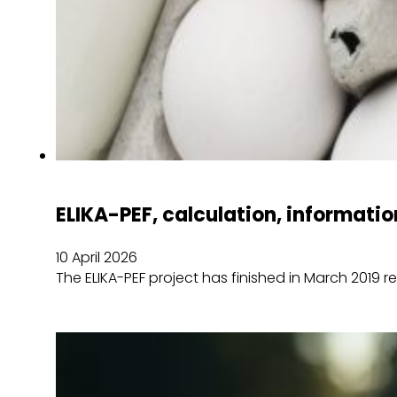
ELIKA-PEF, calculation, informatio
10 April 2026
The ELIKA-PEF project has finished in March 2019 r