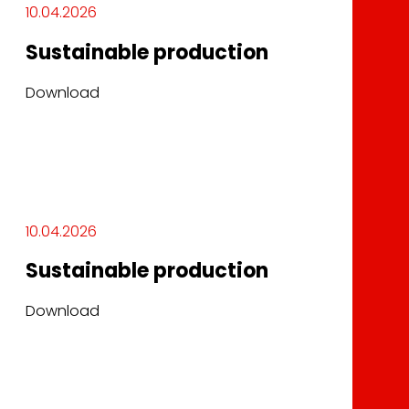
10.04.2026
Sustainable production
Download
10.04.2026
Sustainable production
Download