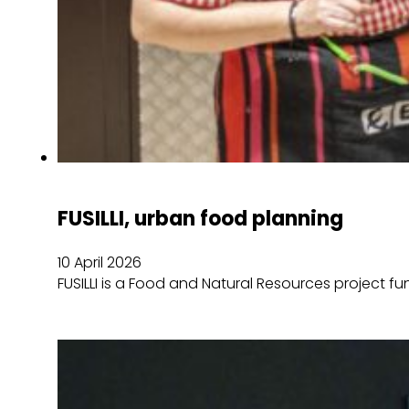
FUSILLI, urban food planning
10 April 2026
FUSILLI is a Food and Natural Resources project