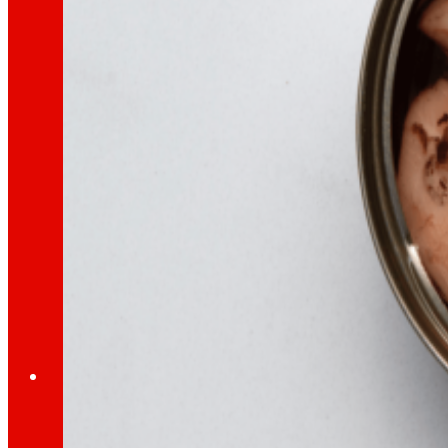
day
To
the
Press
All the latest news and the latest steps of EROS
Innovation