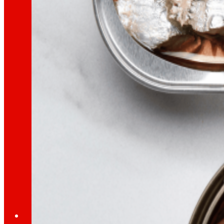
Learn about the financial framework that supp
AFSEs
Information space for holders of AFSEs, with de
Corporate Governance
Detail of the governance structure, its manag
Press