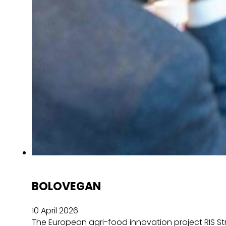
BOLOVEGAN
10 April 2026
The European agri-food innovation project RIS Str