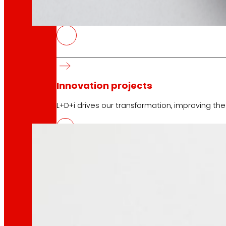
technology
The
that
moves u
ENVIROSCORE, environmental im
10 April 2026
Innovation projects
Eroski has led the ENVIROSCORE project that too
L+D+i drives our transformation, improving th
Venture Program
From ideas to action, our program for innovati