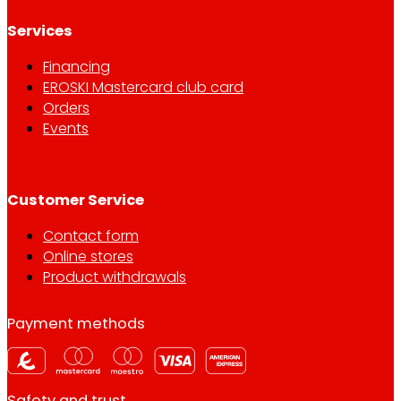
Services
Financing
EROSKI Mastercard club card
Orders
Events
Customer Service
Contact form
Online stores
Product withdrawals
Payment methods
Safety and trust