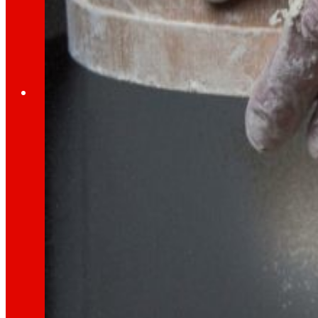
Through our Foundation we promote actions t
Commitments
commitments
EROSKI
We promote
a
healthy diet.