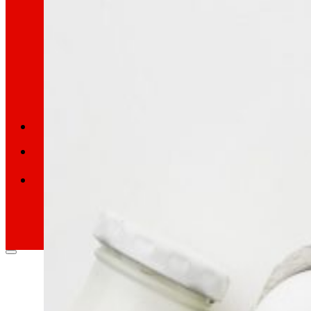
Retail Media
We explore new ways to connect brands and s
Memories
ES
EU
CA