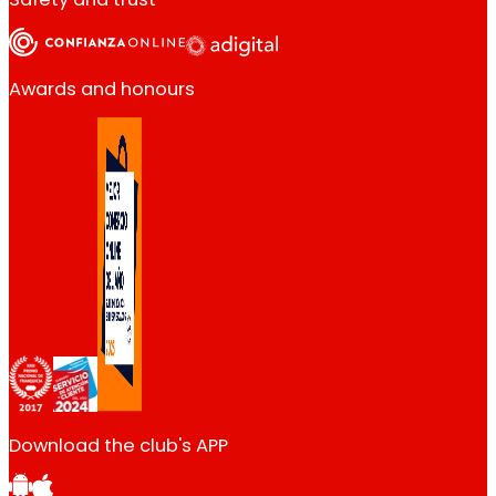
Awards and honours
Download the club's APP