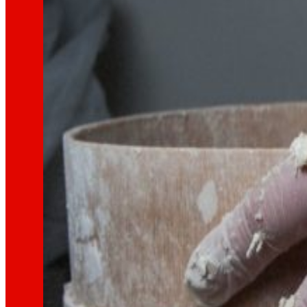
That's the way we are
All our DNA: a journey through the mission, visio
Cooperative
We are for and by people. Discover our struc
Foundation