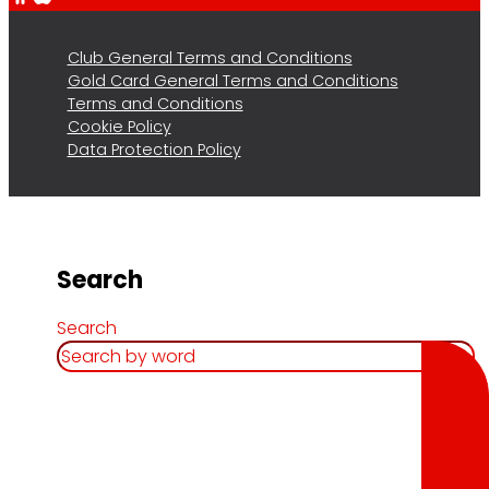
Club General Terms and Conditions
Gold Card General Terms and Conditions
Terms and Conditions
Cookie Policy
Data Protection Policy
Search
Search