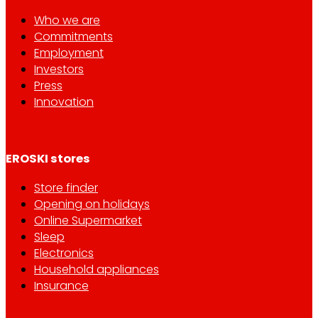
Who we are
Commitments
Employment
Investors
Press
Innovation
EROSKI stores
Store finder
Opening on holidays
Online Supermarket
Sleep
Electronics
Household appliances
Insurance