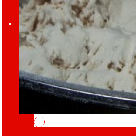
Employment
The talent
our
engine
Employment
People are the heart of EROSKI, find out why an
INSOSTPACK: waste that feeds the