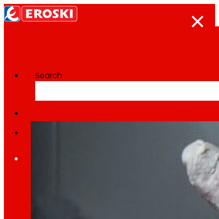
Search
Categoría:
Sustainable pr
Home
Who we are
We are
EROSKI