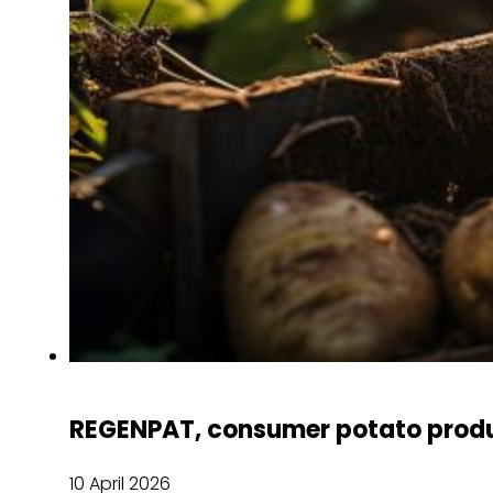
REGENPAT, consumer potato produ
10 April 2026