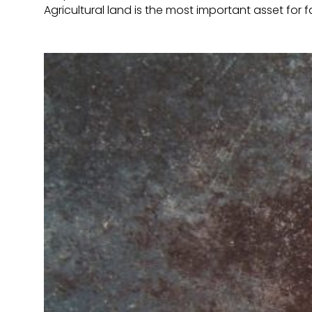
Agricultural land is the most important asset for