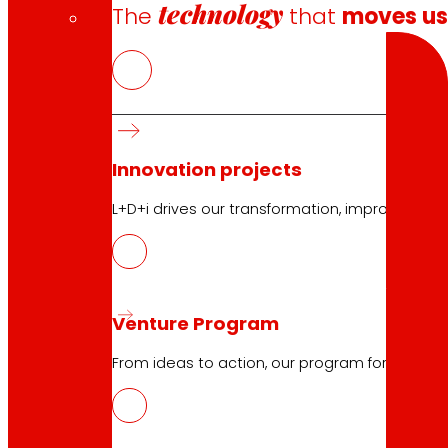
technology
The
that
moves u
Search
Innovation projects
10.04.2026
L+D+i drives our transformation, improving th
NOWASTE, technologies for the reduct
Download
Venture Program
From ideas to action, our program for innovati
10.04.2026