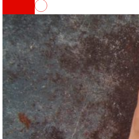
NOWASTE, technologies for the r
That's the way we are
All our DNA: a journey through the mission, visio
Cooperative
We are for and by people. Discover our struc
Foundation