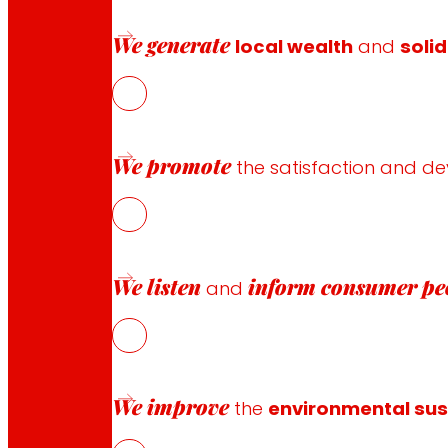
NOWaste, framed in the Smart Specialisation Strategy RIS
We generate
the economic and environmental sustainability of the ag
local wealth
and
solid
We promote
the satisfaction and d
We listen
inform
consumer pe
and
Follow us
We improve
the
environmental sust