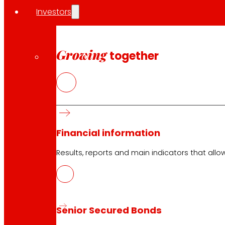
Opening on holidays
Investors
Online Supermarket
Sleep
Electronics
Household appliances
Growing
together
Insurance
Services
Financing
Financial information
EROSKI Mastercard club card
Orders
Results, reports and main indicators that allo
Events
Customer Service
Senior Secured Bonds
Contact form