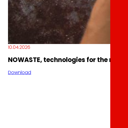
10.04.2026
NOWASTE, technologies for the reduct
Download