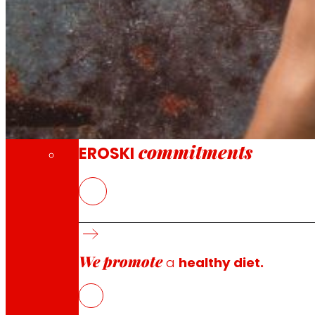
Through our Foundation we promote actions t
Commitments
commitments
EROSKI
EROSKI
joins a collaboration with 13 other companies a
technologies aimed at reducing and valorising the wast
the HAZITEK 2022 program to participate in this initiative.
We promote
The agri-food sector, responsible for 8% of global emiss
a
healthy diet.
focus on two different lines to develop more sustainabl