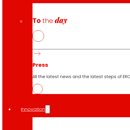
day
To
the
Download the club's APP
Club General Terms and Conditions
Press
Gold Card General Terms and Conditions
Terms and Conditions
All the latest news and the latest steps of EROS
Cookie Policy
Data Protection Policy
Innovation
Search