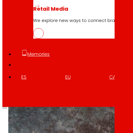
NOWASTE, technologies for the reduct
Retail Media
Download
We explore new ways to connect brands and s
Memories
ES
EU
CA