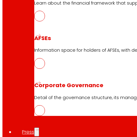
Online stores
Learn about the financial framework that supp
Product withdrawals
Payment methods
AFSEs
Information space for holders of AFSEs, with de
Safety and trust
Awards and honours
Corporate Governance
Detail of the governance structure, its manag
Press