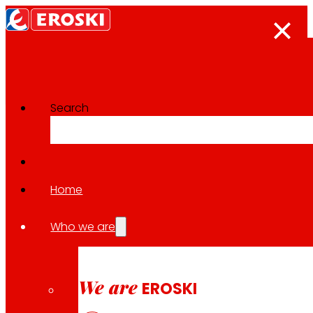
Search
Innovation projects
Go back to all projects
Home
Who we are
2022
REGIONAL / SUSTAINABLE CONSUMPTION / SUSTA
We are
EROSKI