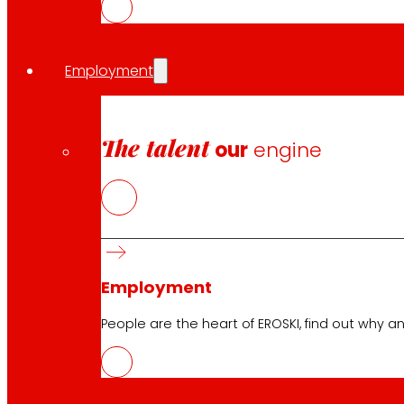
Customer Service:
944 943 444
. From Monday to Satu
Employment
EROSKI Corporate
The talent
our
engine
Who we are
Commitments
Employment
Investors
Press
Innovation
Employment
People are the heart of EROSKI, find out why an
EROSKI stores
Store finder