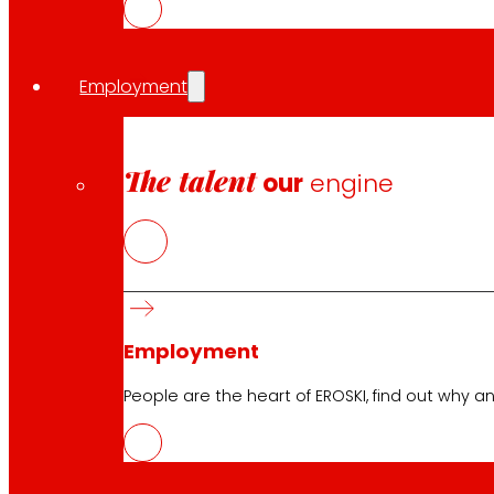
Employment
The talent
our
engine
Employment
People are the heart of EROSKI, find out why an