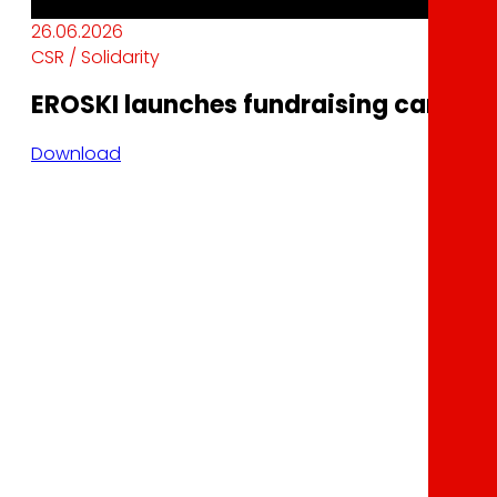
26.06.2026
CSR / Solidarity
EROSKI launches fundraising campaig
Download