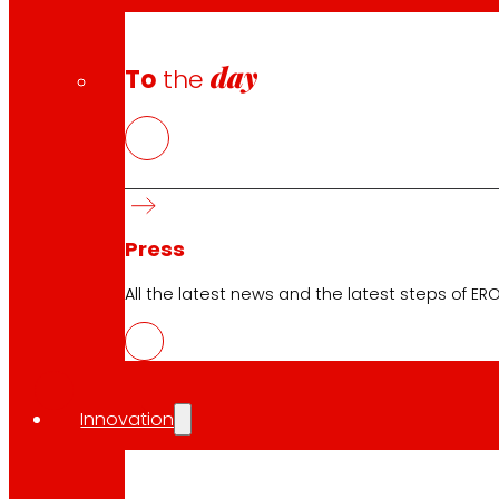
day
To
the
Press
All the latest news and the latest steps of EROS
CAS
PDF
Innovation
EUS
PDF