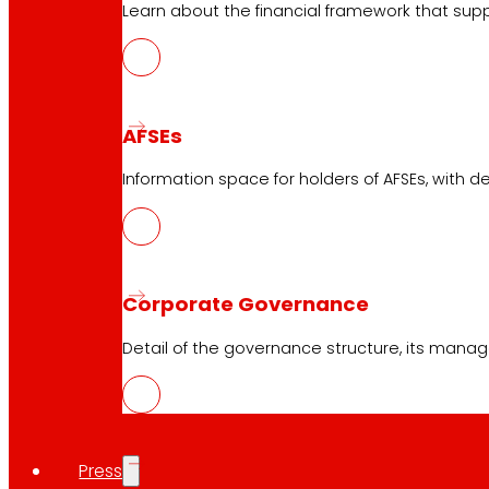
Learn about the financial framework that supp
AFSEs
Information space for holders of AFSEs, with de
Corporate Governance
Detail of the governance structure, its manag
Press