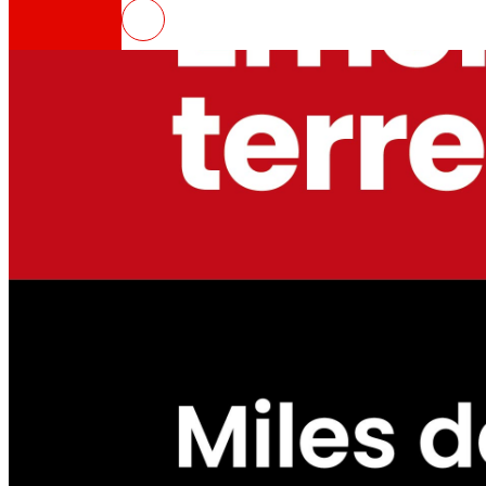
EROSKI launches fundraising ca
That's the way we are
All our DNA: a journey through the mission, visio
Cooperative
We are for and by people. Discover our struc
Foundation