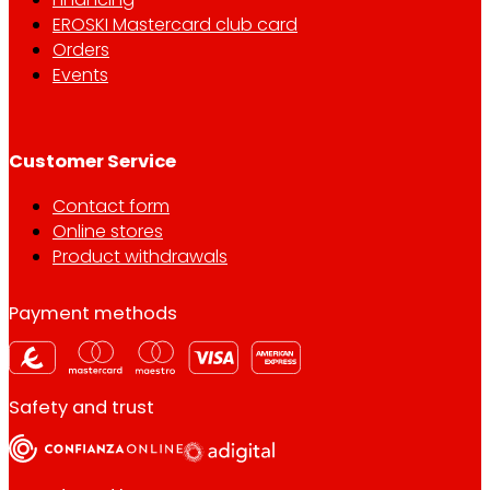
EROSKI Mastercard club card
Orders
Events
Customer Service
Contact form
Online stores
Product withdrawals
Payment methods
Safety and trust