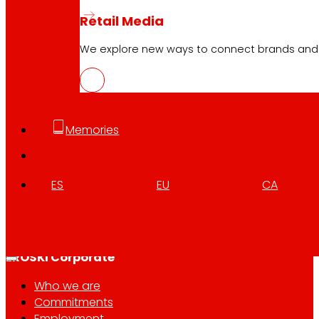
Retail Media
We explore new ways to connect brands and s
Follow us
Memories
ES
EU
CA
Customer Service:
944 943 444
. From Monday to Satu
EROSKI Corporate
Who we are
Commitments
Employment