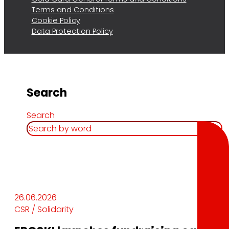
Terms and Conditions
Cookie Policy
Data Protection Policy
Search
Search
26.06.2026
CSR / Solidarity