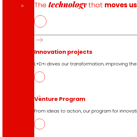
technology
The
that
moves u
CAT
PDF
Innovation projects
GAL
L+D+i drives our transformation, improving th
PDF
Venture Program
ENG
PDF
From ideas to action, our program for innovati