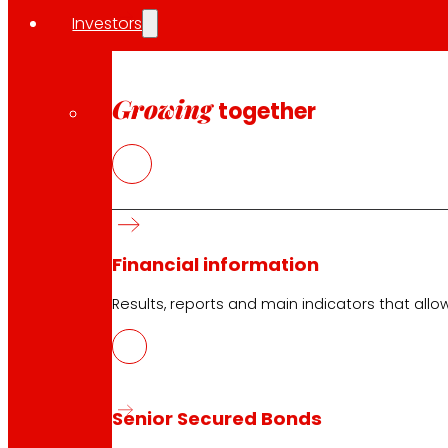
Investors
Growing
together
Financial information
Results, reports and main indicators that allo
Senior Secured Bonds