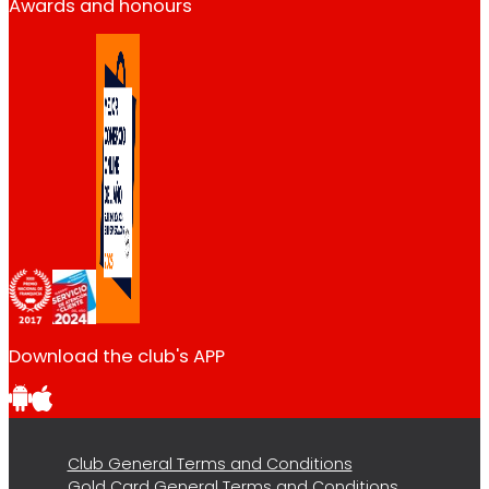
Awards and honours
Download the club's APP
Club General Terms and Conditions
Gold Card General Terms and Conditions