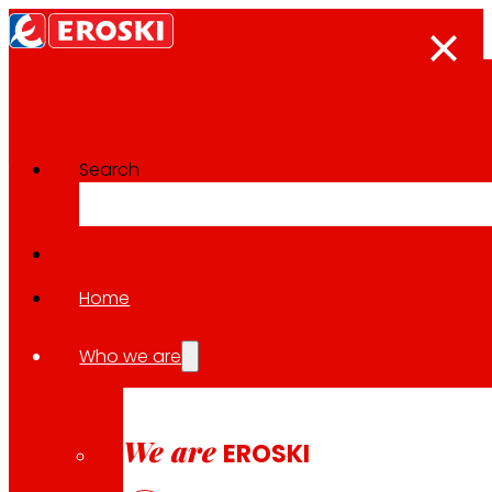
Search
The press room
Back to all news
Home
Who we are
26.06.2026
CSR / SOLIDARITY
We are
EROSKI