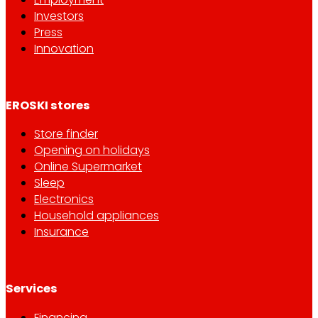
Investors
Press
Innovation
EROSKI stores
Store finder
Opening on holidays
Online Supermarket
Sleep
Electronics
Household appliances
Insurance
Services
Financing