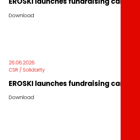
EROSKI launches fundraising campaig
Download
26.06.2026
CSR / Solidarity
EROSKI launches fundraising campaig
Download