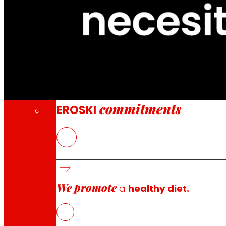
Through our Foundation we promote actions t
Commitments
commitments
EROSKI
EROSKI is inviting customers to make a volu
It will also make an additional contribution
All donations from EROSKI and its customers
We promote
a
healthy diet.
EROSKI has launched an emergency fundraising campaign