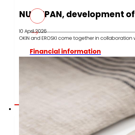
NUTRIPAN, development of 
10 April 2026
OKIN and EROSKI come together in collaboration 
Financial information
Results, reports and main indicators that allow 
to analyze the financial evolution of EROSKI with
transparency.
Press