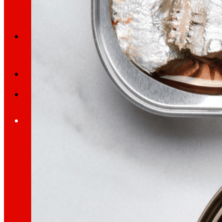
Search
Home
Who we are
We are
EROSKI