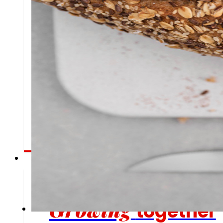
Employment
People are the heart of EROSKI, find out why and
offers.
Investors
Growing
together