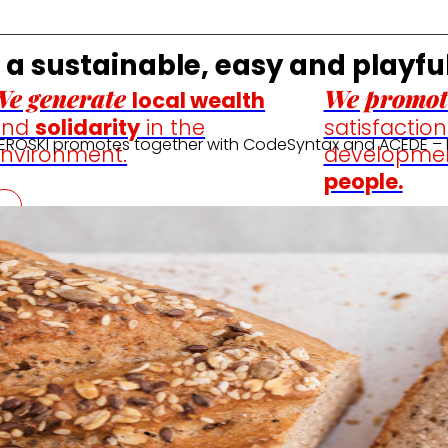
n a sustainable, easy and playfu
e generate
We promot
local wealth
and
solidarity
in the
satisfactio
at EROSKI promotes together with CodeSyntax and ACEDE – 
nvironment.
developme
people.
ine