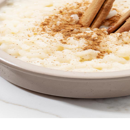
 at your fingertips.