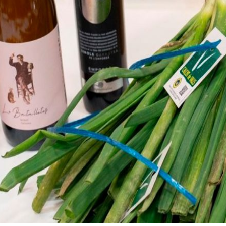
Cooperative
and pillars of EROSKI.
We are for and by people. Disco
all the organs that make us be.
nts