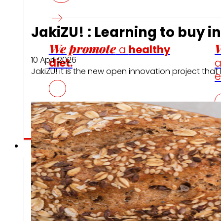
JakiZU! : Learning to buy i
We promote
W
a
healthy
10 April 2026
diet.
JakiZU! it is the new open innovation project th
e
Employment
The talent
our
eng