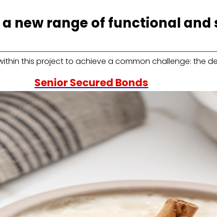
a new range of functional and 
within this project to achieve a common challenge: the 
Senior Secured Bonds
us
Learn about the financial framework that supports
our emissions and the key information for current
and potential bondholders.