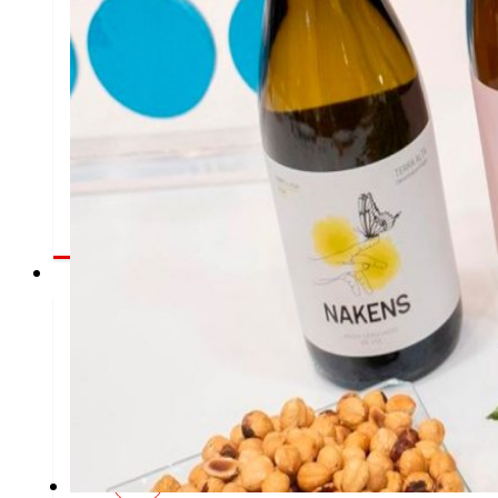
That's the way we are
All our DNA: a journey through the mission, vision 
Commitments
commitme
EROSKI