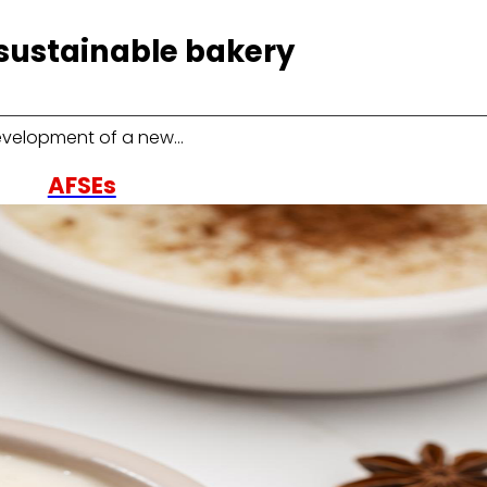
sustainable bakery
development of a new…
AFSEs
Information space for holders of AFSEs, with details
on their characteristics and financial participation
model.