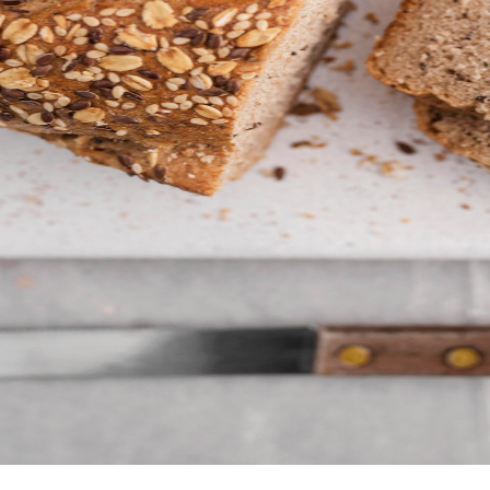
 get to know our job