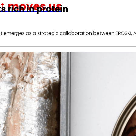
at
moves us
 rich in protein
ct emerges as a strategic collaboration between EROSKI, 
Venture Program
shopping experience,
From ideas to action, our progra
r competitiveness.
that revolutionize the sector.