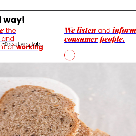
l way!
e
We listen
inform
the
and
consumer people.
n and
H-Enea Living Lab…
nt of
working