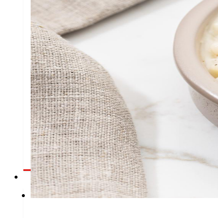
day
To
the
Press
All the latest news and the latest steps of EROSKI
Innovation