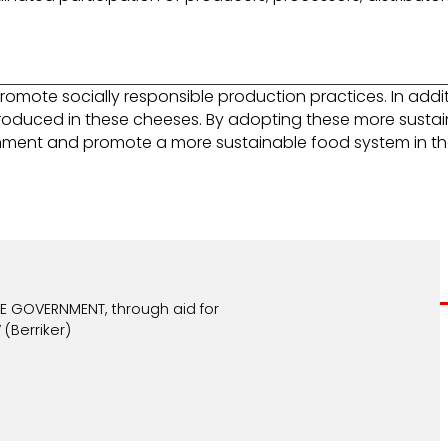
ote socially responsible production practices. In additi
produced in these cheeses. By adopting these more susta
ronment and promote a more sustainable food system in the
 GOVERNMENT, through aid for
(Berriker)