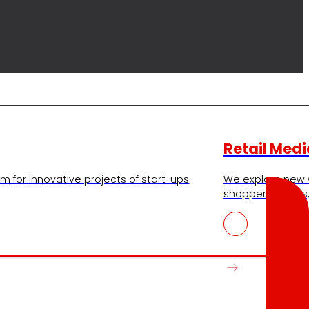
Retail Medi
m for innovative projects of start-ups
We explore new 
shopper insights