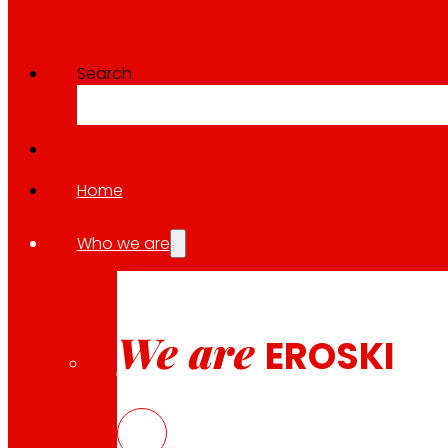
EKOPACK – Sustainable chees
Search
Download
Home
Who we are
10.04.2026
EKOPACK – Sustainable chees
We are
EROSKI
Download