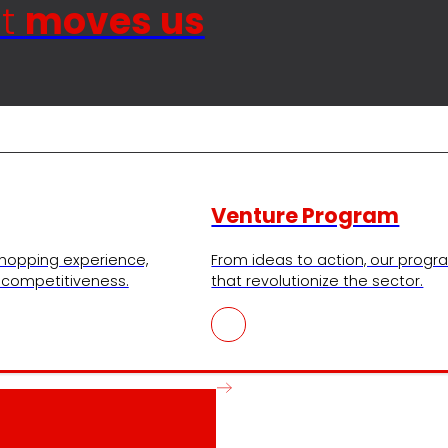
at
moves us
Venture Program
shopping experience,
From ideas to action, our progra
r competitiveness.
that revolutionize the sector.