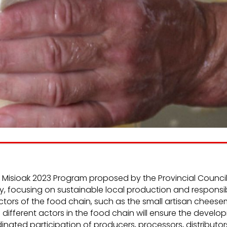
e
We listen
inform
the
and
consumer people.
n and
nt of
working
iz – Misioak 2023 Program proposed by the Provincial Coun
y, focusing on sustainable local production and responsi
e actors of the food chain, such as the small artisan chees
ifferent actors in the food chain will ensure the develop
nated participation of producers, processors, distributo