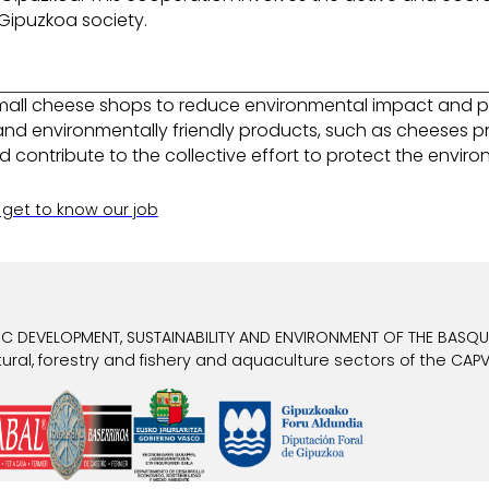
Gipuzkoa society.
all cheese shops to reduce environmental impact and prom
nd environmentally friendly products, such as cheeses 
d contribute to the collective effort to protect the envi
 get to know our job
 DEVELOPMENT, SUSTAINABILITY AND ENVIRONMENT OF THE BASQUE
ral, forestry and fishery and aquaculture sectors of the CAPV 