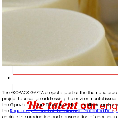
We promote
W
a
healthy
diet.
e
Employment
The EKOPACK GAZTA project is part of the thematic area 
project focuses on addressing the environmental issues
The talent
our
eng
the Gipuzkoa region. To achieve this, a multisectoral col
the
Regulatory Council of the Idiazabal Protected Design
chain in the production and consumption of cheeses in G