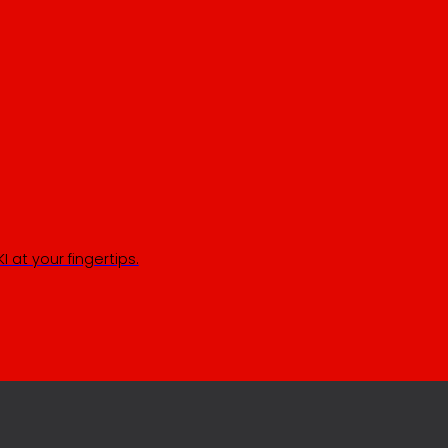
 at your fingertips.