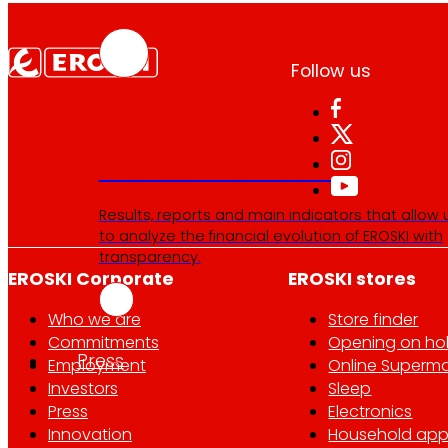
Follow us
Financial information
Results, reports and main indicators that allow 
to analyze the financial evolution of EROSKI with
transparency.
EROSKI Corporate
EROSKI stores
Who we are
Store finder
Commitments
Opening on ho
Press
Employment
Online Superma
Investors
Sleep
Press
Electronics
Innovation
Household app