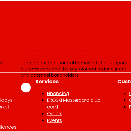
Senior Secured Bonds
us
Learn about the financial framework that supports
our emissions and the key information for current
and potential bondholders.
Services
Cust
Financing
lidays
EROSKI Mastercard club
rket
card
Orders
Events
liances