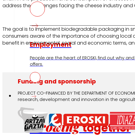
address the challenges facing the cheese industry and 
The goal is to implement biodegradable packaging in sm
consumers aware of the importance of choosing local a
benefit in environmental, social and economic terms, an
Employment
People are the heart of EROSKI, find out why and
offers.
Funding and sponsorship
PROJECT CO-FINANCED BY THE DEPARTMENT OF ECONOMIC
Investors
research, development and innovation in the agricultu
Growing
together