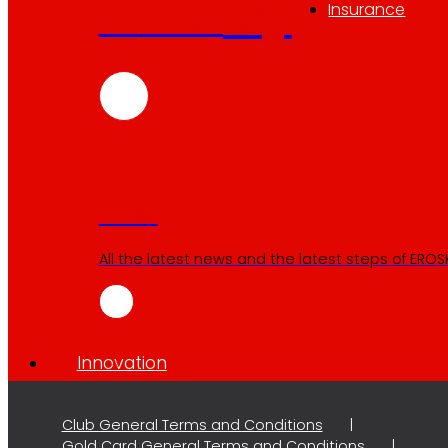
day
To
the
Insurance
Press
All the latest news and the latest steps of EROSKI
Innovation
Club General Terms and Conditions
Gold Card General Terms and Conditions