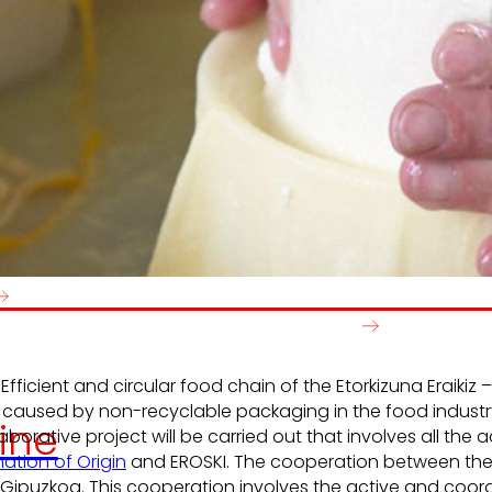
e generate
We promot
local wealth
and
solidarity
in the
satisfactio
nvironment.
developme
people.
Efficient and circular food chain of the Etorkizuna Eraik
 caused by non-recyclable packaging in the food industr
ine
laborative project will be carried out that involves all th
ation of Origin
and EROSKI. The cooperation between the d
ipuzkoa. This cooperation involves the active and coordi