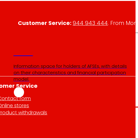
Customer Service:
944 943 444
. From Mon
AFSEs
Information space for holders of AFSEs, with details
on their characteristics and financial participation
model.
omer Service
Contact form
Online stores
Product withdrawals