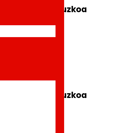
e shops in Gipuzkoa
e shops in Gipuzkoa