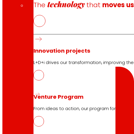
Terms and Conditions
technology
The
that
moves u
Cookie Policy
Data Protection Policy
Search
Innovation projects
L+D+i drives our transformation, improving th
Search
Venture Program
From ideas to action, our program for innovati
10.04.2026
PROMEAT, design and development of 