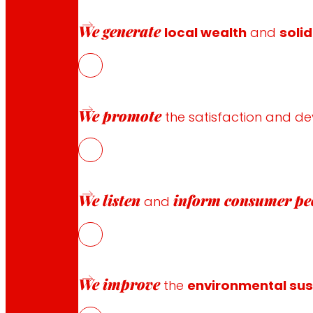
The strategy based on reformulation will increase the n
of consumption of the pre-cooked products by presentin
We generate
local wealth
and
solid
The present study aims to improve the lipid profile and n
their composition, the physicochemical, microbiological a
We promote
the satisfaction and d
Funding and sponsorship
We listen
inform
consumer pe
and
Project co-financed by:
We improve
the
environmental sust