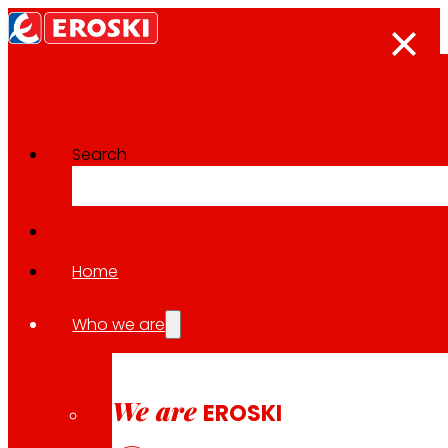
Search
Innovation projects
Go back to all projects
Home
Who we are
2023
HEALTHY CONSUMPTION / REGIONAL
We are
EROSKI