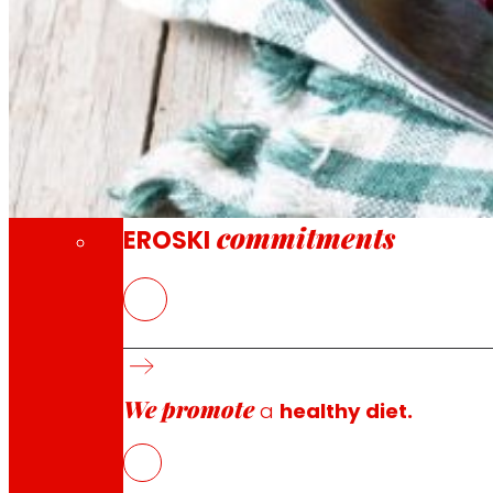
Through our Foundation we promote actions t
Commitments
commitments
EROSKI
At
GESALAGA
and EROSKI, they are looking for ways to ma
profile and nutritional characteristics of pre-cooked 
diversify the offer of the products according to the p
We promote
Its intention is to reformulate pre-cooked products wit
a
healthy diet.
that preserve both the sanitary and organoleptic propertie
the vegetable oils that will be used to improve the lip