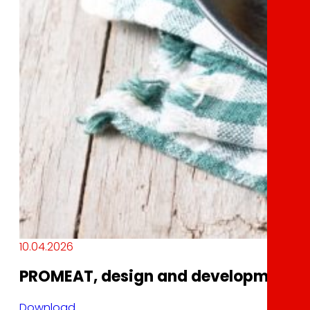
10.04.2026
PROMEAT, design and development of 
Download