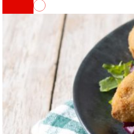
PROMEAT, design and development
That's the way we are
All our DNA: a journey through the mission, visio
Cooperative
We are for and by people. Discover our struc
Foundation