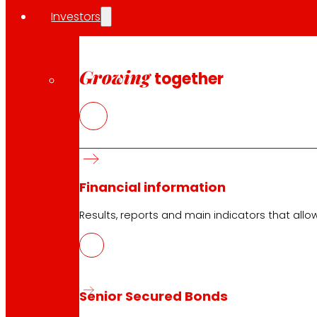
Investors
Investors
Press
Innovation
Growing
together
EROSKI stores
Store finder
Opening on holidays
Online Supermarket
Sleep
Financial information
Electronics
Household appliances
Results, reports and main indicators that allo
Insurance
Services
Senior Secured Bonds
Financing