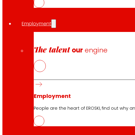
Employment
Follow us
The talent
our
engine
Customer Service:
944 943 444
. From Monday to Satu
Employment
EROSKI Corporate
People are the heart of EROSKI, find out why an
Who we are
Commitments
Employment