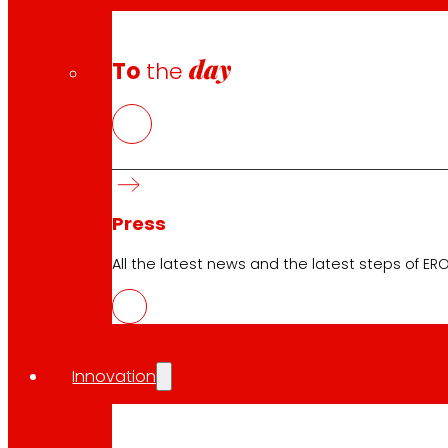
day
To
the
Press
All the latest news and the latest steps of EROS
Download the club's APP
Innovation
Club General Terms and Conditions
Gold Card General Terms and Conditions