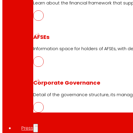
EROSKI Mastercard club card
Learn about the financial framework that supp
Orders
Events
AFSEs
Customer Service
Information space for holders of AFSEs, with de
Contact form
Online stores
Product withdrawals
Payment methods
Corporate Governance
Detail of the governance structure, its manag
Safety and trust
Press
Awards and honours