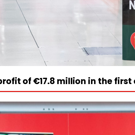
 get to know our job
ofit of €17.8 million in the first