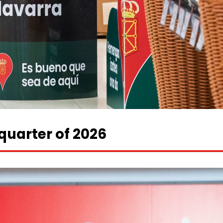
 quarter of 2026