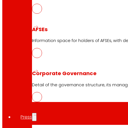
AFSEs
Information space for holders of AFSEs, with de
Corporate Governance
Detail of the governance structure, its manag
Press