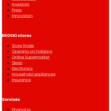
Investors
Press
Innovation
EROSKI stores
Store finder
Opening on holidays
Online Supermarket
Sleep
Electronics
Household appliances
Insurance
Services
Financing