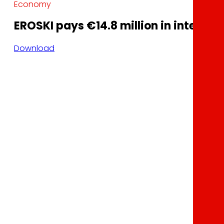
Economy
EROSKI pays €14.8 million in interest 
Download