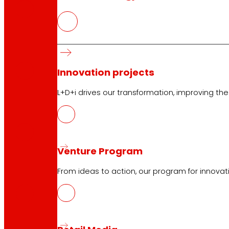
CAT
PDF
Innovation projects
L+D+i drives our transformation, improving th
GAL
PDF
Venture Program
ENG
From ideas to action, our program for innovati
PDF