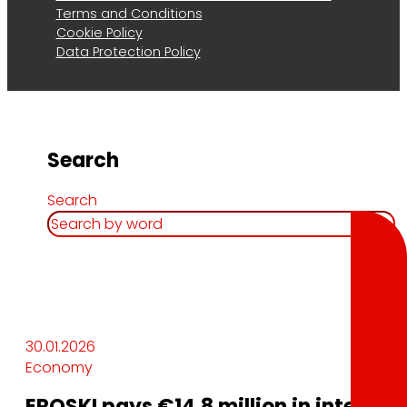
Terms and Conditions
Cookie Policy
Data Protection Policy
Search
Search
30.01.2026
Economy
EROSKI pays €14.8 million in interest 