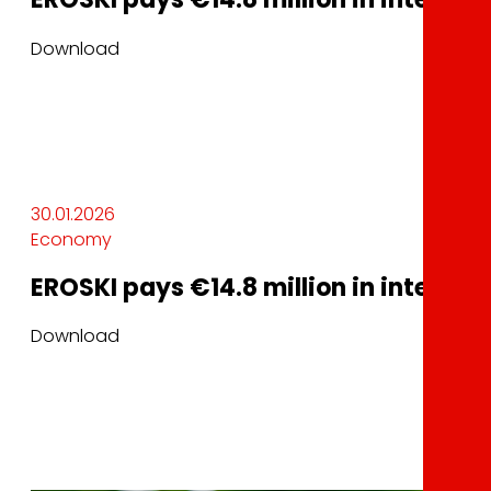
Download
30.01.2026
Economy
EROSKI pays €14.8 million in interest 
Download