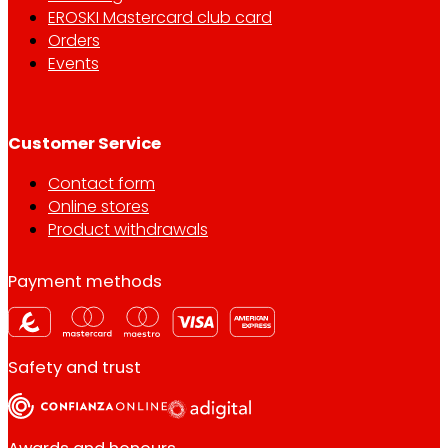
EROSKI Mastercard club card
Orders
Events
Customer Service
Contact form
Online stores
Product withdrawals
Payment methods
Safety and trust