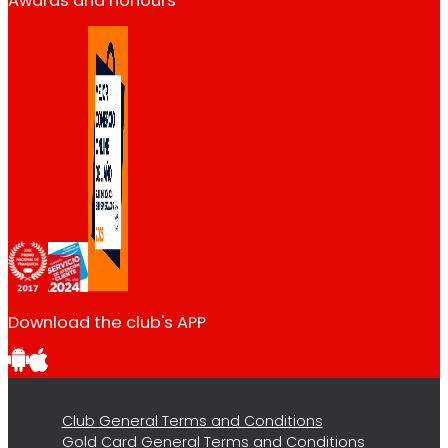
Awards and honours
Download the club's APP
Club General Terms and Conditions
Gold Card General Terms and Conditions