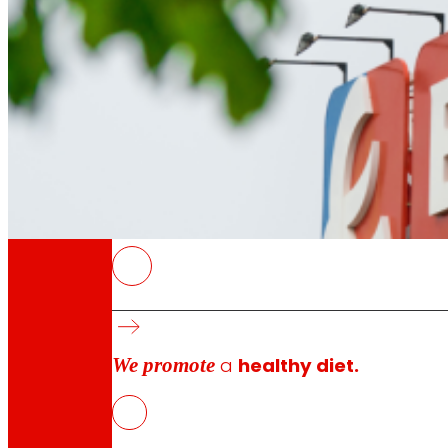
Through our Foundation we promote actions t
Commitments
EROSKI
commitments
The payment to the holders of Subordinated 
An investor who acquired AFS in 2002 received
Interest for the current financial year is se
We promote
a
healthy diet.