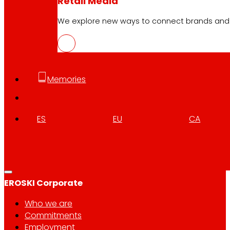
Retail Media
We explore new ways to connect brands and s
Follow us
Memories
ES
EU
CA
Customer Service:
944 943 444
. From Monday to Satu
EROSKI Corporate
Who we are
Commitments
Employment