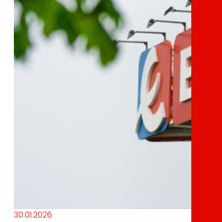
30.01.2026