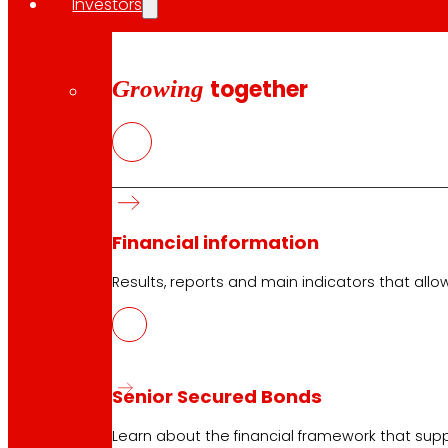
Investors
Growing
together
Financial information
Results, reports and main indicators that allo
Senior Secured Bonds
Learn about the financial framework that supp