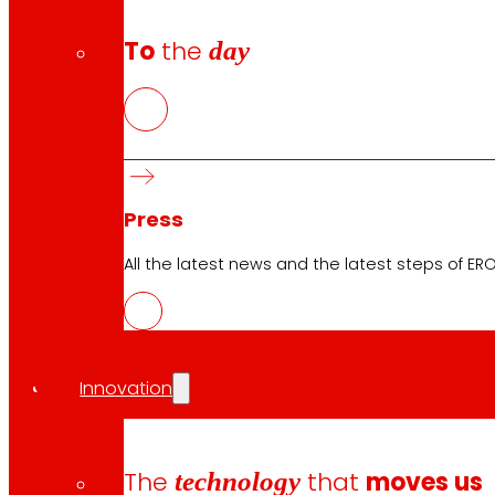
To
the
day
Press
All the latest news and the latest steps of EROS
CAS
PDF
Innovation
EUS
The
technology
that
moves us
PDF