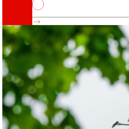
EROSKI pays €14.8 million in interest t
Since 2002, annual interest payments have ex
That's the way we are
All our DNA: a journey through the mission, visio
Cooperative
We are for and by people. Discover our struc
Foundation