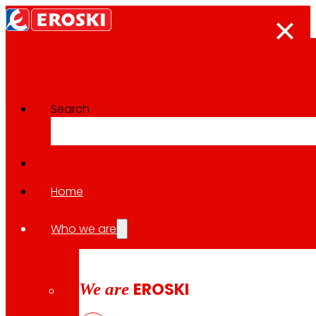
Search
The press room
Back to all news
Home
Who we are
30.01.2026
ECONOMY
We are
EROSKI