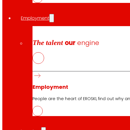
Employment
The talent
our
engine
Employment
People are the heart of EROSKI, find out why an