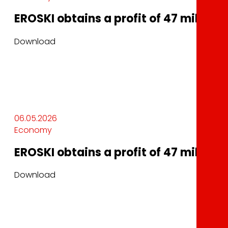
EROSKI obtains a profit of 47 million 
Download
06.05.2026
Economy
EROSKI obtains a profit of 47 million 
Download