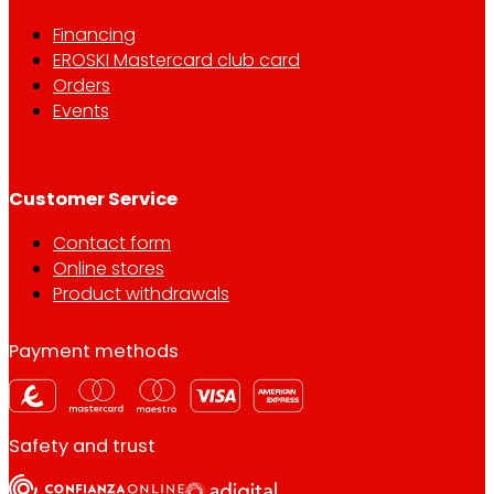
Financing
EROSKI Mastercard club card
Orders
Events
Customer Service
Contact form
Online stores
Product withdrawals
Payment methods
Safety and trust