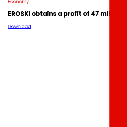
Economy
EROSKI obtains a profit of 47 million 
Download