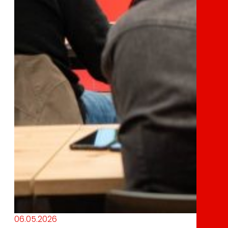
06.05.2026