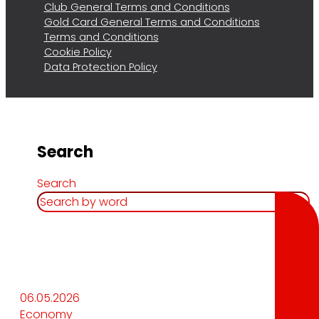
Club General Terms and Conditions
Gold Card General Terms and Conditions
Terms and Conditions
Cookie Policy
Data Protection Policy
Search
Search
06.05.2026
Economy