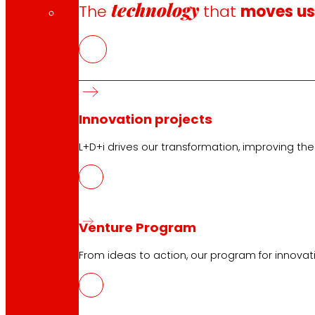
technology
The
that
moves u
Innovation projects
L+D+i drives our transformation, improving th
Venture Program
From ideas to action, our program for innovati