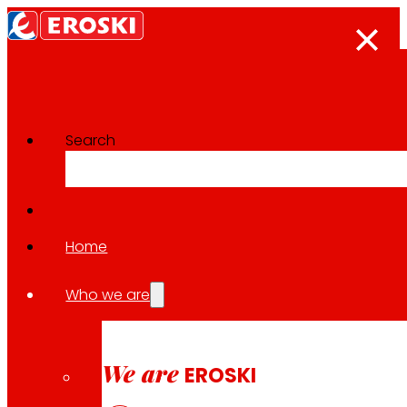
Search
The press room
Back to all news
Home
Who we are
06.05.2026
ECONOMY
We are
EROSKI