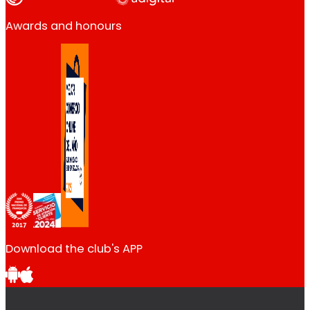
Awards and honours
Download the club's APP