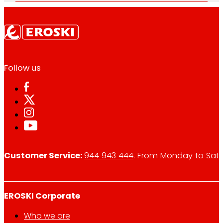
Follow us
Customer Service:
944 943 444
. From Monday to Satu
EROSKI Corporate
Who we are