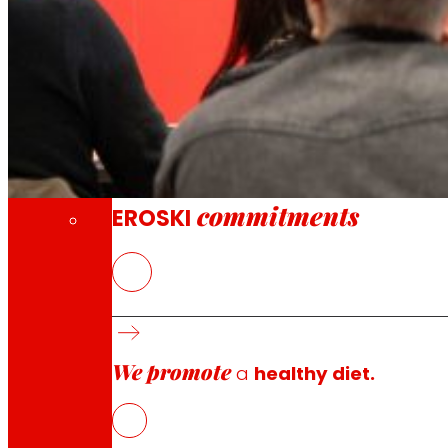
Through our Foundation we promote actions t
Commitments
commitments
EROSKI
The Group’s turnover exceeds EUR 6 billion.
EROSKI increases its gross sales by 3.3% and r
We promote
a
healthy diet.
The EROSKI Group closed the accounts for the financial y
terms, the Group maintained a positive evolution, with a