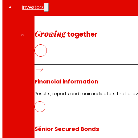
Business improvement in a demanding environmen
Investors
In a context of more prudent consumption and with high 
The Group has maintained a positive evolution of its acti
Growing
together
An active policy of containment and reduction of p
The promotion of its own brand as a lever of comp
The reinforcement of the assortment of frescoes a
The development of the relationship model with t
A selective and sustainable growth strategy
During 2025, EROSKI has continued to develop its comm
Financial information
in the territories where it operates.
Results, reports and main indicators that allo
Generation of value and commitment to the envir
Faithful to its cooperative model, EROSKI has continued t
Senior Secured Bonds
Among the main indicators of the exercise are: