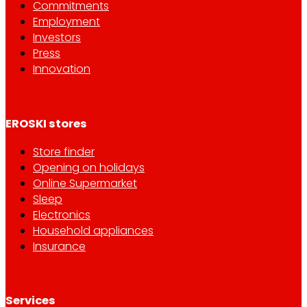
Commitments
Employment
Investors
Press
Innovation
EROSKI stores
Store finder
Opening on holidays
Online Supermarket
Sleep
Electronics
Household appliances
Insurance
Services