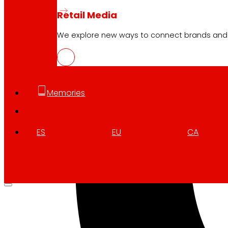
Retail Media
We explore new ways to connect brands and s
Memories
ES
EU
CA