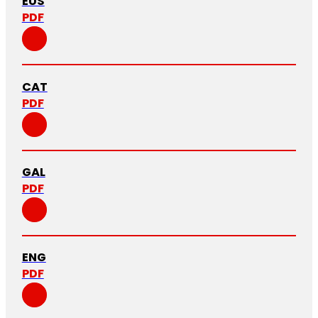
EUS
PDF
CAT
PDF
GAL
PDF
ENG
PDF