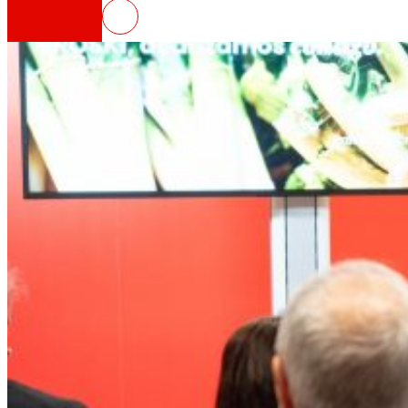
EROSKI obtains a profit of 47 mil
That's the way we are
All our DNA: a journey through the mission, visio
Cooperative
We are for and by people. Discover our struc
Foundation