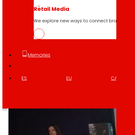
ELIKAERA, digital platform to promot
Retail Media
We explore new ways to connect brands and s
Download
Memories
ES
EU
CA