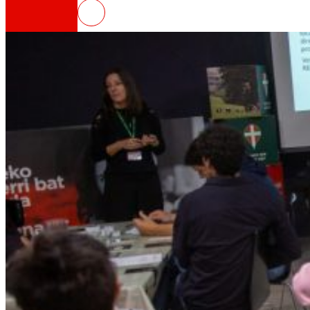
ELIKAERA, digital platform to pr
That's the way we are
All our DNA: a journey through the mission, visio
Cooperative
We are for and by people. Discover our struc
Foundation