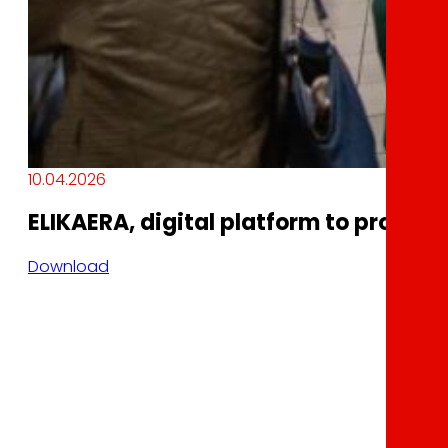
10.04.2026
ELIKAERA, digital platform to promot
Download