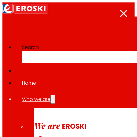
Search
Innovation projects
Go back to all projects
Home
Who we are
2023
REGIONAL / SUSTAINABLE CONSUMPTION
We are
EROSKI