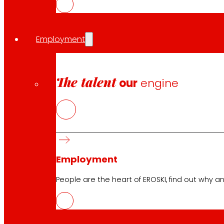
Employment
Customer Service:
944 943 444
. From Monday to Satu
The talent
our
engine
EROSKI Corporate
Who we are
Commitments
Employment
Investors
Press
Employment
Innovation
People are the heart of EROSKI, find out why an
EROSKI stores
Store finder