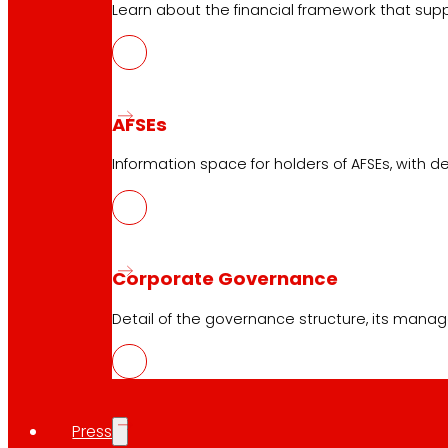
Learn about the financial framework that supp
Online stores
Product withdrawals
Payment methods
AFSEs
Information space for holders of AFSEs, with de
Safety and trust
Awards and honours
Corporate Governance
Detail of the governance structure, its manag
Press