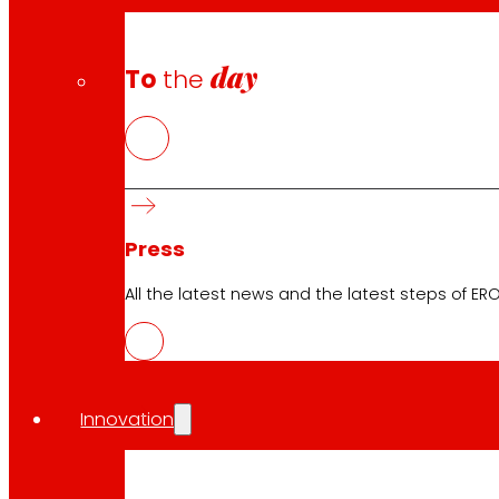
day
To
the
Download the club's APP
Press
Club General Terms and Conditions
Gold Card General Terms and Conditions
All the latest news and the latest steps of EROS
Terms and Conditions
Cookie Policy
Data Protection Policy
Innovation
Search