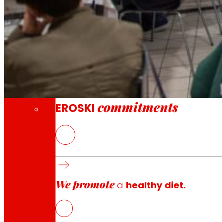
Through our Foundation we promote actions t
Commitments
commitments
EROSKI
The ELIKAERA project is part of the Responsible Consumpt
and in collaboration with
EROSKI
and
ACEDE
, proposes 
among others.
We promote
The main objective of the ELIKAERA project is to develo
a
healthy diet.
will train, interact and encourage the improvement of s
In the ELIKAERA project,
EROSKI
, committed to its custom