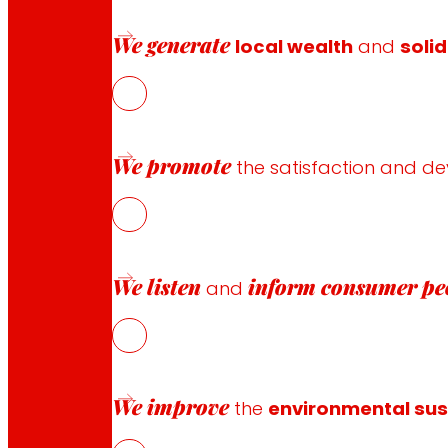
an interactive space where the voice of the client beco
services,
EROSKI
not only does it demonstrate its commit
We generate
local wealth
and
solid
optimally meets the demands and wishes of its customers
for continuing to evolve in tune with their changing need
We promote
the satisfaction and d
We listen
inform
consumer pe
and
Follow us
We improve
the
environmental sust