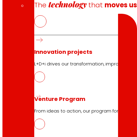
technology
The
that
moves u
Search
Innovation projects
10.04.2026
L+D+i drives our transformation, improving th
ELIKAERA, digital platform to promot
Download
Venture Program
From ideas to action, our program for innovati
10.04.2026