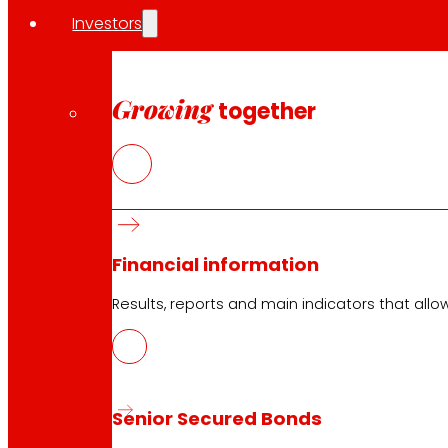
Opening on holidays
Investors
Online Supermarket
Sleep
Electronics
Growing
together
Household appliances
Insurance
Services
Financing
Financial information
EROSKI Mastercard club card
Orders
Results, reports and main indicators that allo
Events
Customer Service
Senior Secured Bonds
Contact form