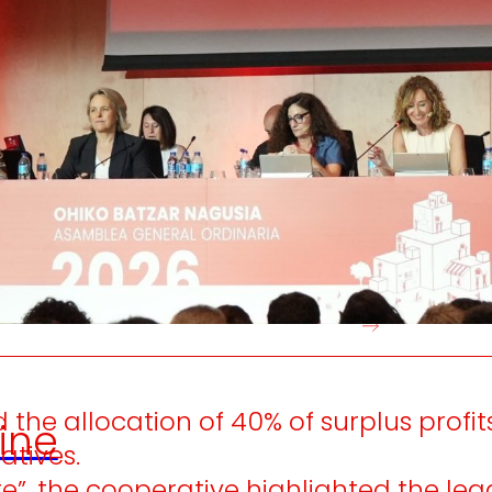
e generate
We promot
local wealth
and
solidarity
in the
satisfactio
nvironment.
developme
people.
he allocation of 40% of surplus profits
ine
atives.
e”, the cooperative highlighted the leg