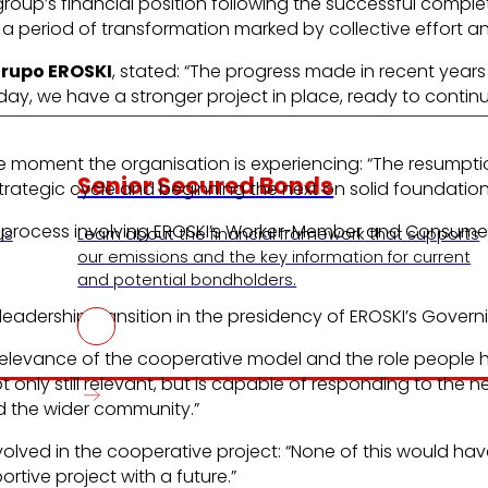
roup’s financial position following the successful comple
a period of transformation marked by collective effort a
Grupo EROSKI
, stated: “The progress made in recent year
day, we have a stronger project in place, ready to contin
he moment the organisation is experiencing: “The resumptio
Senior Secured Bonds
trategic cycle and beginning the next on solid foundation
 process involving EROSKI’s Worker-Member and Consume
us
Learn about the financial framework that supports
our emissions and the key information for current
and potential bondholders.
eadership transition in the presidency of EROSKI’s Govern
elevance of the cooperative model and the role people ha
nly still relevant, but is capable of responding to the n
the wider community.”
lved in the cooperative project: “None of this would have
rtive project with a future.”