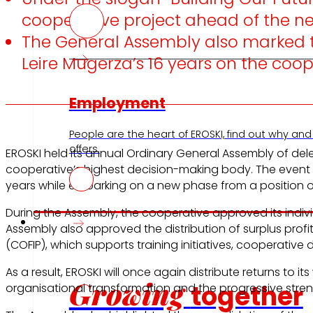
cooperative project ahead of the nex
The General Assembly also marked th
Leire Mugerza’s 16 years on the coo
Employment
People are the heart of EROSKI, find out why and
offers.
EROSKI held its annual Ordinary General Assembly of d
cooperative’s highest decision-making body. The event wa
years while embarking on a new phase from a position of
During the Assembly, the cooperative approved its indi
Investors
Assembly also approved the distribution of surplus profi
(COFIP), which supports training initiatives, cooperati
As a result, EROSKI will once again distribute returns to
Growing
together
organisational transformation and the progressive stren