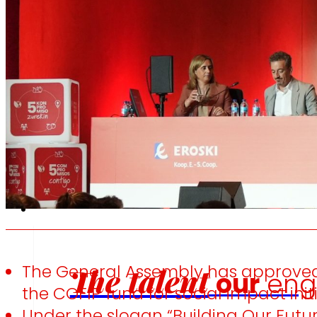
We promote
W
a
healthy
diet.
e
Employment
The General Assembly has approved t
The talent
our
eng
the COFIP fund for social impact initi
Under the slogan “Building Our Futur