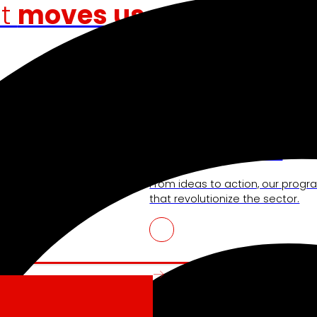
at
moves us
Venture Program
shopping experience,
From ideas to action, our progra
r competitiveness.
that revolutionize the sector.