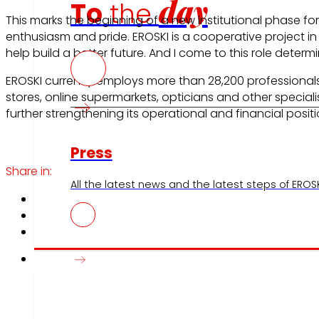
day
To
the
This marks the beginning of a new institutional phase fo
enthusiasm and pride. EROSKI is a cooperative project 
help build a better future. And I come to this role dete
EROSKI currently employs more than 28,200 professiona
stores, online supermarkets, opticians and other speciali
further strengthening its operational and financial positi
Press
Share in:
All the latest news and the latest steps of EROSKI
Innovation