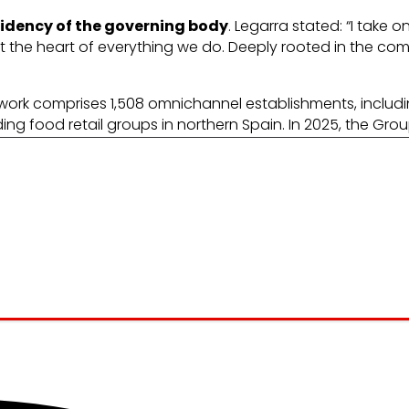
sidency of the governing body
. Legarra stated: “I take 
 the heart of everything we do. Deeply rooted in the co
etwork comprises 1,508 omnichannel establishments, inc
ding food retail groups in northern Spain. In 2025, the Gro