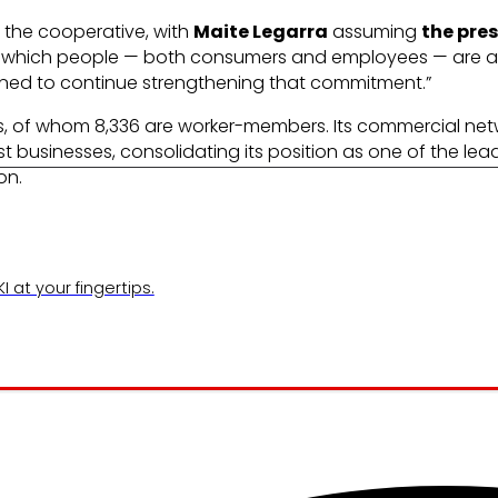
r the cooperative, with
Maite Legarra
assuming
the pre
in which people — both consumers and employees — are at
rmined to continue strengthening that commitment.”
ls, of whom 8,336 are worker-members. Its commercial n
st businesses, consolidating its position as one of the lea
on.
 at your fingertips.