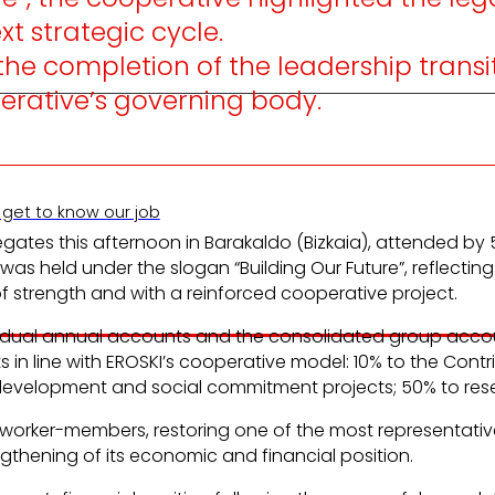
t strategic cycle.
e completion of the leadership transiti
perative’s governing body.
 get to know our job
elegates this afternoon in Barakaldo (Bizkaia), attende
s held under the slogan “Building Our Future”, reflecting
 strength and with a reinforced cooperative project.
vidual annual accounts and the consolidated group accoun
ts in line with EROSKI’s cooperative model: 10% to the Co
ve development and social commitment projects; 50% to res
 its worker-members, restoring one of the most representat
gthening of its economic and financial position.