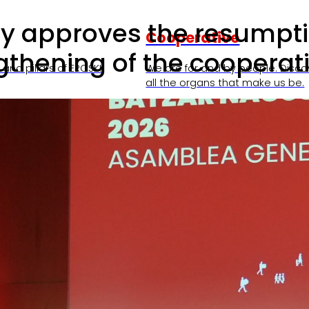
 approves the resumption 
Cooperative
hening of the cooperati
and pillars of EROSKI.
We are for and by people. Disco
all the organs that make us be.
nts