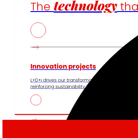
technology
The
th
Innovation projects
L+D+i drives our transformation, improving the 
reinforcing sustainability and strengthening ou