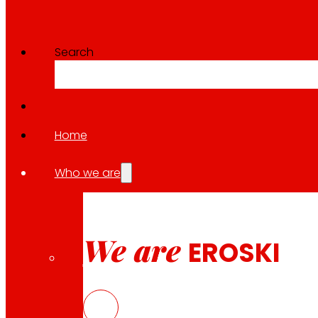
Search
Home
Who we are
We are
EROSKI