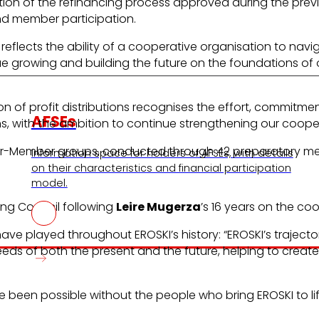
tion of the refinancing process approved during the previ
nd member participation.
s reflects the ability of a cooperative organisation to n
ue growing and building the future on the foundations of 
n of profit distributions recognises the effort, commitme
AFSEs
s, with the ambition to continue strengthening our cooper
r-Member groups, conducted through 42 preparatory meet
Information space for holders of AFSEs, with details
on their characteristics and financial participation
model.
ing Council following
Leire Mugerza
’s 16 years on the co
ve played throughout EROSKI’s history: “EROSKI’s trajecto
eeds of both the present and the future, helping to create
 been possible without the people who bring EROSKI to li