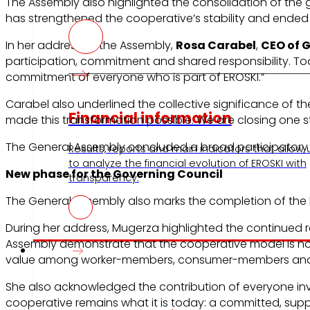
The Assembly also highlighted the consolidation of the g
has strengthened the cooperative’s stability and ended 
In her address to the Assembly,
Rosa Carabel
,
CEO of 
participation, commitment and shared responsibility. To
commitment of everyone who is part of EROSKI.”
Carabel also underlined the collective significance of t
Financial information
made this transformation possible. We are closing one s
The General Assembly concluded a broad participatory
Results, reports and main indicators that allow 
to analyze the financial evolution of EROSKI with
New phase for the Governing Council
transparency.
The General Assembly also marks the completion of the l
During her address, Mugerza highlighted the continued r
Assembly demonstrate that the cooperative model is not o
Press
value among worker-members, consumer-members and 
She also acknowledged the contribution of everyone invo
cooperative remains what it is today: a committed, suppo