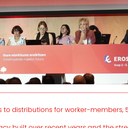
e
We listen
inform
the
and
consumer people.
n and
nt of
working
 to distributions for worker-members, 
acy built over recent years and the stre