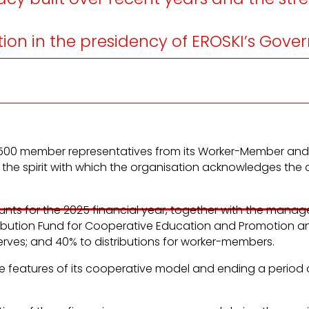
on in the presidency of EROSKI’s Gover
d by 500 member representatives from its Worker-Member 
 the spirit with which the organisation acknowledges the 
ts for the 2025 financial year, together with the manage
ntribution Fund for Cooperative Education and Promotion a
erves; and 40% to distributions for worker-members.
ive features of its cooperative model and ending a period 