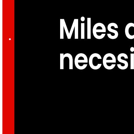
Through our Foundation we promote actions t
Commitments
commitments
EROSKI
We promote
a
healthy diet.