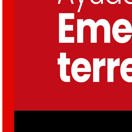
That's the way we are
All our DNA: a journey through the mission, visio
Cooperative
We are for and by people. Discover our struc
Foundation