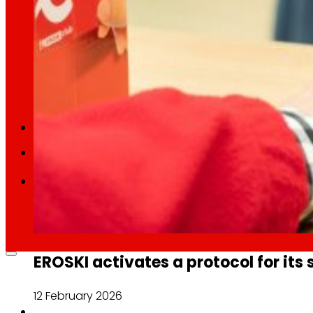
Retail Media
We explore new ways to connect brands and s
Memories
ES
EU
CA
EROSKI activates a protocol for its 
12 February 2026