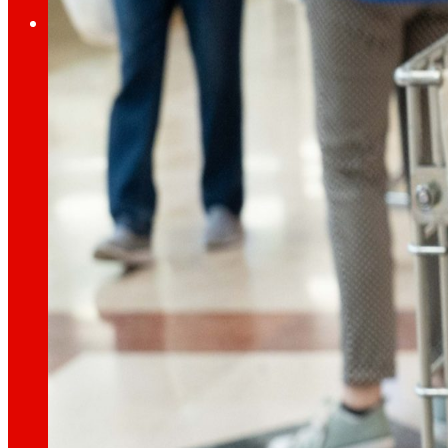
Investors
Growing
together
Financial information
Results, reports and main indicators that allo
Senior Secured Bonds