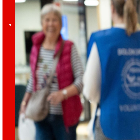
Employment
The talent
our
engine
Employment
People are the heart of EROSKI, find out why an