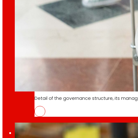
Learn about the financial framework that supp
AFSEs
Information space for holders of AFSEs, with de
Corporate Governance
Detail of the governance structure, its manag
EROSKI and the spanish federation o
4 June 2026
Press