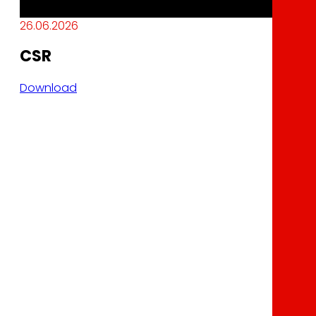
26.06.2026
CSR
Download