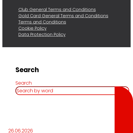
Club General Terms and Conditions
Gold Card General Terms and Conditions
Terms and Conditions
Cookie Policy
Data Protection Policy
Search
Search
26.06.2026