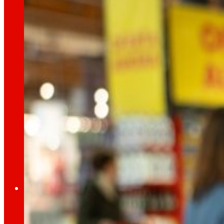
day
To
the
Press
All the latest news and the latest steps of EROS
Innovation