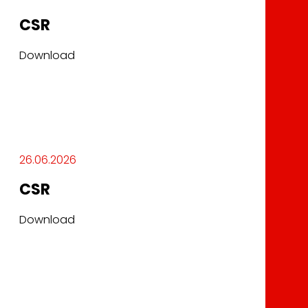
CSR
Download
26.06.2026
CSR
Download