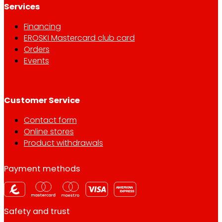
Services
Financing
EROSKI Mastercard club card
Orders
Events
Customer Service
Contact form
Online stores
Product withdrawals
Payment methods
Safety and trust