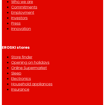
Who we are
Commitments
Employment
Investors
Press
Innovation
EROSKI stores
Store finder
Opening on holidays
Online Supermarket
Sleep
Electronics
Household appliances
Insurance