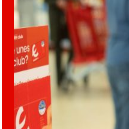
technology
The
that
moves u
Innovation projects
L+D+i drives our transformation, improving th
Venture Program
From ideas to action, our program for innovati