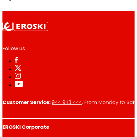
Follow us
Customer Service:
944 943 444
. From Monday to Satu
EROSKI Corporate