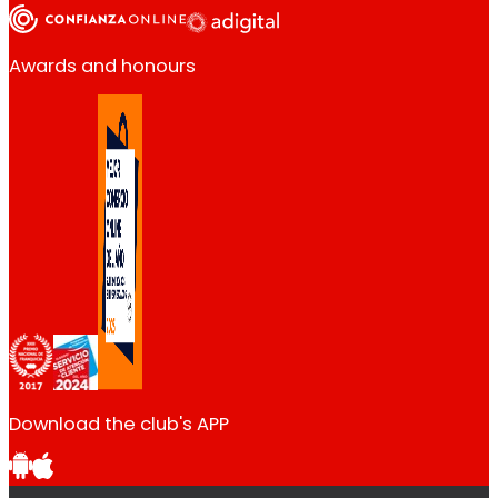
Awards and honours
Download the club's APP