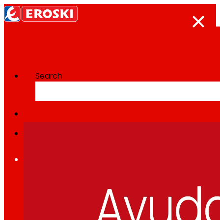
Search
Categoría:
CSR
Home
Who we are
We are
EROSKI