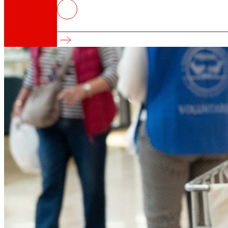
EROSKI and the spanish federatio
Supporting Those in Need Once Again
That's the way we are
All our DNA: a journey through the mission, visio
Cooperative
We are for and by people. Discover our struc
Foundation