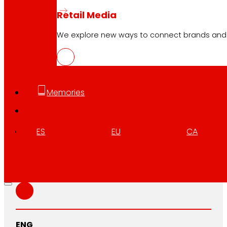
Retail Media
We explore new ways to connect brands and s
EUS
PDF
Memories
CAT
PDF
ES
EU
CA
GAL
PDF
ENG