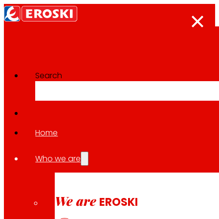
Search
The press room
Back to all news
Home
Who we are
04.06.2026
CSR / SOLIDARITY
We are
EROSKI