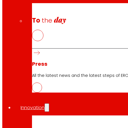
day
To
the
Press
All the latest news and the latest steps of EROS
Innovation