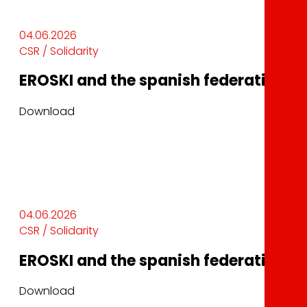
04.06.2026
CSR / Solidarity
EROSKI and the spanish federation of 
Download
04.06.2026
CSR / Solidarity
EROSKI and the spanish federation of 
Download