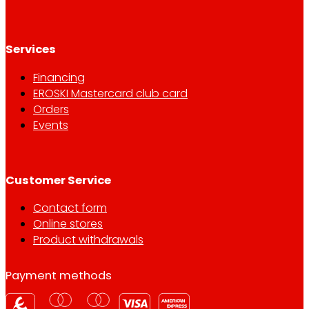
Services
Financing
EROSKI Mastercard club card
Orders
Events
Customer Service
Contact form
Online stores
Product withdrawals
Payment methods