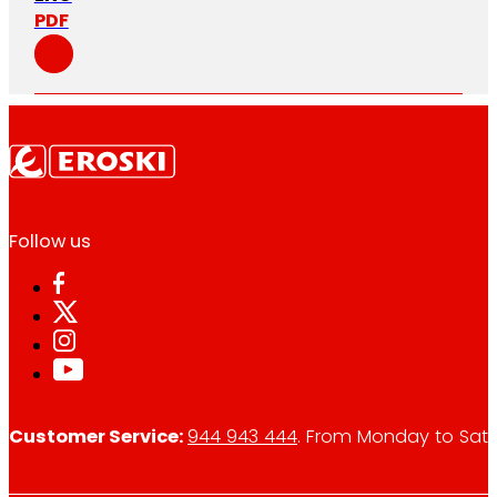
PDF
Follow us
Customer Service:
944 943 444
. From Monday to Satu