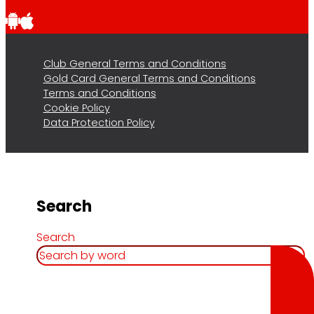
Club General Terms and Conditions
Gold Card General Terms and Conditions
Terms and Conditions
Cookie Policy
Data Protection Policy
Search
Search