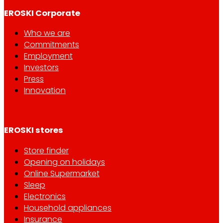
EROSKI Corporate
Who we are
Commitments
Employment
Investors
Press
Innovation
EROSKI stores
Store finder
Opening on holidays
Online Supermarket
Sleep
Electronics
Household appliances
Insurance