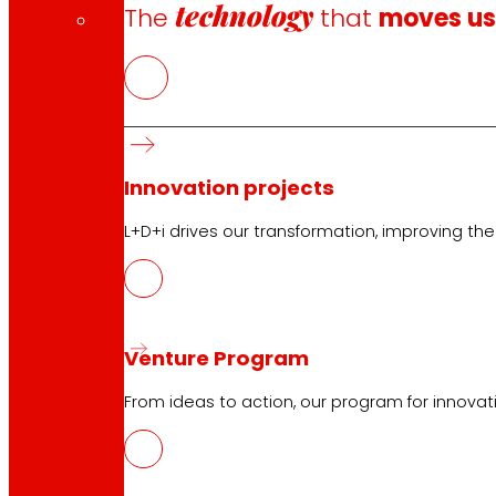
technology
The
that
moves u
Innovation projects
L+D+i drives our transformation, improving th
Venture Program
From ideas to action, our program for innovati
CAS
PDF