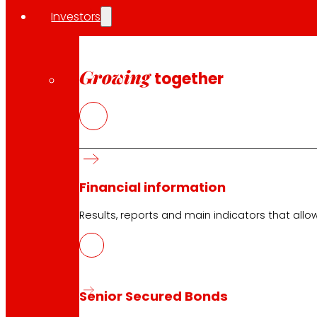
Investors
Growing
together
Financial information
Results, reports and main indicators that allo
Senior Secured Bonds