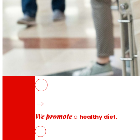
Through our Foundation we promote actions t
Commitments
commitments
EROSKI
The food collection campaign will take plac
Customers will be able to make financial do
We promote
In 2025, EROSKI and its customers helped pro
a
healthy diet.
with Food Banks and other social organisatio