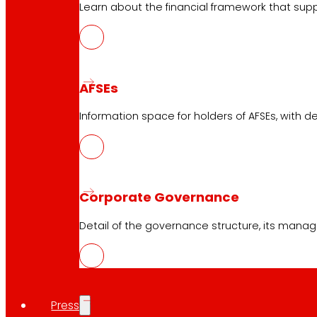
Learn about the financial framework that supp
AFSEs
Information space for holders of AFSEs, with de
Corporate Governance
Detail of the governance structure, its manag
Press