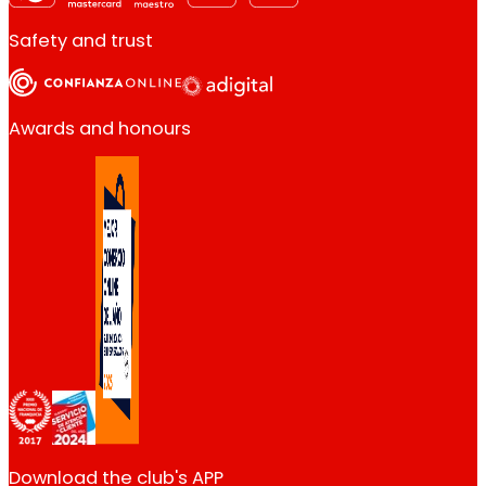
Safety and trust
Awards and honours
Download the club's APP