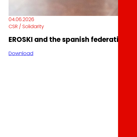
04.06.2026
CSR / Solidarity
EROSKI and the spanish federation of 
Download