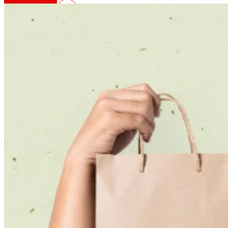
That's the way we are
All our DNA: a journey through the mission, visio
Cooperative
We are for and by people. Discover our struc
Foundation