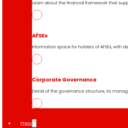
Learn about the financial framework that supp
Services
Financing
EROSKI Mastercard club card
Orders
AFSEs
Events
Information space for holders of AFSEs, with de
Customer Service
Contact form
Online stores
Corporate Governance
Product withdrawals
Detail of the governance structure, its manag
Payment methods
Press
Safety and trust