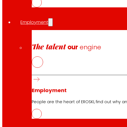
Employment
The talent
our
engine
Follow us
Employment
Customer Service:
944 943 444
. From Monday to Satu
People are the heart of EROSKI, find out why an
EROSKI Corporate