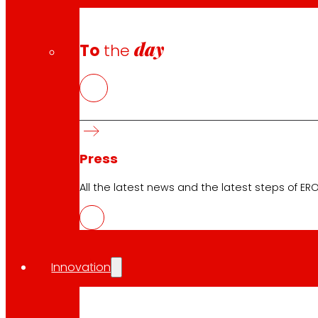
day
To
the
Awards and honours
Press
All the latest news and the latest steps of EROS
Innovation
Download the club's APP