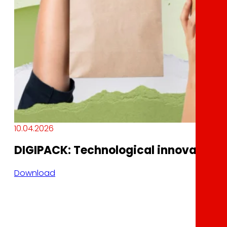
10.04.2026
DIGIPACK: Technological innovation a
Download