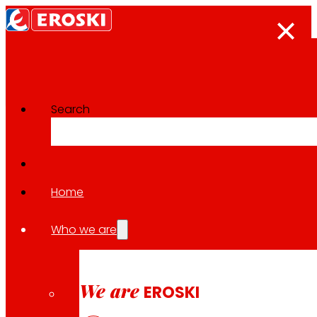
Search
Innovation projects
Go back to all projects
Home
Who we are
2025
We are
DIGIPACK: Technological innovat
EROSKI