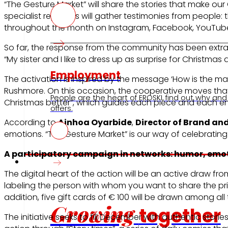
“The Gesture Market” will share the stories that make our
specialist reporters will gather testimonies from people:
throughout the month on Instagram, Facebook, YouTube S
So far, the response from the community has been extraor
“My sister and I like to dress up as surprise for Christma
Employment
The activation is inspired by the message ‘How is the ma
Rushmore. On this occasion, the cooperative moves that 
People are the heart of EROSKI, find out why and
Christmas better”, which guides each piece and each e
offers.
According to
Ainhoa Oyarbide
,
Director of Brand a
emotions. “The Gesture Market” is our way of celebrating
A participatory campaign in networks: humor, emo
Investors
The digital heart of the action will be an active draw f
labeling the person with whom you want to share the prize
addition, five gift cards of € 100 will be drawn among all 
Growing
together
The initiative seeks to fill December with authentic stori