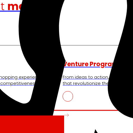
at
moves us
Venture Program
shopping experience,
From ideas to action, our progra
r competitiveness.
that revolutionize the sector.