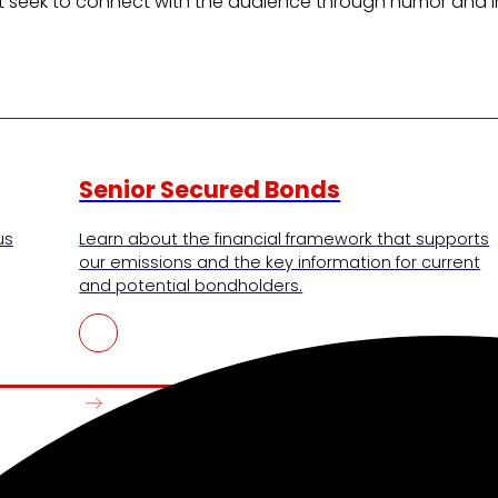
at seek to connect with the audience through humor and invi
Senior Secured Bonds
us
Learn about the financial framework that supports
our emissions and the key information for current
and potential bondholders.