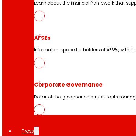
Learn about the financial framework that supp
AFSEs
Information space for holders of AFSEs, with de
Corporate Governance
Detail of the governance structure, its manag
Press