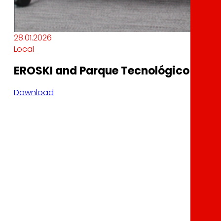
28.01.2026
Local
EROSKI and Parque Tecnológico Garaia
Download