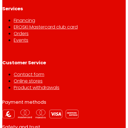
Services
Financing
EROSKI Mastercard club card
Orders
Events
Customer Service
Contact form
Online stores
Product withdrawals
Payment methods
Safety and trust