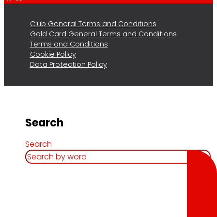
Club General Terms and Conditions
Gold Card General Terms and Conditions
Terms and Conditions
Cookie Policy
Data Protection Policy
Search
Search