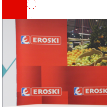
EROSKI and Parque Tecnológico Ga
surrounding environment.
That's the way we are
All our DNA: a journey through the mission, visio
Cooperative
We are for and by people. Discover our struc
Foundation