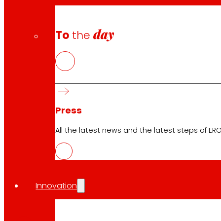
day
To
the
Press
All the latest news and the latest steps of EROS
Innovation
CAS
PDF