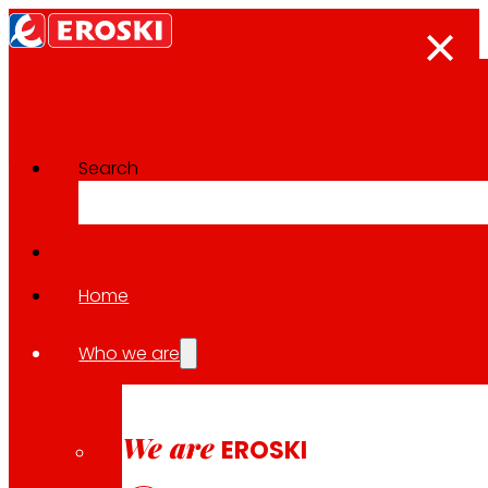
Search
The press room
Back to all news
Home
Who we are
28.01.2026
LOCAL
We are
EROSKI