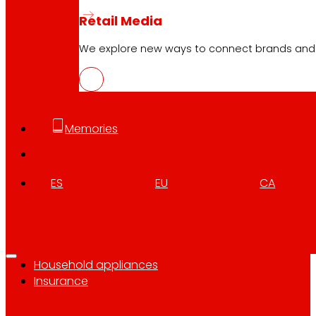
Who we are
Retail Media
Commitments
We explore new ways to connect brands and s
Employment
Investors
Press
Innovation
Memories
EROSKI stores
ES
EU
CA
Store finder
Opening on holidays
Online Supermarket
Sleep
Electronics
Household appliances
Insurance