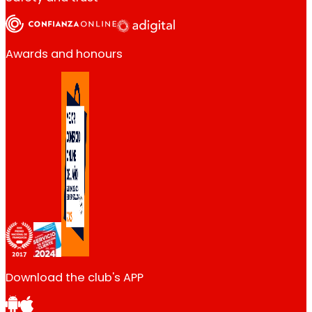
Awards and honours
Download the club's APP