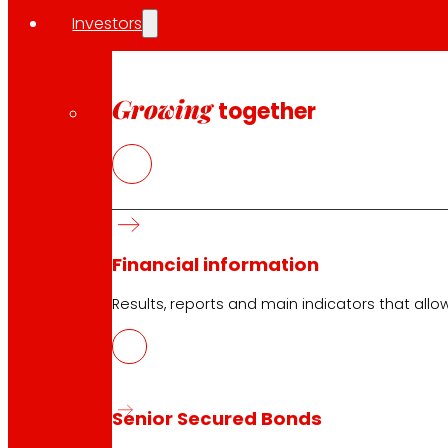
Investors
Growing
together
Financial information
Results, reports and main indicators that allo
Senior Secured Bonds