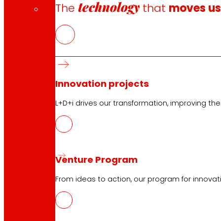
technology
The
that
moves u
Innovation projects
Follow us
L+D+i drives our transformation, improving th
Venture Program
Customer Service:
944 943 444
. From Monday to Satu
From ideas to action, our program for innovati
EROSKI Corporate