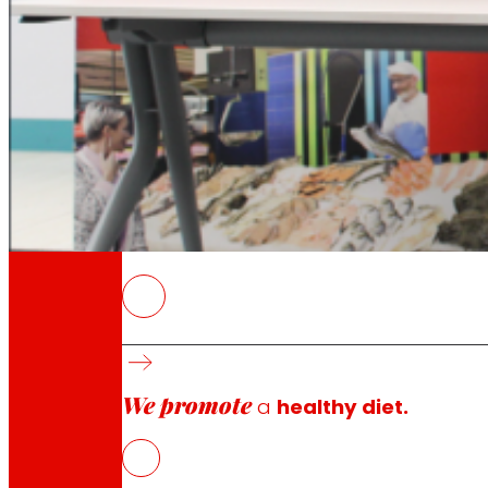
Through our Foundation we promote actions t
Commitments
commitments
EROSKI
The collaboration places special emphasis on
We promote
a
healthy diet.
Elorrio, January 28, 2026
.-
EROSKI
and
Garaia Techn
shared by both organizations as members of the MOND