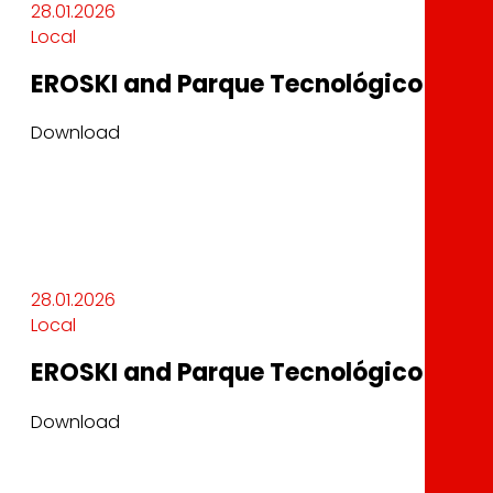
28.01.2026
Local
EROSKI and Parque Tecnológico Garaia
Download
28.01.2026
Local
EROSKI and Parque Tecnológico Garaia
Download