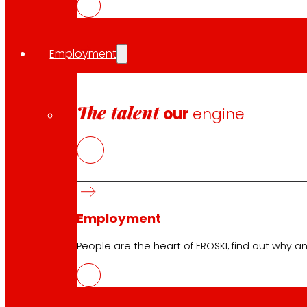
Employment
The talent
our
engine
Employment
People are the heart of EROSKI, find out why an