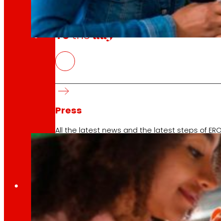
day
To
the
PERTE Social Economy
10 April 2026
2025 COMPESOST project In line with the work de
Press
All the latest news and the latest steps of EROS
Innovation