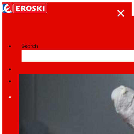
Search
Categoría:
National
Home
Who we are
We are
EROSKI