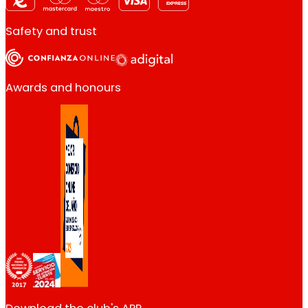
Safety and trust
Awards and honours