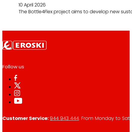
10 April 2026
The Bottle4Flex project aims to develop new susta
Follow us
Customer Service:
944 943 444
. From Monday to Satu