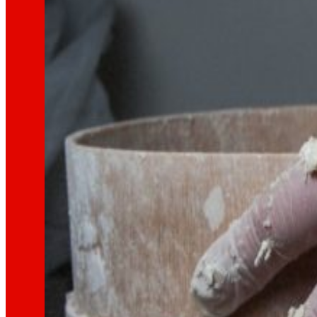
That's the way we are
All our DNA: a journey through the mission, visio
Cooperative
We are for and by people. Discover our struc
Foundation