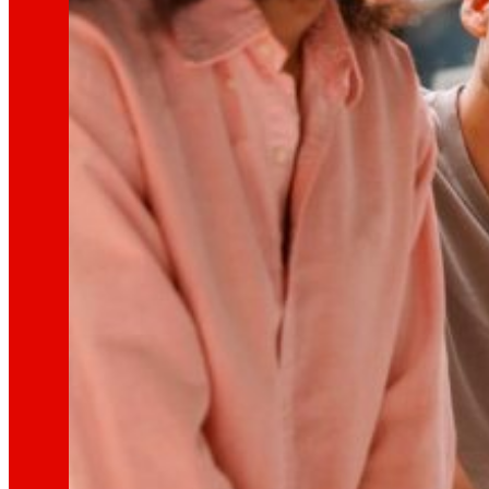
technology
The
that
moves u
Innovation projects
L+D+i drives our transformation, improving th
Venture Program
From ideas to action, our program for innovati