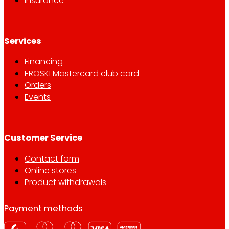
Insurance
Services
Financing
EROSKI Mastercard club card
Orders
Events
Customer Service
Contact form
Online stores
Product withdrawals
Payment methods