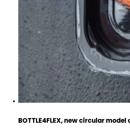
BOTTLE4FLEX, new circular model o