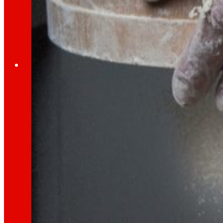
Through our Foundation we promote actions t
Commitments
commitments
EROSKI
We promote
a
healthy diet.