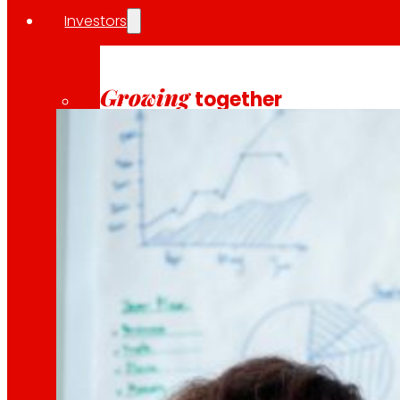
Investors
10 April 2026
INSOSTPACK is an ambitious R&D project funded by
Growing
together
Financial information
Results, reports and main indicators that allo
Senior Secured Bonds