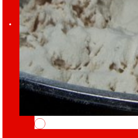
Employment
The talent
our
engine
Employment
People are the heart of EROSKI, find out why an
INSOSTPACK: waste that feeds the