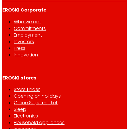
EROSKI Corporate
Who we are
Commitments
Employment
Investors
Press
Innovation
EROSKI stores
Store finder
Opening on holidays
Online Supermarket
Sleep
Electronics
Household appliances