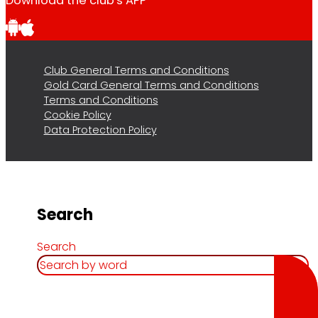
Download the club's APP
Club General Terms and Conditions
Gold Card General Terms and Conditions
Terms and Conditions
Cookie Policy
Data Protection Policy
Search
Search