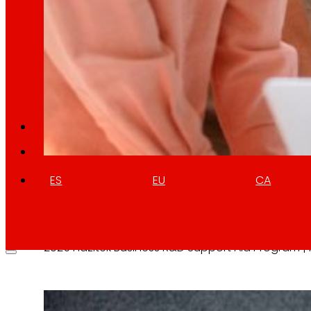
Retail Media
We explore new ways to connect brands and s
Memories
ES
EU
CA
Hazitek Business R&D Support Ai
10 April 2026
2025 Hazitek Business R&D Support Aid Program 