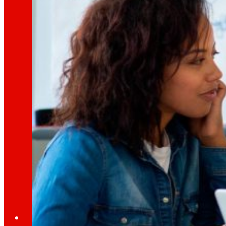
Learn about the financial framework that supp
AFSEs
Information space for holders of AFSEs, with de
Corporate Governance
Detail of the governance structure, its manag
Press