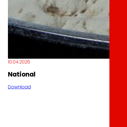
10.04.2026
National
Download