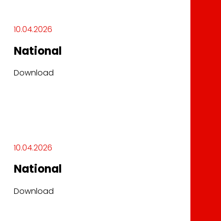
10.04.2026
National
Download
10.04.2026
National
Download