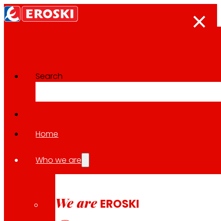
Search
Innovation projects
Go back to all projects
Home
Who we are
2022
NATIONAL / PACKAGING
We are
EROSKI