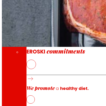
Through our Foundation we promote actions t
Commitments
commitments
EROSKI
The Bottle4Flex project aims to develop new sustainabl
applications, solving the problem of recycling flexible P
center.
We promote
a
healthy diet.
The development of the project will imply a technologica
1. Develop new rPET recycling processes that are present