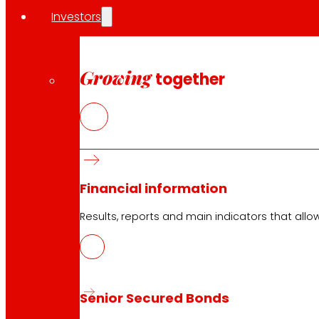
Investors
EROSKI stores
Store finder
Growing
together
Opening on holidays
Online Supermarket
Sleep
Electronics
Household appliances
Insurance
Financial information
Results, reports and main indicators that allo
Services
Financing
EROSKI Mastercard club card
Orders
Senior Secured Bonds
Events