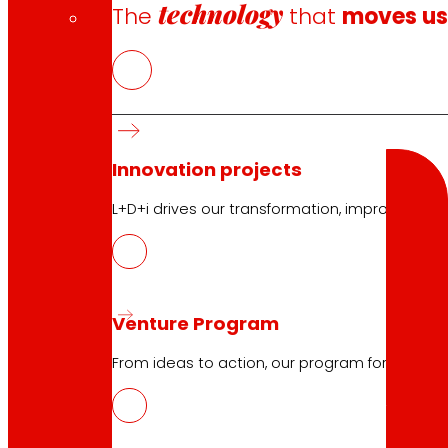
technology
The
that
moves u
Search
Search
Innovation projects
L+D+i drives our transformation, improving th
10.04.2026
Venture Program
BOTTLE4FLEX, new circular model of r
From ideas to action, our program for innovati
Download