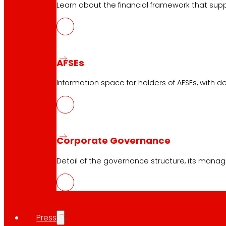
Learn about the financial framework that supp
Customer Service
Contact form
Online stores
AFSEs
Product withdrawals
Information space for holders of AFSEs, with de
Payment methods
Corporate Governance
Safety and trust
Detail of the governance structure, its manag
Awards and honours
Press