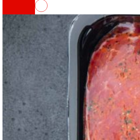
BOTTLE4FLEX, new circular model 
That's the way we are
All our DNA: a journey through the mission, visio
Cooperative
We are for and by people. Discover our struc
Foundation