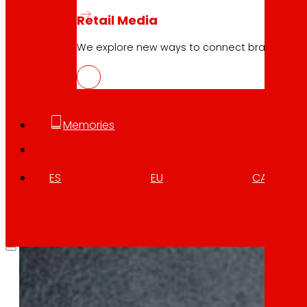
Retail Media
We explore new ways to connect brands and s
10.04.2026
BOTTLE4FLEX, new circular model of r
Download
Memories
ES
EU
CA