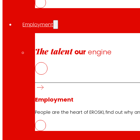
Follow us
Employment
The talent
our
engine
Customer Service:
944 943 444
. From Monday to Satu
EROSKI Corporate
Who we are
Employment
Commitments
Employment
People are the heart of EROSKI, find out why an
Investors
Press
Innovation