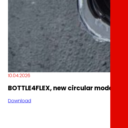
10.04.2026
BOTTLE4FLEX, new circular model of r
Download