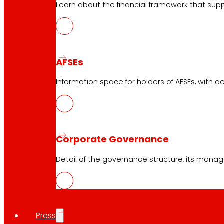
Learn about the financial framework that supp
AFSEs
Information space for holders of AFSEs, with de
Corporate Governance
Download the club's APP
Detail of the governance structure, its manag
Club General Terms and Conditions
Gold Card General Terms and Conditions
Press
Terms and Conditions