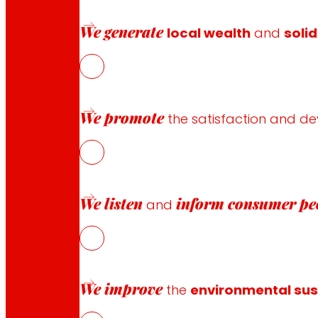
We generate
local wealth
and
solid
Follow us
We promote
the satisfaction and d
Customer Service:
944 943 444
. From Monday to Satu
We listen
inform
consumer pe
and
EROSKI Corporate
Who we are
Commitments
We improve
the
environmental sust
Employment
Investors