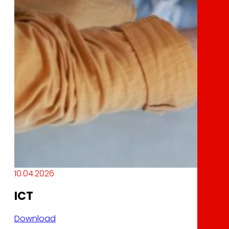
10.04.2026
ICT
Download