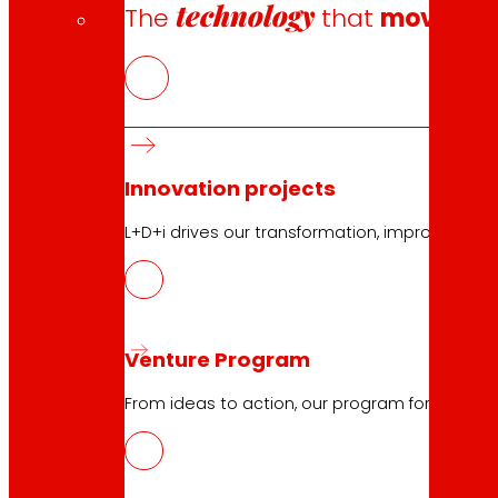
technology
The
that
moves u
10.04.2026
Innovation projects
ICT
L+D+i drives our transformation, improving th
Download
Venture Program
From ideas to action, our program for innovati