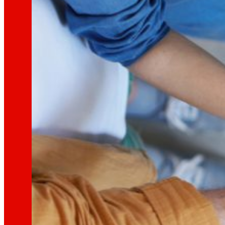
That's the way we are
All our DNA: a journey through the mission, visio
Cooperative
We are for and by people. Discover our struc
Foundation