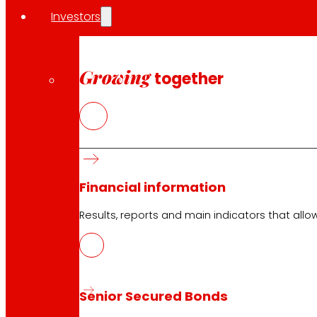
Orders
Investors
Events
Growing
together
Customer Service
Contact form
Online stores
Product withdrawals
Payment methods
Financial information
Results, reports and main indicators that allo
Safety and trust
Senior Secured Bonds
Awards and honours