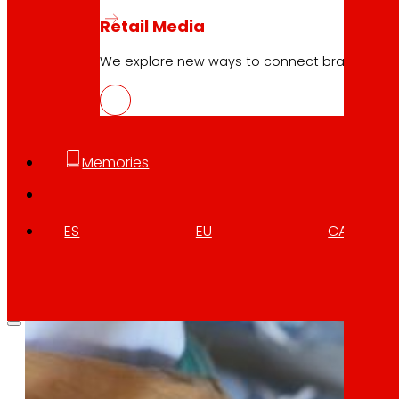
Retail Media
We explore new ways to connect brands and s
Memories
ES
EU
CA