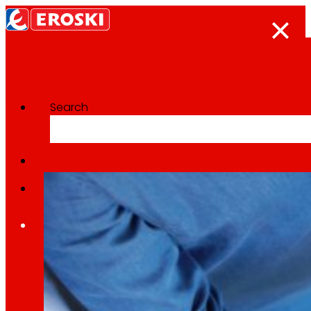
Search
Categoría:
ICT
Home
Who we are
We are
EROSKI