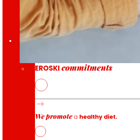
Through our Foundation we promote actions t
Commitments
commitments
EROSKI
Promotion of Digital Transformati
10 April 2026
With the help of the Ministry of Labor and Social 
We promote
a
healthy diet.