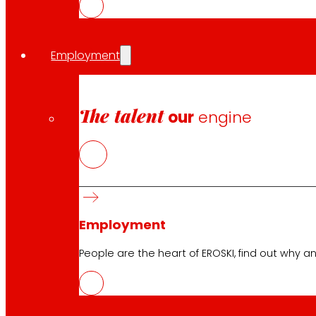
Press
Innovation
Employment
EROSKI stores
The talent
Store finder
our
engine
Opening on holidays
Online Supermarket
Sleep
Electronics
Household appliances
Insurance
Employment
People are the heart of EROSKI, find out why an
Services
Financing
EROSKI Mastercard club card