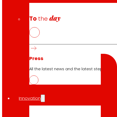
Cookie Policy
Data Protection Policy
day
To
the
Search
Search
Press
All the latest news and the latest steps of EROS
10.04.2026
Innovation
ICT
Download