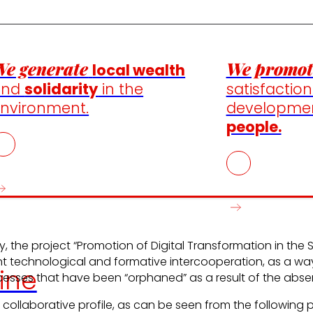
e generate
We promot
local wealth
and
solidarity
in the
satisfactio
nvironment.
developme
people.
y, the project “Promotion of Digital Transformation in th
int technological and formative intercooperation, as a w
ine
ses that have been “orphaned” as a result of the absence
 collaborative profile, as can be seen from the following 