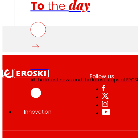
day
To
the
Press
Follow us
All the latest news and the latest steps of EROSKI
Innovation