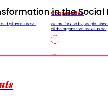
ansformation in the Socia
Cooperative
and pillars of EROSKI.
We are for and by people. Disco
all the organs that make us be.
nts