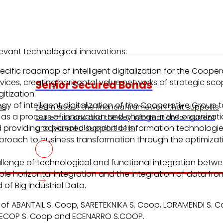
levant technological innovations:
ecific roadmap of intelligent digitalization for the Coop
rvices, creating horizontal value networks of strategic s
Senior Secured Bonds
itization.
egy of intelligent digitalization of the Cooperative Group 
us
Learn about the financial framework that supports
as a process of innovation and change in the organization
our emissions and the key information for current
d providing advanced support of information technologies
and potential bondholders.
pproach to business transformation through the optimizati
allenge of technological and functional integration bet
le horizontal integration and the integration of data from
 of Big Industrial Data.
on of ABANTAIL S. Coop, SARETEKNIKA S. Coop, LORAMENDI S
LECOP S. Coop and ECENARRO S.COOP.