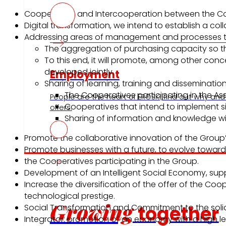
Cooperation and Intercooperation between the Com
Digital transformation, we intend to establish a col
Addressing areas of management and processes that 
The aggregation of purchasing capacity so tha
To this end, it will promote, among other conc
developed jointly.
Employment
Sharing of learning, training and disseminatio
The Cooperatives participating in the Ass
People are the heart of EROSKI, find out why and
Cooperatives that intend to implement si
offers.
Sharing of information and knowledge wit
Promote the collaborative innovation of the Group
Promote businesses with a future, to evolve towards
Investors
the Cooperatives participating in the Group.
Development of an Intelligent Social Economy, s
Increase the diversification of the offer of the C
technological prestige.
Growing
together
Social Transformation and Commitment to the soli
Integrator: promotion of an economy with a high le