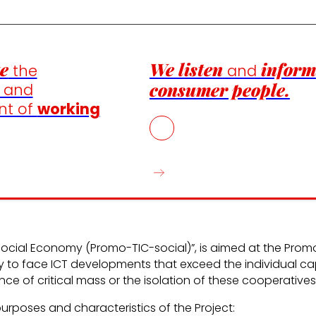
e
We listen
inform
the
and
consumer people.
n and
nt of
working
e Social Economy (Promo-TIC-social)”, is aimed at the Prom
ay to face ICT developments that exceed the individual c
 of critical mass or the isolation of these cooperatives
purposes and characteristics of the Project: