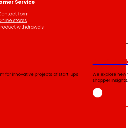
omer Service
Contact form
Online stores
Product withdrawals
Retail Medi
m for innovative projects of start-ups
We explore new 
shopper insights