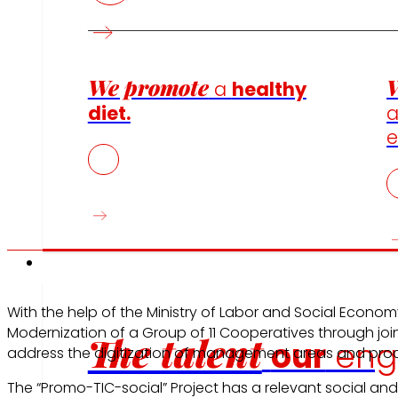
We promote
W
a
healthy
diet.
e
Employment
With the help of the Ministry of Labor and Social Econom
Modernization of a Group of 11 Cooperatives through jo
The talent
our
eng
address the digitization of management areas and proces
The “Promo-TIC-social” Project has a relevant social and