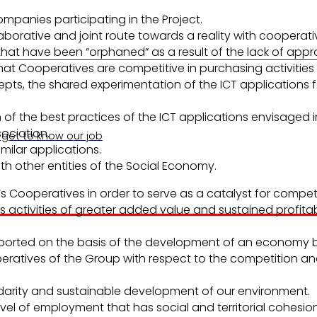
panies participating in the Project.
laborative and joint route towards a reality with cooperat
have been “orphaned” as a result of the lack of approach 
t Cooperatives are competitive in purchasing activities i
epts, the shared experimentation of the ICT applications f
n of the best practices of the ICT applications envisaged 
ociation.
 get to know our job
milar applications.
h other entities of the Social Economy.
’s Cooperatives in order to serve as a catalyst for comp
 activities of greater added value and sustained profitabi
upported on the basis of the development of an economy
ooperatives of the Group with respect to the competition 
darity and sustainable development of our environment.
vel of employment that has social and territorial cohesion