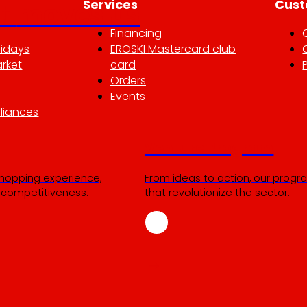
Services
Cust
at
moves us
Financing
lidays
EROSKI Mastercard club
rket
card
Orders
Events
liances
Venture Program
shopping experience,
From ideas to action, our progra
r competitiveness.
that revolutionize the sector.