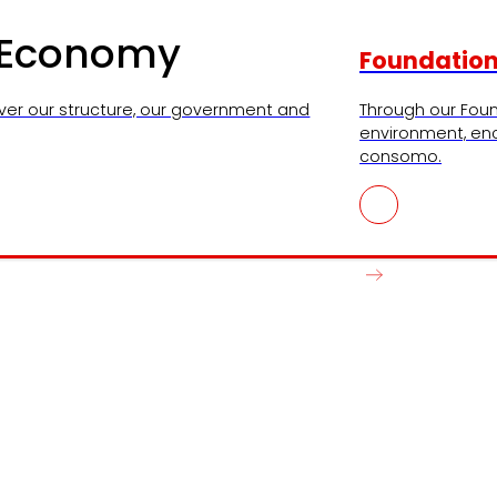
l Economy
Foundatio
ver our structure, our government and
Through our Foun
environment, en
consomo.