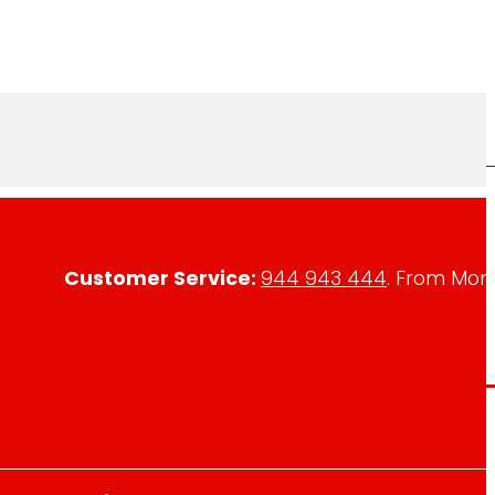
Customer Service:
944 943 444
. From Mon