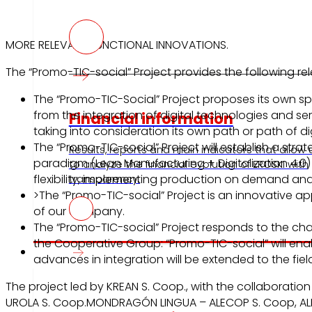
MORE RELEVANT FUNCTIONAL INNOVATIONS.
The “Promo-TIC-social” Project provides the following re
The “Promo-TIC-Social” Project proposes its own sp
from the integration of digital technologies and se
Financial information
taking into consideration its own path or path of dig
The “Promo-TIC-social” Project will establish a strat
Results, reports and main indicators that allow 
paradigm (Lean Manufacturing + Digitalization 4.0) 
to analyze the financial evolution of EROSKI with
flexibility, implementing production on demand an
transparency.
>The “Promo-TIC-social” Project is an innovative a
of our company.
The “Promo-TIC-social” Project responds to the ch
the Cooperative Group: “Promo-TIC-social” will enab
Press
advances in integration will be extended to the field
The project led by KREAN S. Coop., with the collaborati
UROLA S. Coop.MONDRAGÓN LINGUA – ALECOP S. Coop, A