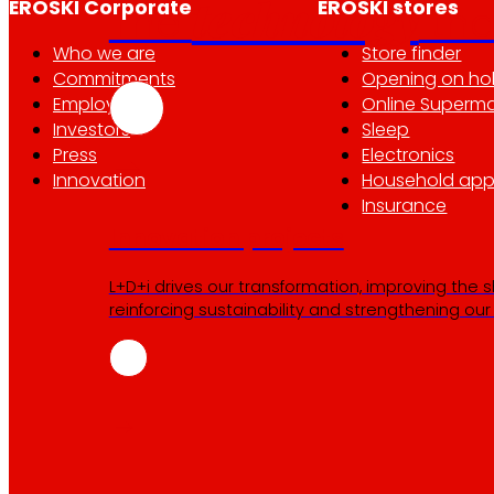
technology
EROSKI Corporate
EROSKI stores
The
th
Who we are
Store finder
Commitments
Opening on ho
Employment
Online Superma
Investors
Sleep
Press
Electronics
Innovation
Household app
Insurance
Innovation projects
L+D+i drives our transformation, improving the 
reinforcing sustainability and strengthening ou