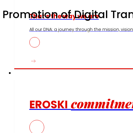
Promotion of Digital Tr
That's the way we are
All our DNA: a journey through the mission, vision 
Commitments
commitme
EROSKI