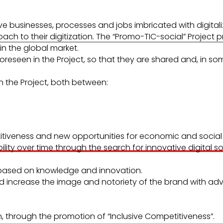
ive businesses, processes and jobs imbricated with digitali
to their digitization. The “Promo-TIC-social” Project pr
n the global market.
oreseen in the Project, so that they are shared and, in s
in the Project, both between:
etitiveness and new opportunities for economic and socia
lity over time through the search for innovative digital s
 based on knowledge and innovation.
and increase the image and notoriety of the brand with ad
, through the promotion of “Inclusive Competitiveness”.