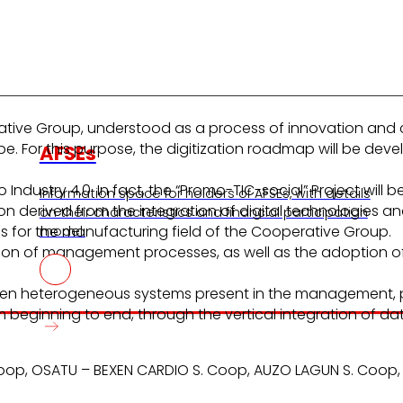
erative Group, understood as a process of innovation and
cope. For this purpose, the digitization roadmap will be d
AFSEs
to Industry 4.0. In fact, the “Promo-TIC-social” Project wil
Information space for holders of AFSEs, with details
 derived from the integration of digital technologies and
on their characteristics and financial participation
 for the manufacturing field of the Cooperative Group.
model.
on of management processes, as well as the adoption of in
ween heterogeneous systems present in the management, p
 beginning to end, through the vertical integration of dat
. Coop, OSATU – BEXEN CARDIO S. Coop, AUZO LAGUN S. Coop