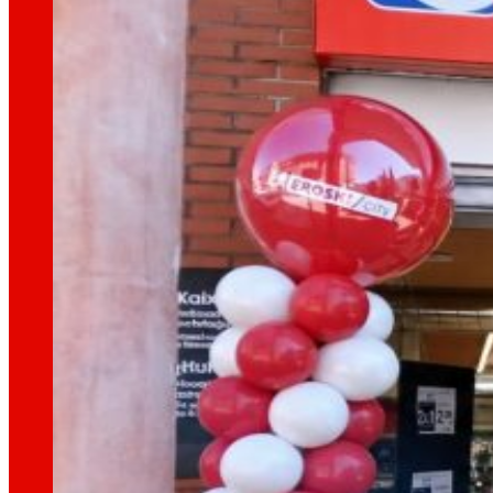
That's the way we are
All our DNA: a journey through the mission, visio
Cooperative
We are for and by people. Discover our struc
Foundation