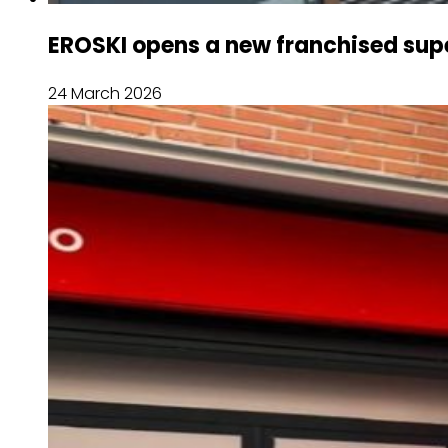
EROSKI opens a new franchised sup
24 March 2026