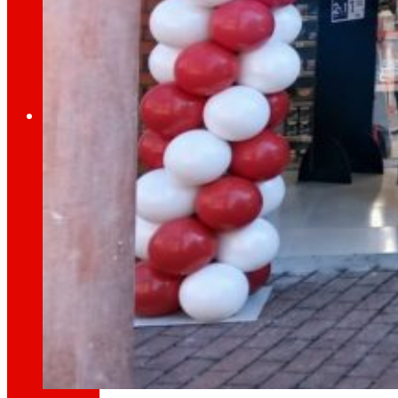
Through our Foundation we promote actions t
Commitments
commitments
EROSKI
We promote
a
healthy diet.