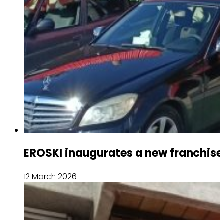
EROSKI inaugurates a new franchis
12 March 2026