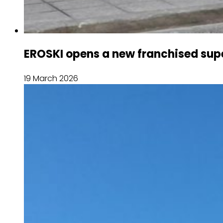
EROSKI opens a new franchised sup
19 March 2026