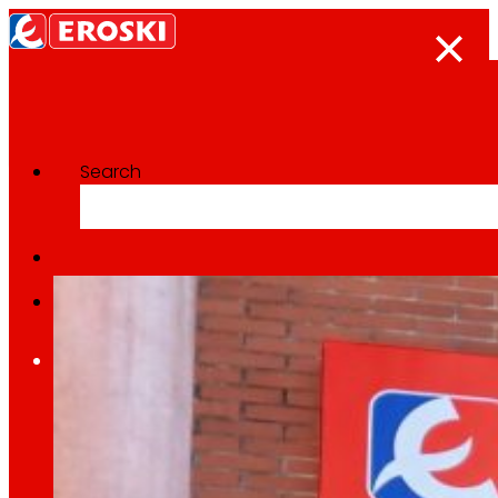
Search
Categoría:
Expansion
Home
Who we are
We are
EROSKI