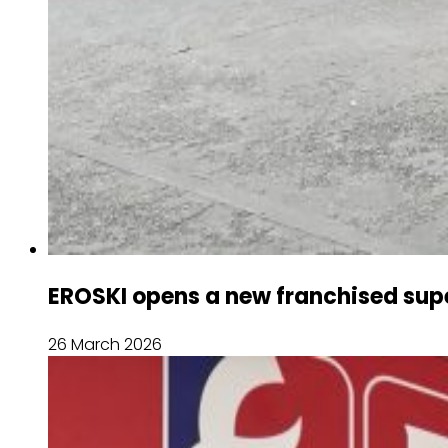
EROSKI opens a new franchised supe
26 March 2026