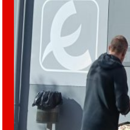
technology
The
that
moves u
Innovation projects
L+D+i drives our transformation, improving th
Venture Program
From ideas to action, our program for innovati