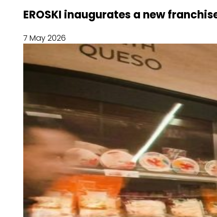
EROSKI inaugurates a new franchise
7 May 2026