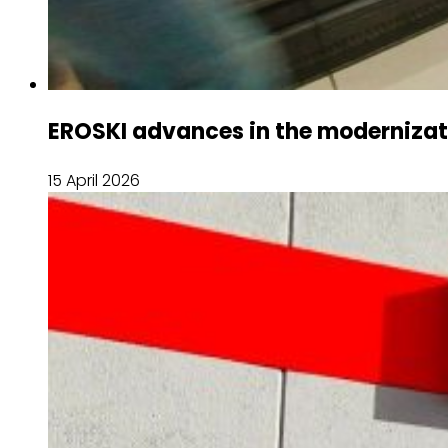
EROSKI advances in the modernizatio
15 April 2026