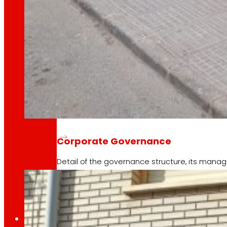
Learn about the financial framework that supp
AFSEs
Information space for holders of AFSEs, with de
EROSKI opens a new franchised super
Corporate Governance
Detail of the governance structure, its manag
7 May 2026
Press