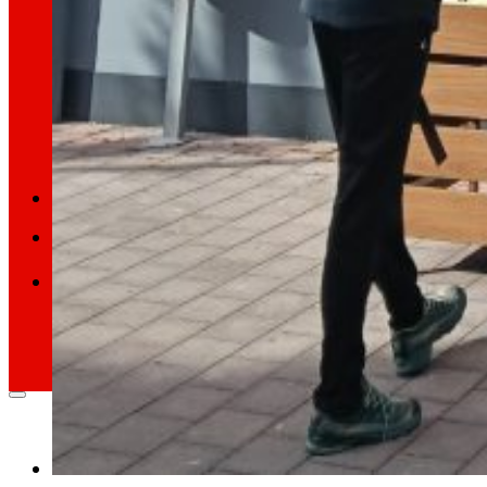
Retail Media
We explore new ways to connect brands and s
Memories
ES
EU
CA