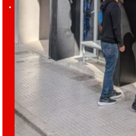
Investors
Growing
together
Financial information
Results, reports and main indicators that allo
Senior Secured Bonds