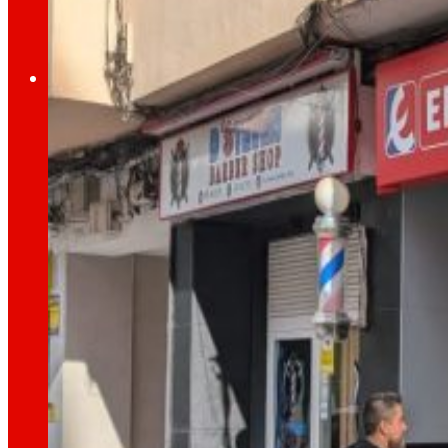
Employment
The talent
our
engine
Employment
People are the heart of EROSKI, find out why an