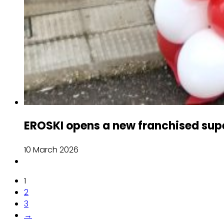
EROSKI opens a new franchised sup
10 March 2026
1
2
3
→