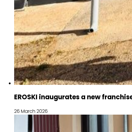
EROSKI inaugurates a new franchise
26 March 2026