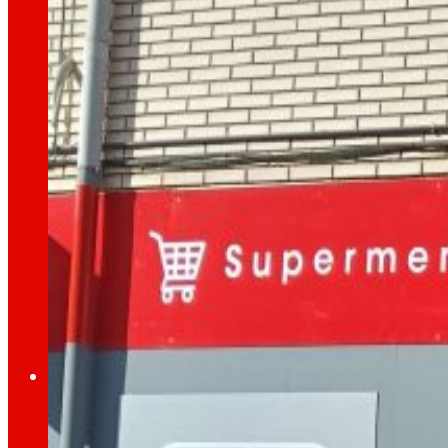
day
To
the
Press
All the latest news and the latest steps of EROS
Innovation