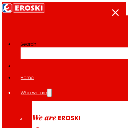
Search
The press room
Back to all news
Home
Who we are
26.03.2026
EXPANSION
We are
EROSKI