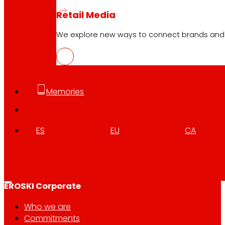
Retail Media
We explore new ways to connect brands and s
Follow us
Memories
ES
EU
CA
Customer Service:
944 943 444
. From Monday to Satu
EROSKI Corporate
Who we are
Commitments