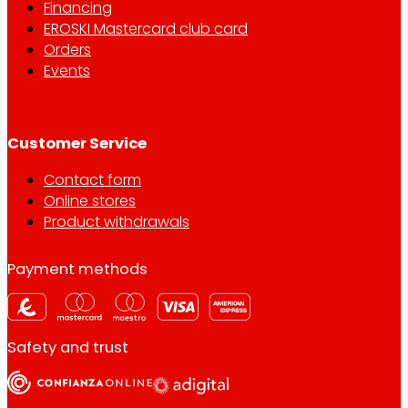
Financing
EROSKI Mastercard club card
Orders
Events
Customer Service
Contact form
Online stores
Product withdrawals
Payment methods
Safety and trust