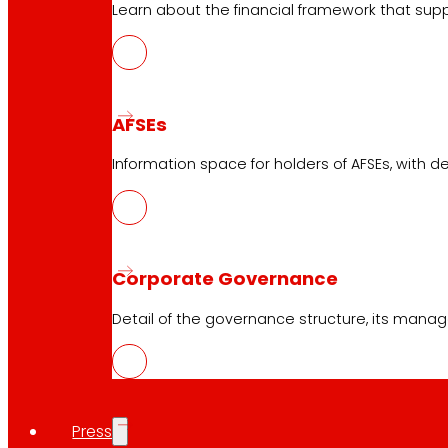
Learn about the financial framework that supp
AFSEs
Information space for holders of AFSEs, with de
Corporate Governance
Detail of the governance structure, its manag
Press