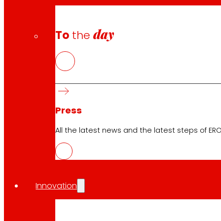
day
To
the
Press
All the latest news and the latest steps of EROS
Innovation