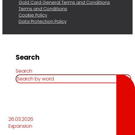
Gold Card General Terms and Conditions
Terms and Conditions
Cookie Policy
Data Protection Policy
Search
Search
26.03.2026
Expansion