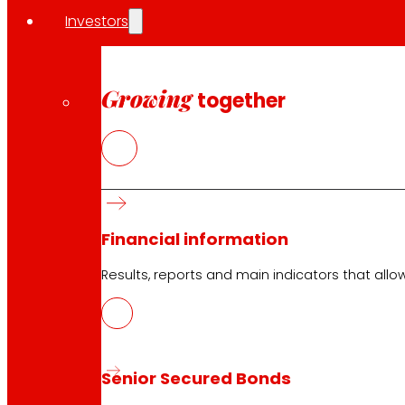
Investors
Growing
together
Financial information
Results, reports and main indicators that allo
Senior Secured Bonds