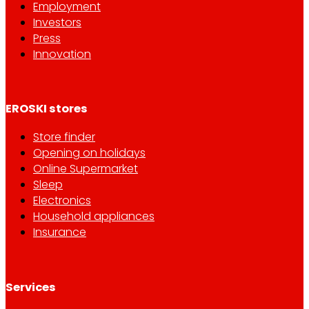
Employment
Investors
Press
Innovation
EROSKI stores
Store finder
Opening on holidays
Online Supermarket
Sleep
Electronics
Household appliances
Insurance
Services