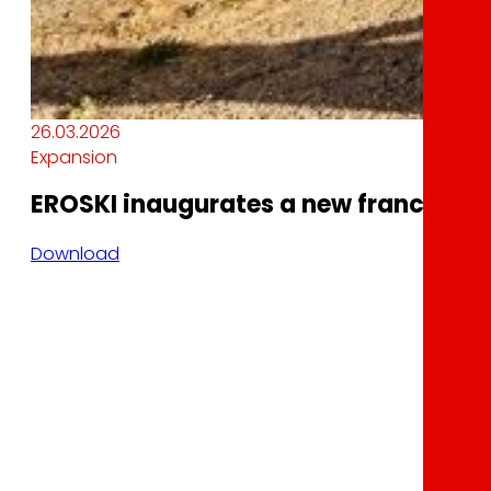
26.03.2026
Expansion
EROSKI inaugurates a new franchised 
Download