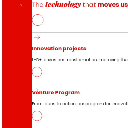
technology
The
that
moves u
Innovation projects
L+D+i drives our transformation, improving th
Venture Program
CAS
PDF
From ideas to action, our program for innovati