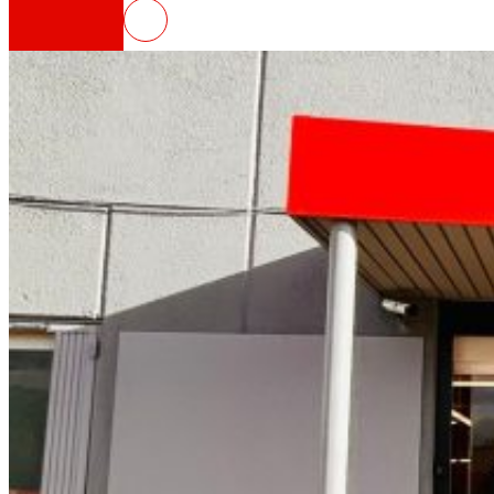
EROSKI inaugurates a new franch
That's the way we are
All our DNA: a journey through the mission, visio
Cooperative
We are for and by people. Discover our struc
Foundation