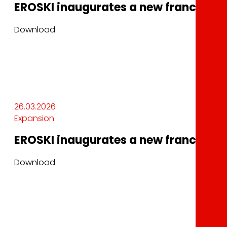
EROSKI inaugurates a new franchised 
Download
26.03.2026
Expansion
EROSKI inaugurates a new franchised 
Download