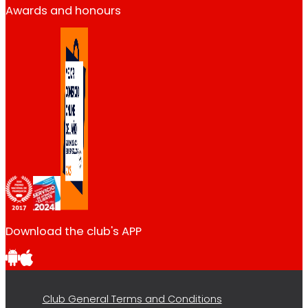
Awards and honours
Download the club's APP
Club General Terms and Conditions