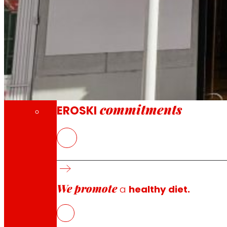
Through our Foundation we promote actions t
Commitments
commitments
EROSKI
The new EROSKI/City offers a complete food
EROSKI maintains the momentum of its franc
We promote
a
healthy diet.
EROSKI
has opened a new supermarket in Polígono La Rate
service, a strong commitment to local and fresh season