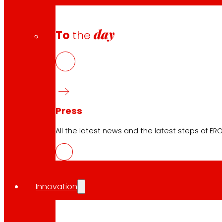
day
To
the
Press
All the latest news and the latest steps of EROS
Innovation