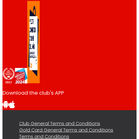
Download the club's APP
Club General Terms and Conditions
Gold Card General Terms and Conditions
Terms and Conditions