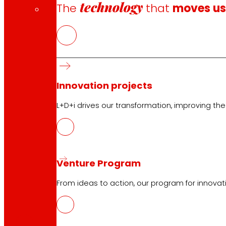
technology
The
that
moves u
Innovation projects
L+D+i drives our transformation, improving th
Venture Program
From ideas to action, our program for innovati
CAS
PDF