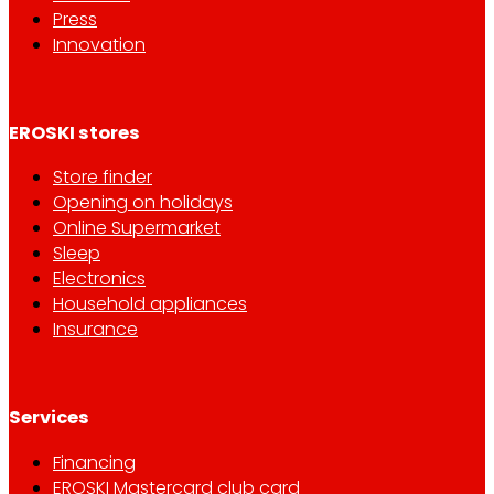
Press
Innovation
EROSKI stores
Store finder
Opening on holidays
Online Supermarket
Sleep
Electronics
Household appliances
Insurance
Services
Financing
EROSKI Mastercard club card