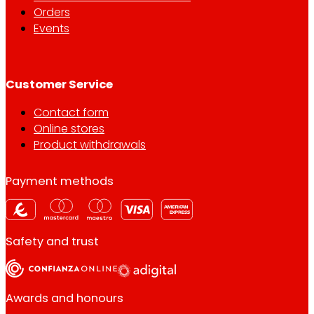
Orders
Events
Customer Service
Contact form
Online stores
Product withdrawals
Payment methods
Safety and trust
Awards and honours