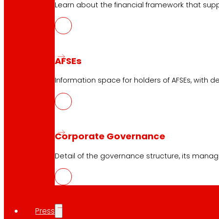
Learn about the financial framework that supp
AFSEs
Information space for holders of AFSEs, with de
Corporate Governance
Detail of the governance structure, its manag
Press