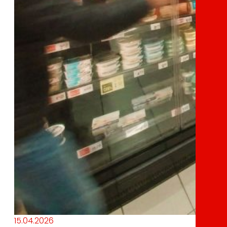
15.04.2026