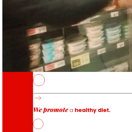
Through our Foundation we promote actions t
Commitments
commitments
EROSKI
The cooperative has renovated 55 stores to i
model.
We promote
The investment, made together with its fran
a
healthy diet.
The plan will continue in 2026 with the plan