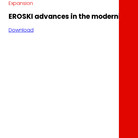
Expansion
EROSKI advances in the modernization 
Download