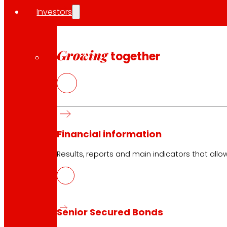
Investors
Growing
together
Financial information
Results, reports and main indicators that allo
Senior Secured Bonds