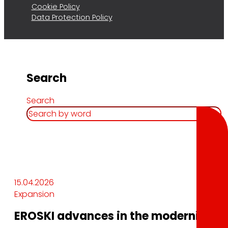
Cookie Policy
Data Protection Policy
Search
Search
15.04.2026
Expansion
EROSKI advances in the modernization 