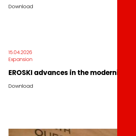
Download
15.04.2026
Expansion
EROSKI advances in the modernization 
Download