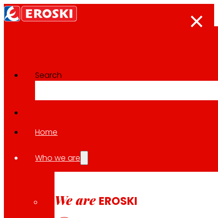
Search
The press room
Back to all news
Home
Who we are
15.04.2026
EXPANSION
We are
EROSKI