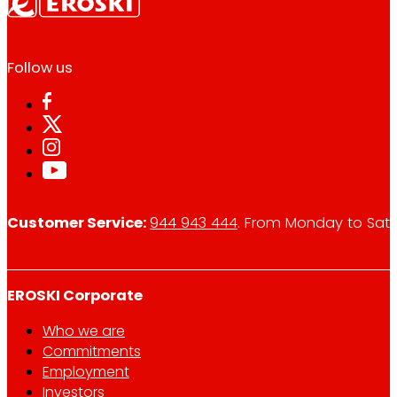
Follow us
Customer Service:
944 943 444
. From Monday to Satu
EROSKI Corporate
Who we are
Commitments
Employment
Investors