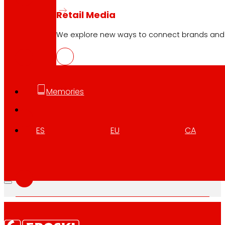
Retail Media
EUS
We explore new ways to connect brands and s
PDF
Memories
CAT
PDF
ES
EU
CA
GAL
PDF