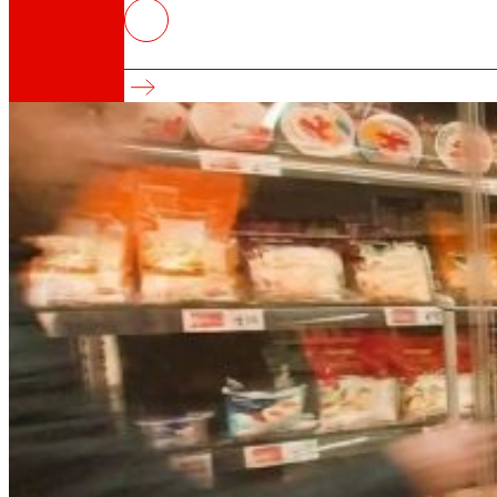
EROSKI advances in the moderniza
It reinforces its business model and competiti
That's the way we are
All our DNA: a journey through the mission, visio
Cooperative
We are for and by people. Discover our struc
Foundation