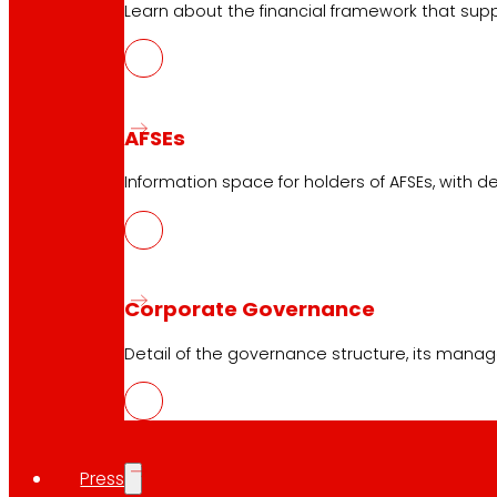
Learn about the financial framework that supp
Services
Financing
AFSEs
EROSKI Mastercard club card
Orders
Information space for holders of AFSEs, with de
Events
Customer Service
Corporate Governance
Contact form
Detail of the governance structure, its manag
Online stores
Product withdrawals
Payment methods
Press