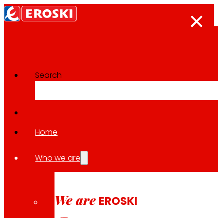
Search
Innovation projects
Go back to all projects
Home
Who we are
2021
EUROPEAN / FOOD WASTE
We are
EROSKI