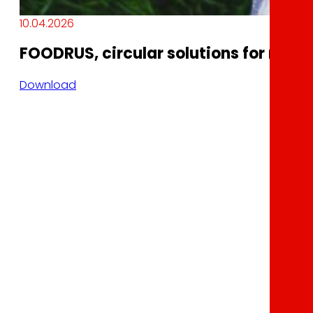
10.04.2026
FOODRUS, circular solutions for resil
Download