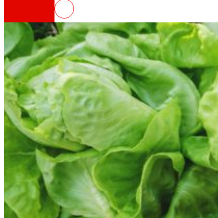
FOODRUS, circular solutions for 
That's the way we are
All our DNA: a journey through the mission, visio
Cooperative
We are for and by people. Discover our struc
Foundation