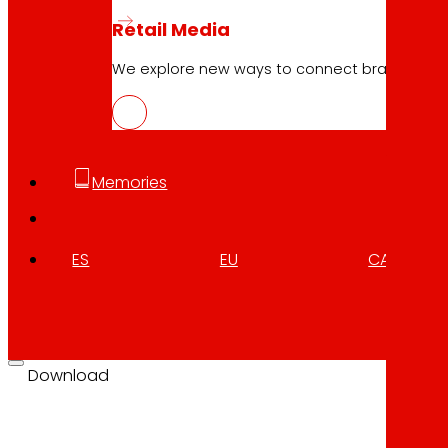
Retail Media
10.04.2026
We explore new ways to connect brands and s
FOODRUS, circular solutions for resil
Download
Memories
ES
EU
CA
10.04.2026
FOODRUS, circular solutions for resil
Download