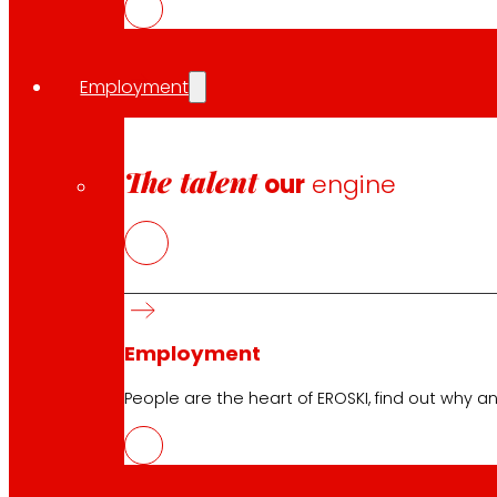
programme under grant agreement No 101000617.
Employment
The talent
our
engine
Follow us
Employment
People are the heart of EROSKI, find out why an
Customer Service:
944 943 444
. From Monday to Satu