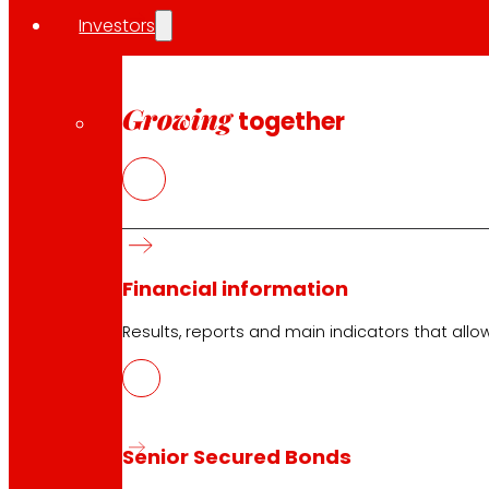
Investors
EROSKI Corporate
Who we are
Commitments
Growing
together
Employment
Investors
Press
Innovation
EROSKI stores
Financial information
Store finder
Results, reports and main indicators that allo
Opening on holidays
Online Supermarket
Sleep
Electronics
Household appliances
Senior Secured Bonds
Insurance