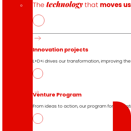
technology
The
that
moves u
Club General Terms and Conditions
Gold Card General Terms and Conditions
Terms and Conditions
Cookie Policy
Innovation projects
Data Protection Policy
L+D+i drives our transformation, improving th
Search
Venture Program
Search
From ideas to action, our program for innovati