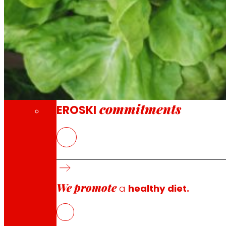
Through our Foundation we promote actions t
Commitments
commitments
EROSKI
FOODRUS
is working to address food waste by building res
including: technological (blockchain solutions to manag
mile networks to encourage local consumption and donat
We promote
These innovative solutions will empower and engage all 
a
healthy diet.
of food loss and waste.
FOODRUS will test these solutions at three demonstration