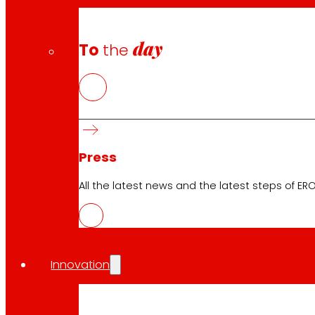
Safety and trust
day
To
the
Awards and honours
Press
All the latest news and the latest steps of EROS
Innovation
Download the club's APP