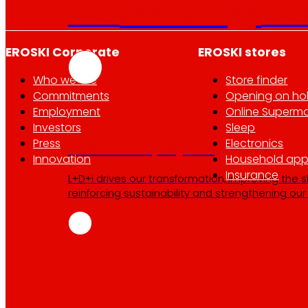
technology
The
th
EROSKI Corporate
EROSKI stores
Who we are
Store finder
Commitments
Opening on ho
Employment
Online Superma
Investors
Sleep
Press
Electronics
Innovation projects
Innovation
Household app
Insurance
L+D+i drives our transformation, improving the 
reinforcing sustainability and strengthening ou