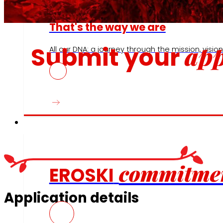
That's the way we are
app
Submit your
All our DNA: a journey through the mission, vision 
Commitments
commitme
EROSKI
Application details