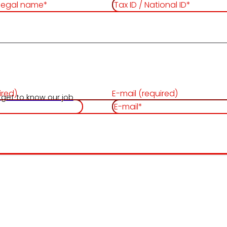
ired)
E-mail (required)
 get to know our job