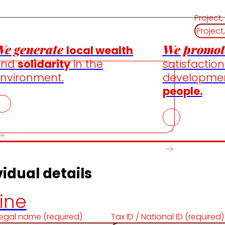
Project,
e generate
We promot
local wealth
and
solidarity
in the
satisfactio
nvironment.
developme
people.
idual details
ine
egal name (required)
Tax ID / National ID (required)