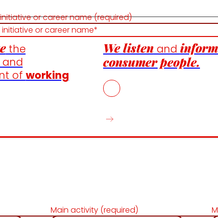
 initiative or career name (required)
e
We listen
inform
the
and
consumer people.
n and
nt of
working
Main activity (required)
M