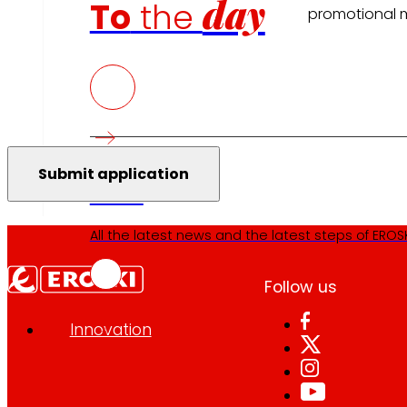
day
To
the
promotional m
Press
All the latest news and the latest steps of EROSKI
Follow us
Innovation