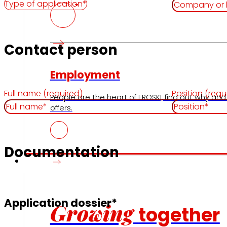
Contact person
Employment
Full name (required)
Position (requ
People are the heart of EROSKI, find out why and
offers.
Documentation
Investors
Application dossier*
Growing
together