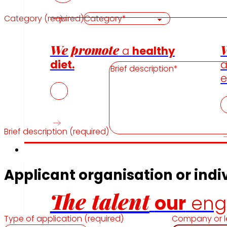
Category (required)
We promote
W
a
healthy
diet.
e
Brief description (required)
Employment
Applicant organisation or indiv
The talent
our
eng
Type of application (required)
Company or l