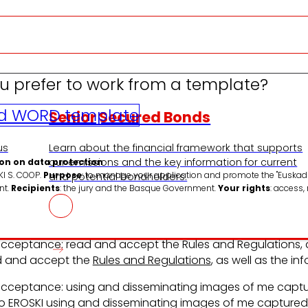
u prefer to work from a template?
d WORD template
Senior Secured Bonds
us
Learn about the financial framework that supports
our emissions and the key information for current
on on data protection
KI S. COOP.
Purpose
: to manage your application and promote the "Euskadi
and potential bondholders.
nt.
Recipients
: the jury and the Basque Government.
Your rights
: access,
ceptance: read and accept the Rules and Regulations, as
d and accept the
Rules and Regulations
, as well as the i
ceptance: using and disseminating images of me captur
to EROSKI using and disseminating images of me captured 