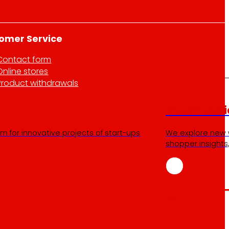
omer Service
Contact form
Online stores
Product withdrawals
Retail Medi
m for innovative projects of start-ups
We explore new 
shopper insights