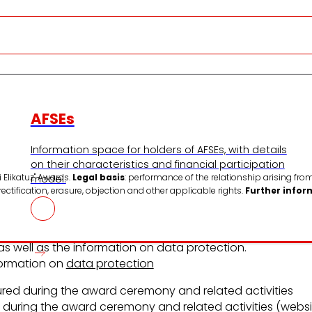
AFSEs
Information space for holders of AFSEs, with details
on their characteristics and financial participation
 Elikatuz" Awards.
Legal basis
: performance of the relationship arising from
model.
 rectification, erasure, objection and other applicable rights.
Further infor
 well as the information on data protection.
nformation on
data protection
ed during the award ceremony and related activities
during the award ceremony and related activities (websit