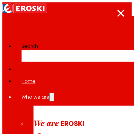
Search
The press room
Back to all news
Home
Who we are
27.05.2026
AWARDS
We are
EROSKI