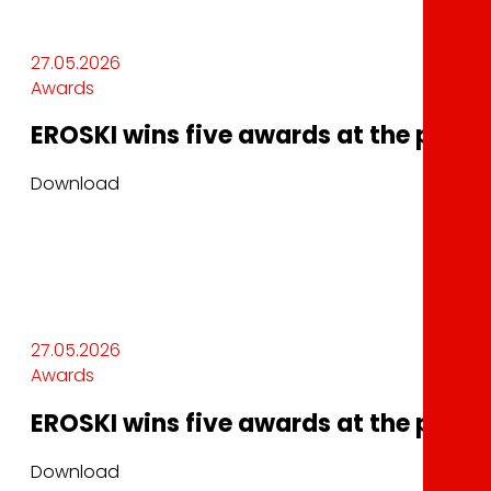
27.05.2026
Awards
EROSKI wins five awards at the plma 
Download
27.05.2026
Awards
EROSKI wins five awards at the plma 
Download