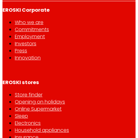
EROSKI Corporate
Who we are
Commitments
Employment
Investors
Press
Innovation
EROSKI stores
Store finder
Opening on holidays
Online Supermarket
Sleep
Electronics
Household appliances
Insurance