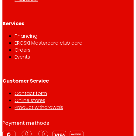
Services
Financing
EROSKI Mastercard club card
Orders
Events
Customer Service
Contact form
Online stores
Product withdrawals
Payment methods