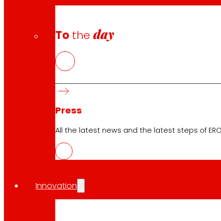
day
To
the
Press
All the latest news and the latest steps of EROS
Innovation