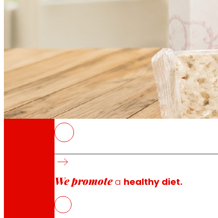
Through our Foundation we promote actions t
Commitments
commitments
EROSKI
The international awards recognise the qual
The award-winning products span food, fresh
We promote
Own-brand products remain one of the main w
a
healthy diet.