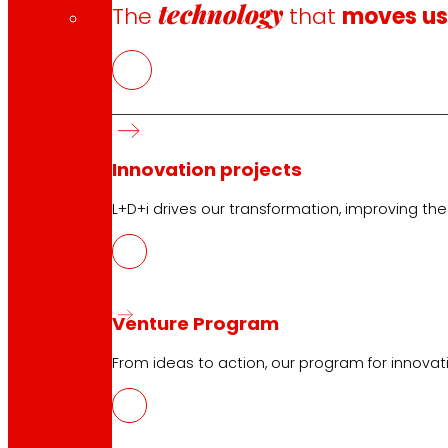
technology
The
that
moves u
EUS
PDF
Innovation projects
CAT
L+D+i drives our transformation, improving th
PDF
Venture Program
GAL
PDF
From ideas to action, our program for innovati