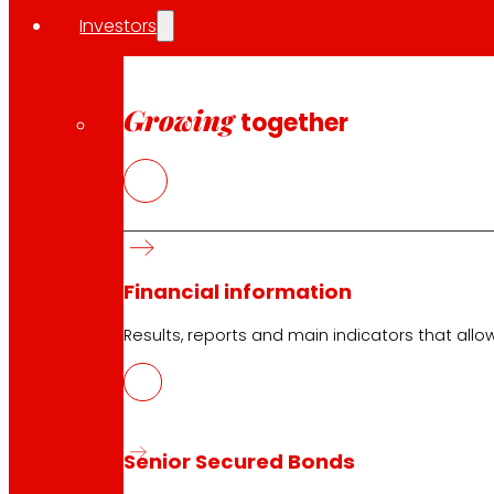
Investors
Growing
together
Financial information
Results, reports and main indicators that allo
Senior Secured Bonds