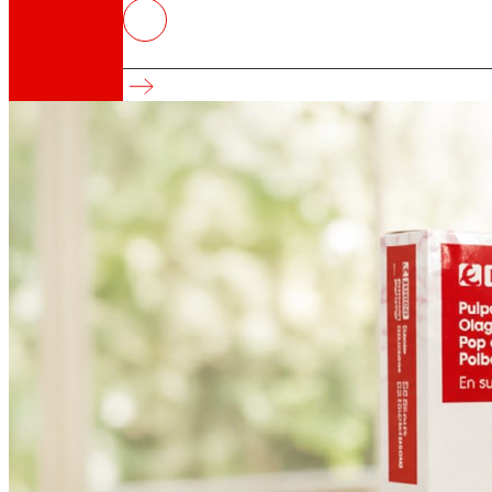
EROSKI wins five awards at the 
International Recognition for Own-Brand Produ
That's the way we are
All our DNA: a journey through the mission, visio
Cooperative
We are for and by people. Discover our struc
Foundation