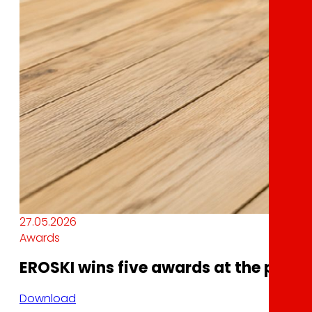
27.05.2026
Awards
EROSKI wins five awards at the plma 
Download