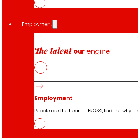
savings.
Employment
Share in:
The talent
our
engine
Employment
People are the heart of EROSKI, find out why an