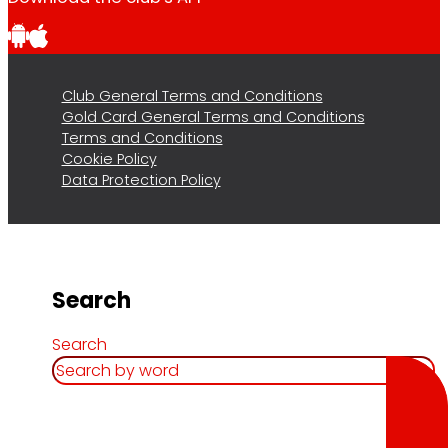
Club General Terms and Conditions
Gold Card General Terms and Conditions
Terms and Conditions
Cookie Policy
Data Protection Policy
Search
Search