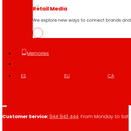
ENG
PDF
Retail Media
We explore new ways to connect brands and s
Memories
Follow us
ES
EU
CA
Customer Service:
944 943 444
. From Monday to Satu