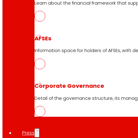
Learn about the financial framework that supp
AFSEs
Information space for holders of AFSEs, with de
Corporate Governance
Detail of the governance structure, its manag
Press