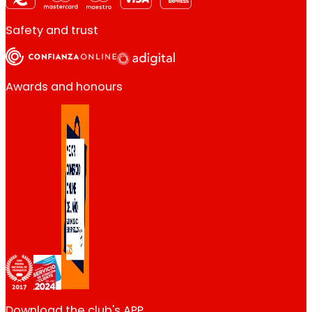
Safety and trust
Awards and honours
Download the club's APP