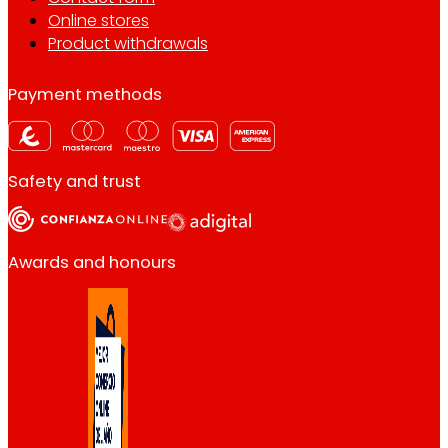
Online stores
Product withdrawals
Payment methods
Safety and trust
Awards and honours