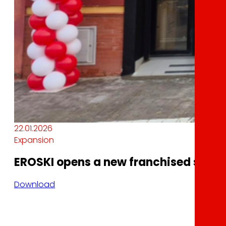
22.01.2026
Expansion
EROSKI opens a new franchised superm
Download