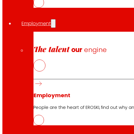
Collaboration agreements
The cooperative maintains its collaboration agreement 
and self-employed professionals. In addition to reinfor
Employment
Share in:
The talent
our
engine
Employment
People are the heart of EROSKI, find out why an