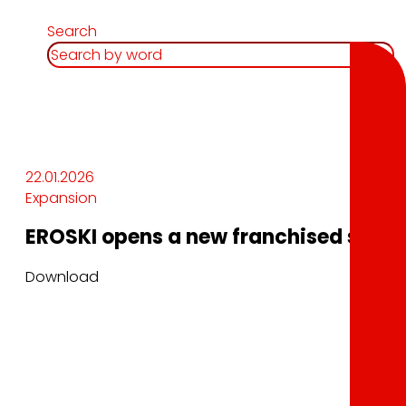
Search
22.01.2026
Expansion
EROSKI opens a new franchised superm
Download