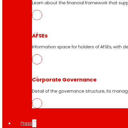
Learn about the financial framework that supp
AFSEs
Information space for holders of AFSEs, with de
Corporate Governance
Detail of the governance structure, its manag
Press