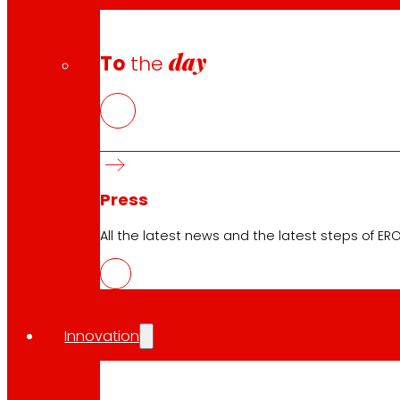
day
To
the
Press
All the latest news and the latest steps of EROS
Innovation