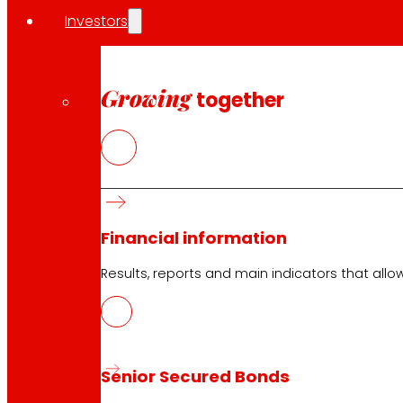
Investors
Growing
together
Financial information
Results, reports and main indicators that allo
Senior Secured Bonds