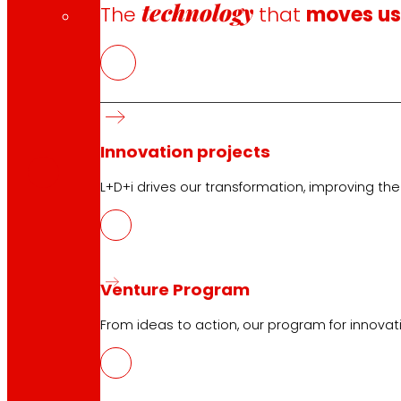
technology
The
that
moves u
CAS
PDF
Innovation projects
L+D+i drives our transformation, improving th
Venture Program
Follow us
From ideas to action, our program for innovati