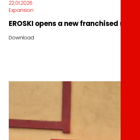
22.01.2026
Expansion
EROSKI opens a new franchised superm
Download