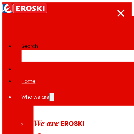
Search
The press room
Back to all news
Home
Who we are
22.01.2026
EXPANSION
We are
EROSKI