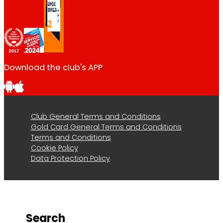
Download the club's APP
Club General Terms and Conditions
Gold Card General Terms and Conditions
Terms and Conditions
Cookie Policy
Data Protection Policy
Search