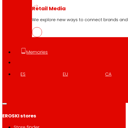
Retail Media
We explore new ways to connect brands and s
Customer Service:
944 943 444
. From Monday to Satu
EROSKI Corporate
Memories
Who we are
Commitments
Employment
ES
EU
CA
Investors
Press
Innovation
EROSKI stores
Store finder