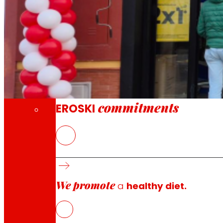
Through our Foundation we promote actions t
Commitments
commitments
EROSKI
The new EROSKI/City offers a full grocery se
We promote
a
healthy diet.
EROSKI
has opened a new supermarket at number 3 Calle C
seasonal fresh products with more than 6,000 reference
The new supermarket features a wide assortment of produ