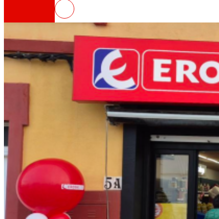
EROSKI opens a new franchised s
That's the way we are
All our DNA: a journey through the mission, visio
Cooperative
We are for and by people. Discover our struc
Foundation