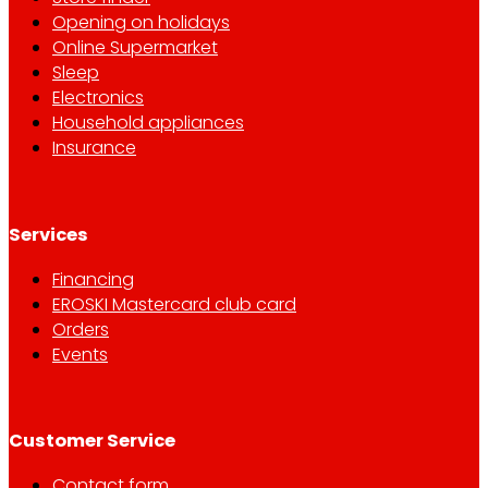
Opening on holidays
Online Supermarket
Sleep
Electronics
Household appliances
Insurance
Services
Financing
EROSKI Mastercard club card
Orders
Events
Customer Service
Contact form