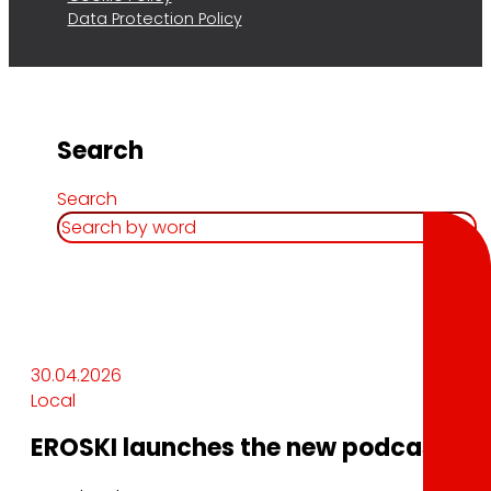
Data Protection Policy
Search
Search
30.04.2026
Local
EROSKI launches the new podcast In