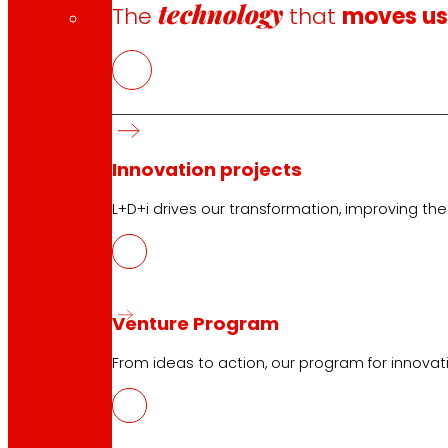
technology
The
that
moves u
Innovation projects
L+D+i drives our transformation, improving th
CAS
PDF
Venture Program
From ideas to action, our program for innovati