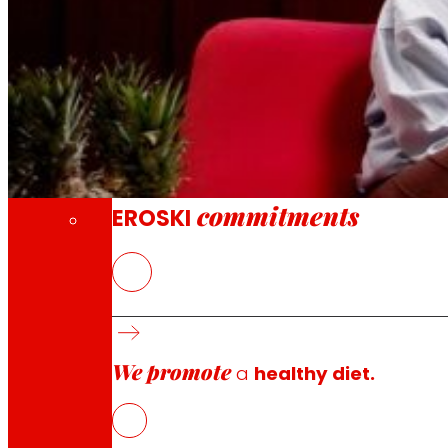
Through our Foundation we promote actions t
Commitments
commitments
EROSKI
EROSKI
create your first podcast with real conversations,
what we eat, perhaps we should call the young talent tha
to a new generation committed to the change in the f
We promote
Today, EROSKI launches
a new season of
Infoodencer
a
healthy diet.
consumption and continue inspiring new generations ar
EROSKI reaffirms its commitment to promote a better, mor