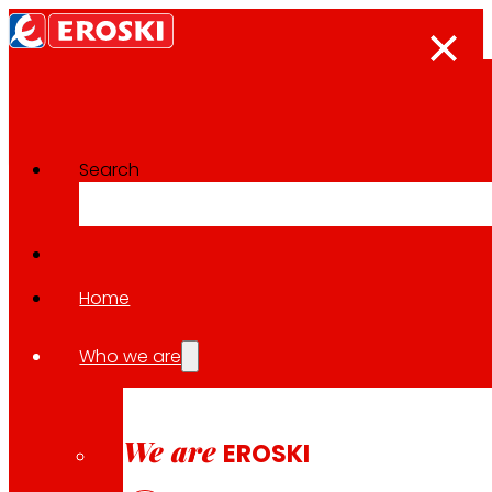
Search
The press room
Back to all news
Home
Who we are
30.04.2026
LOCAL
We are
EROSKI