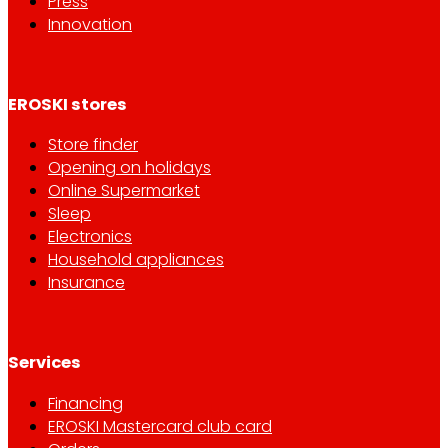
Press
Innovation
EROSKI stores
Store finder
Opening on holidays
Online Supermarket
Sleep
Electronics
Household appliances
Insurance
Services
Financing
EROSKI Mastercard club card