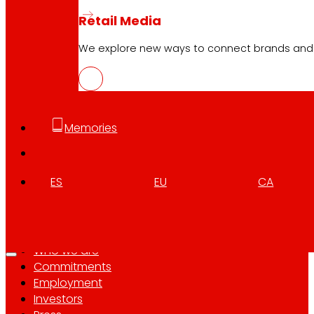
Retail Media
Follow us
We explore new ways to connect brands and s
Memories
Customer Service:
944 943 444
. From Monday to Satu
ES
EU
CA
EROSKI Corporate
Who we are
Commitments
Employment
Investors