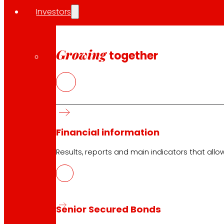
Investors
Growing
together
Financial information
Results, reports and main indicators that allo
Senior Secured Bonds