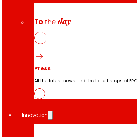
day
To
the
Press
All the latest news and the latest steps of EROS
Innovation