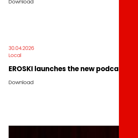
Download
30.04.2026
Local
EROSKI launches the new podcast In
Download