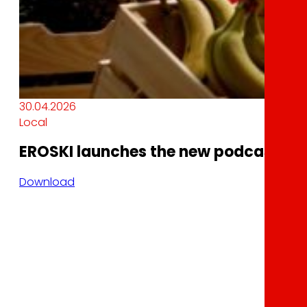
30.04.2026
Local
EROSKI launches the new podcast In
Download