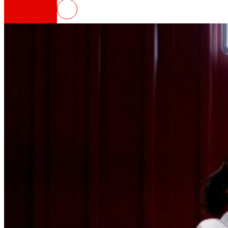
EROSKI launches the new podcas
That's the way we are
All our DNA: a journey through the mission, visio
Cooperative
We are for and by people. Discover our struc
Foundation