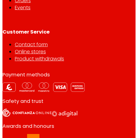
Orders
Events
Customer Service
Contact form
Online stores
Product withdrawals
Payment methods
Safety and trust
Awards and honours