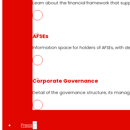
Learn about the financial framework that supp
AFSEs
Information space for holders of AFSEs, with de
Corporate Governance
Detail of the governance structure, its manag
Press