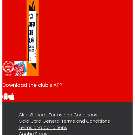
Download the club's APP
Club General Terms and Conditions
Gold Card General Terms and Conditions
Terms and Conditions
Cookie Policy