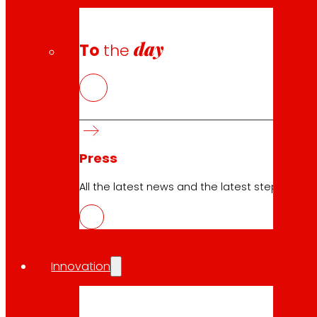
day
To
the
Press
All the latest news and the latest steps of EROS
Innovation