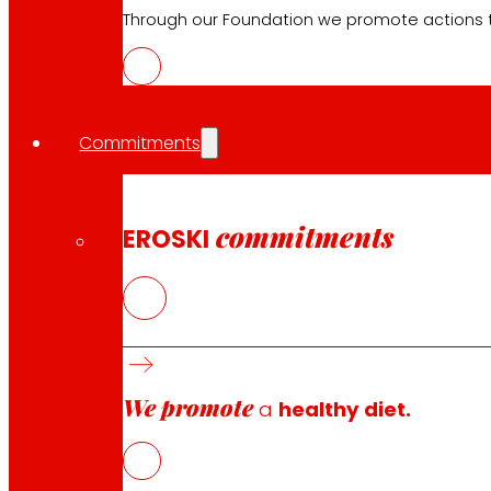
Electronics
Through our Foundation we promote actions t
Household appliances
Insurance
Commitments
Services
Financing
EROSKI Mastercard club card
commitments
EROSKI
Orders
Events
Customer Service
Contact form
We promote
a
healthy diet.
Online stores
Product withdrawals