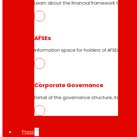
Learn about the financial framework that supp
AFSEs
23.04.2026
Information space for holders of AFSEs, with de
2023
Download
Corporate Governance
Detail of the governance structure, its manag
Press