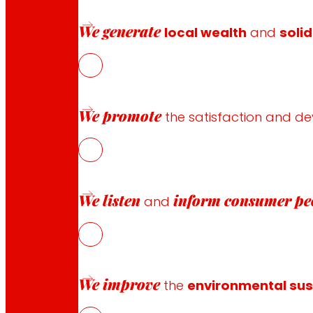
Payment methods
We generate
local wealth
and
solid
Safety and trust
We promote
the satisfaction and d
Awards and honours
We listen
inform
consumer pe
and
We improve
the
environmental sust