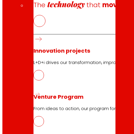
technology
The
that
moves u
Innovation projects
L+D+i drives our transformation, improving th
Venture Program
From ideas to action, our program for innovati