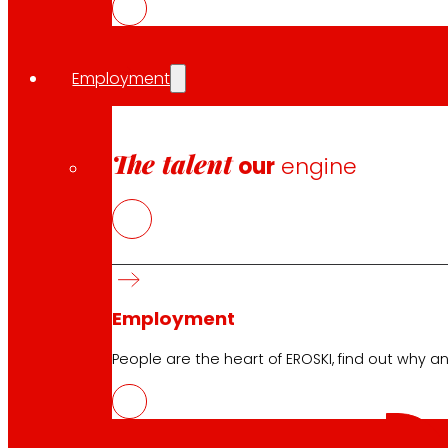
Download the club's APP
Employment
Club General Terms and Conditions
The talent
our
engine
Gold Card General Terms and Conditions
Terms and Conditions
Cookie Policy
Data Protection Policy
Employment
Search
People are the heart of EROSKI, find out why an
Search