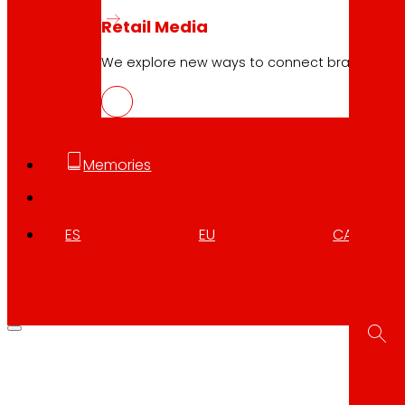
Retail Media
We explore new ways to connect brands and s
Memories
ES
EU
CA