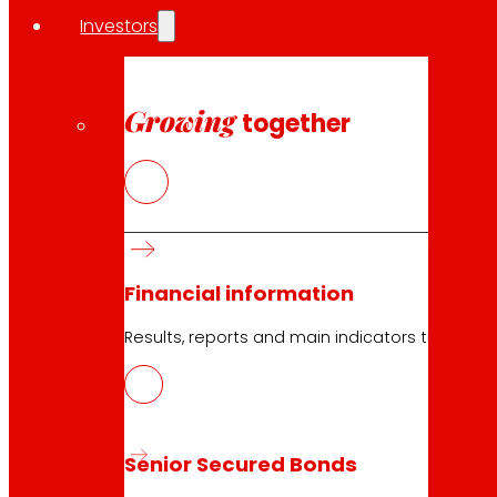
Investors
Growing
together
23.04.2026
2023
Download
Financial information
Results, reports and main indicators that allo
23.04.2026
2023
Senior Secured Bonds
Download