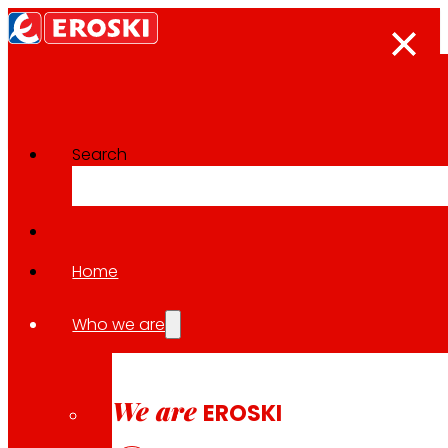
Search
Home
Follow us
Who we are
We are
EROSKI