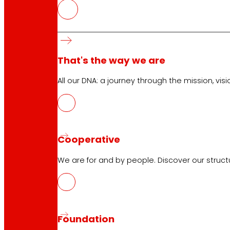
Customer Service:
944 943 444
. From Monday to Satu
EROSKI Corporate
That's the way we are
Who we are
Commitments
All our DNA: a journey through the mission, visio
Employment
Investors
Press
Innovation
Cooperative
We are for and by people. Discover our struc
EROSKI stores
Store finder
Opening on holidays
Online Supermarket
Foundation
Sleep