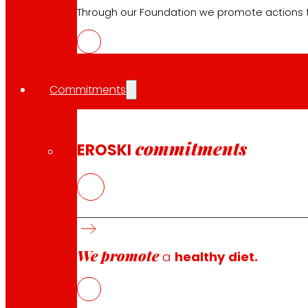
Electronics
Through our Foundation we promote actions t
Household appliances
Insurance
Commitments
Services
Financing
EROSKI Mastercard club card
commitments
EROSKI
Orders
Events
Customer Service
Contact form
We promote
a
healthy diet.
Online stores
Product withdrawals