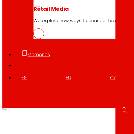
Retail Media
We explore new ways to connect brands and s
Memories
ES
EU
CA