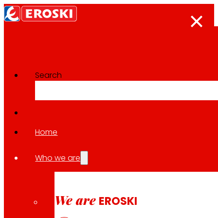
Search
Home
Follow us
Who we are
We are
EROSKI