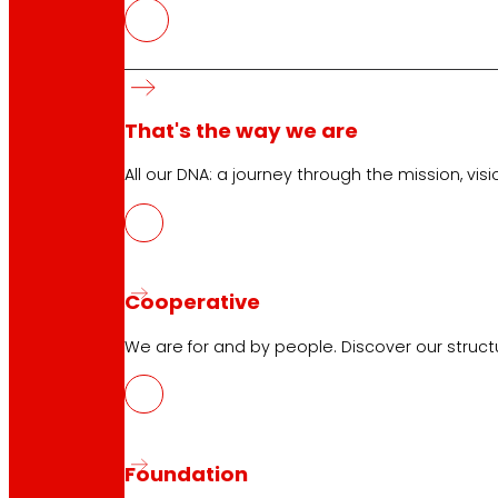
Customer Service:
944 943 444
. From Monday to Satu
EROSKI Corporate
That's the way we are
Who we are
Commitments
All our DNA: a journey through the mission, visio
Employment
Investors
Press
Innovation
Cooperative
We are for and by people. Discover our struc
EROSKI stores
Store finder
Opening on holidays
Online Supermarket
Foundation
Sleep