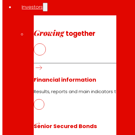
Investors
Growing
together
23.04.2026
2022
Download
Financial information
Results, reports and main indicators that allo
23.04.2026
2022
Senior Secured Bonds
Download