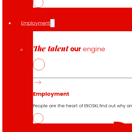
Download the club's APP
Employment
Club General Terms and Conditions
The talent
our
engine
Gold Card General Terms and Conditions
Terms and Conditions
Cookie Policy
Data Protection Policy
Employment
Search
People are the heart of EROSKI, find out why an
Search