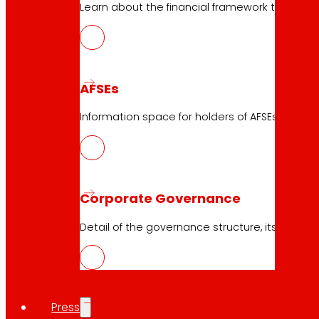
Learn about the financial framework that supp
AFSEs
23.04.2026
Information space for holders of AFSEs, with de
2022
Download
Corporate Governance
Detail of the governance structure, its manag
Press