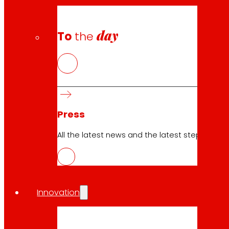
day
To
the
Press
All the latest news and the latest steps of EROS
Innovation