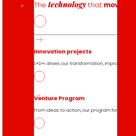
technology
The
that
moves u
Innovation projects
L+D+i drives our transformation, improving th
Venture Program
From ideas to action, our program for innovati