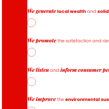
Payment methods
We generate
local wealth
and
solid
Safety and trust
We promote
the satisfaction and d
Awards and honours
We listen
inform
consumer pe
and
We improve
the
environmental sust