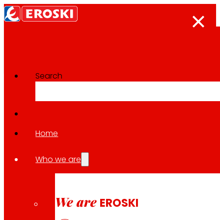
Search
Categoría:
Logistics
Nothing found.
Home
Who we are
We are
EROSKI
Follow us