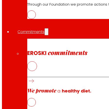
EROSKI stores
Through our Foundation we promote actions t
Store finder
Opening on holidays
Online Supermarket
Sleep
Commitments
Electronics
Household appliances
Insurance
commitments
EROSKI
Services
Financing
EROSKI Mastercard club card
Orders
We promote
a
healthy diet.
Events