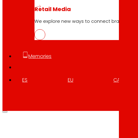
Retail Media
We explore new ways to connect brands and s
Memories
ES
EU
CA