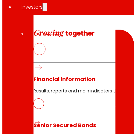
Investors
Search
Search
Growing
together
10.05.2026
Financial information
Logistics
Results, reports and main indicators that allo
Download
Senior Secured Bonds