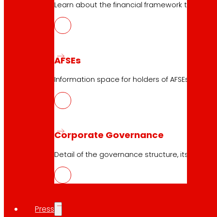
Learn about the financial framework that supp
10.05.2026
Logistics
AFSEs
Download
Information space for holders of AFSEs, with de
Corporate Governance
10.05.2026
Logistics
Detail of the governance structure, its manag
Download
Press