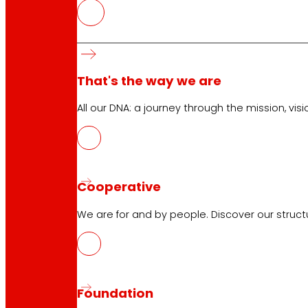
That's the way we are
Customer Service:
944 943 444
. From Monday to Satu
All our DNA: a journey through the mission, visio
EROSKI Corporate
Who we are
Cooperative
Commitments
Employment
We are for and by people. Discover our struc
Investors
Press
Innovation
Foundation