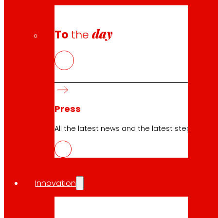
day
To
the
Press
All the latest news and the latest steps of EROS
Innovation