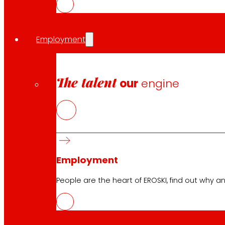
Employment
The talent
our
engine
Download the club's APP
Club General Terms and Conditions
Gold Card General Terms and Conditions
Employment
Terms and Conditions
Cookie Policy
People are the heart of EROSKI, find out why an
Data Protection Policy