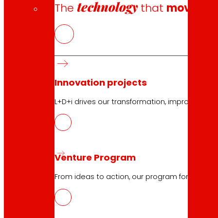
technology
The
that
moves u
Innovation projects
L+D+i drives our transformation, improving th
Venture Program
From ideas to action, our program for innovati