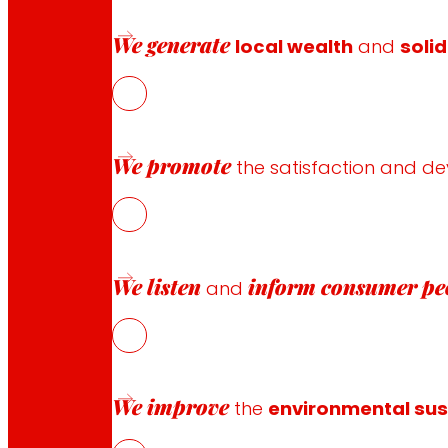
Customer Service
We generate
local wealth
and
solid
Contact form
Online stores
Product withdrawals
Payment methods
We promote
the satisfaction and d
Safety and trust
We listen
inform
consumer pe
and
Awards and honours
We improve
the
environmental sust